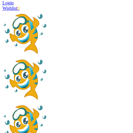
Login
Wishlist
0