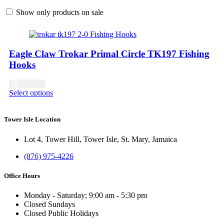
Show only products on sale
Eagle Claw Trokar Primal Circle TK197 Fishing
Hooks
USD
13.00
Select options
Tower Isle Location
Lot 4, Tower Hill, Tower Isle, St. Mary, Jamaica
(876) 975-4226
Office Hours
Monday - Saturday; 9:00 am - 5:30 pm
Closed Sundays
Closed Public Holidays