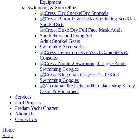
Equipment
Swimming & Snorkeling
Dry Snorkels
Kids
Snorkel Sets
Adult Snorkel Gears
Swimming Accessories
Computers &
Consoles
Adult
Swimming Googles
Kids
Swimming Goggles
Safety
Gears & Equipment
Services
Pool Projects
Fredam Yacht Charter
About Us
Contact Us
Home
Shop