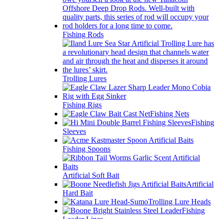
Fishing Rods
Trolling Lures
Fishing Rigs
Fishing Nets
Fishing
Sleeves
Fishing Spoons
Artificial Soft Bait
Artificial
Hard Bait
Trolling Lure Heads
Fishing