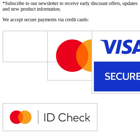
*Subscribe to our newsletter to receive early discount offers, updates
and new product information.
We accept secure payments via credit cards: