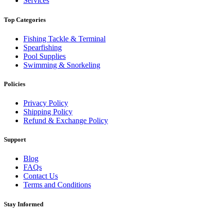
Services
Top Categories
Fishing Tackle & Terminal
Spearfishing
Pool Supplies
Swimming & Snorkeling
Policies
Privacy Policy
Shipping Policy
Refund & Exchange Policy
Support
Blog
FAQs
Contact Us
Terms and Conditions
Stay Informed