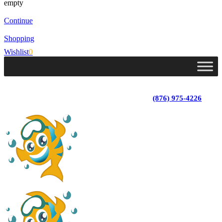
empty
Continue
Shopping
Wishlist
0
Lot 4, Tower Hill, Tower Isle, St. Mary, Jamaica
Monday - Saturday; 9:00 am - 5:30 pm
|
(876) 975-4226