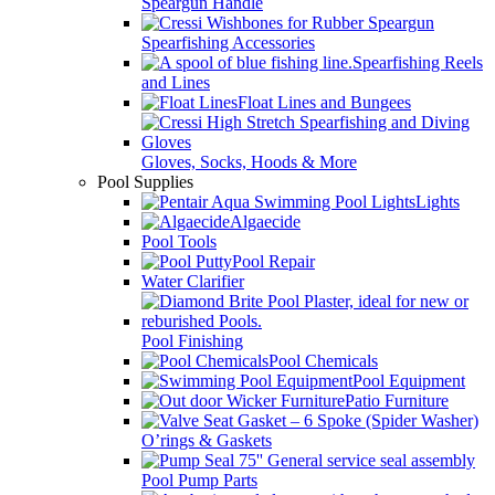
Speargun Handle
Spearfishing Accessories
Spearfishing Reels
and Lines
Float Lines and Bungees
Gloves, Socks, Hoods & More
Pool Supplies
Lights
Algaecide
Pool Tools
Pool Repair
Water Clarifier
Pool Finishing
Pool Chemicals
Pool Equipment
Patio Furniture
O’rings & Gaskets
Pool Pump Parts