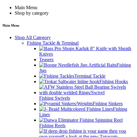
Main Menu
Shop by category
Main Menu
Shop All Category
Fishing Tackle & Terminal
Knives
Teasers
Fishing
Jigs
Terminal Tackle
Fishing Hooks
Fishing Swivels
Fishing Sinkers
Fishing
Lines
Fishing Reels