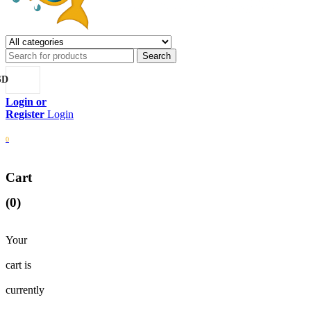
SD
Login
0
Cart
(0)
Your
cart is
currently