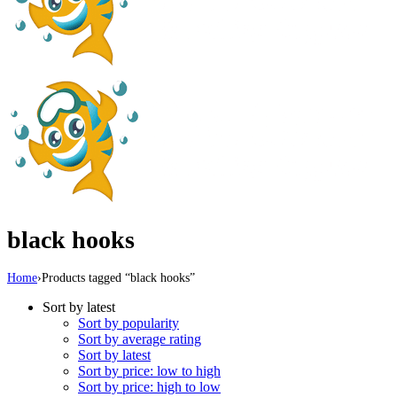
black hooks
Home
›
Products tagged “black hooks”
Sort by latest
Sort by popularity
Sort by average rating
Sort by latest
Sort by price: low to high
Sort by price: high to low