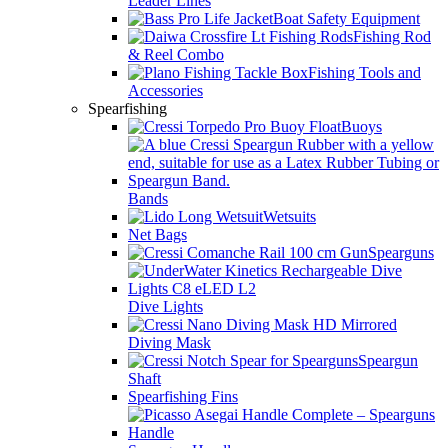
Leader Lines
Boat Safety Equipment
Fishing Rod
& Reel Combo
Fishing Tools and
Accessories
Spearfishing
Buoys
Bands
Wetsuits
Net Bags
Spearguns
Dive Lights
Diving Mask
Speargun
Shaft
Spearfishing Fins