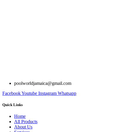
poolworldjamaica@gmail.com
Facebook
Youtube
Instagram
Whatsapp
Quick Links
Home
All Products
About Us