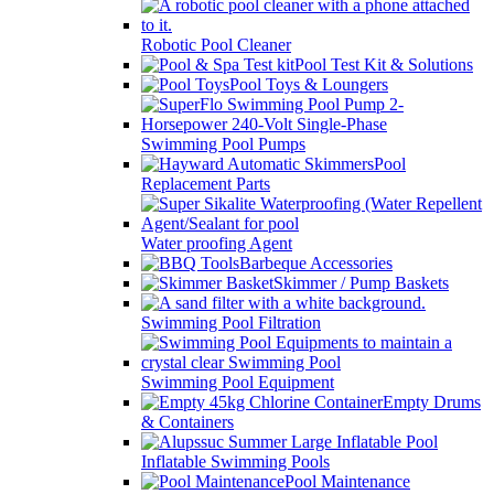
Robotic Pool Cleaner
Pool Test Kit & Solutions
Pool Toys & Loungers
Swimming Pool Pumps
Pool
Replacement Parts
Water proofing Agent
Barbeque Accessories
Skimmer / Pump Baskets
Swimming Pool Filtration
Swimming Pool Equipment
Empty Drums
& Containers
Inflatable Swimming Pools
Pool Maintenance