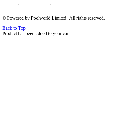
© Powered by Poolworld Limited | All rights reserved.
Back to Top
Product has been added to your cart