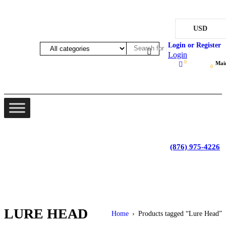
USD
Login
0
Mai
0
Lot 4, Tower Hill, Tower Isle, St. Mary, Jamaica
Monday - Saturday; 9:00 am - 5:30 pm
|
(876) 975-4226
LURE HEAD
Home
›
Products tagged “Lure Head”