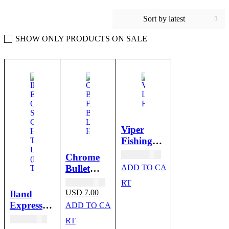
Sort by latest
SHOW ONLY PRODUCTS ON SALE
SALE
Viper
Fishing
Bait
USD
10.00
Chrome
Trolling
Bullet
ADD TO CA
Lure
Head
Original
USD
10.00
RT
Heads
price
Current
USD
7.00
Iland
was:
price
Express
ADD TO CA
USD 10.00.
is:
Octopus
USD
41.00
USD 7.00.
RT
Trolling