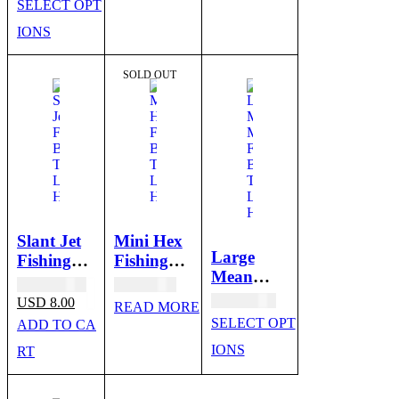
SELECT OPT
Skirt
IONS
SALE
SOLD OUT
Slant Jet
Mini Hex
Large
Fishing
Fishing
Mean
Bait
Bait
Original
USD
10.00
USD
6.00
Machine -
Trolling
Trolling
price
Current
USD
10.00
USD
8.00
READ MORE
Trolling
was:
price
Lure
Lure
SELECT OPT
ADD TO CA
USD 10.00.
is:
Lure
Heads
Heads
USD 8.00.
IONS
RT
Heads