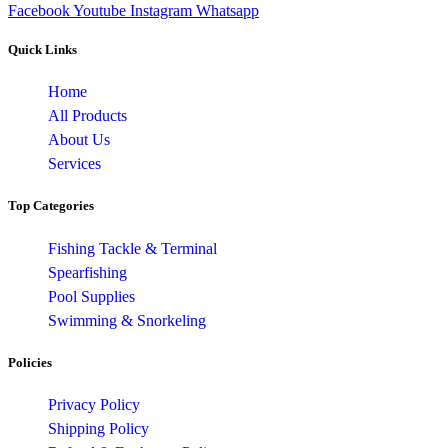
Facebook
Youtube
Instagram
Whatsapp
Quick Links
Home
All Products
About Us
Services
Top Categories
Fishing Tackle & Terminal
Spearfishing
Pool Supplies
Swimming & Snorkeling
Policies
Privacy Policy
Shipping Policy