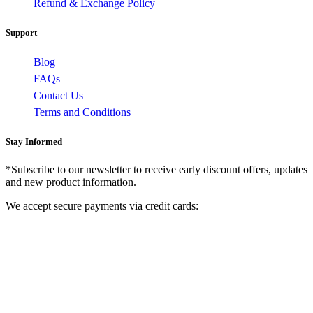
Refund & Exchange Policy
Support
Blog
FAQs
Contact Us
Terms and Conditions
Stay Informed
*Subscribe to our newsletter to receive early discount offers, updates
and new product information.
We accept secure payments via credit cards: