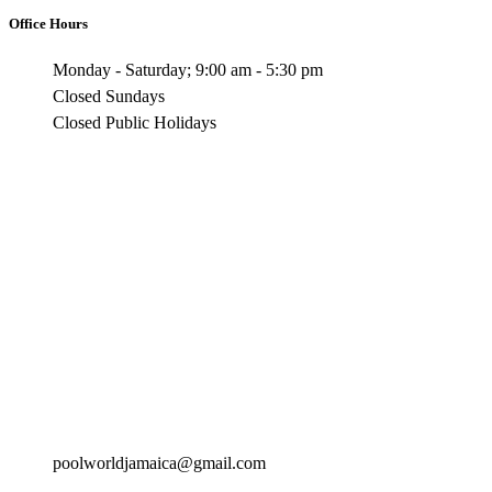
Office Hours
Monday - Saturday; 9:00 am - 5:30 pm
Closed Sundays
Closed Public Holidays
poolworldjamaica@gmail.com