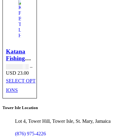
Katana
Fishing
Bait
USD
18.00
–
Trolling
Price
USD
23.00
range:
Lure
SELECT OPT
USD 18.00
Heads
through
IONS
USD 23.00
Tower Isle Location
Lot 4, Tower Hill, Tower Isle, St. Mary, Jamaica
(876) 975-4226