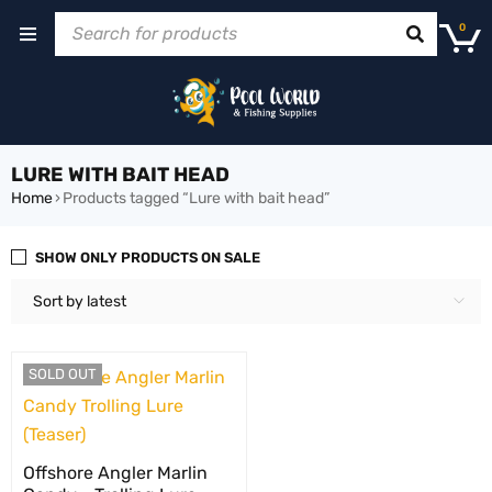
0
LURE WITH BAIT HEAD
Home
›
Products tagged “Lure with bait head”
SHOW ONLY PRODUCTS ON SALE
Sort by latest
SOLD OUT
Offshore Angler Marlin