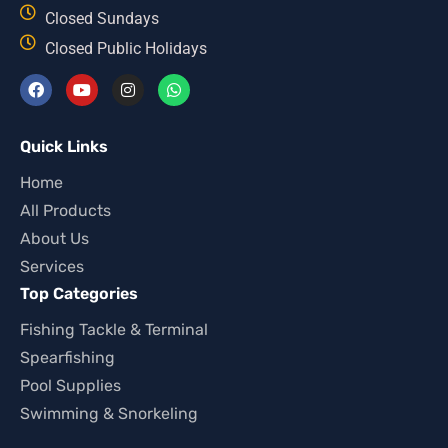
Closed Sundays
Closed Public Holidays
Quick Links
Home
All Products
About Us
Services
Top Categories
Fishing Tackle & Terminal
Spearfishing
Pool Supplies
Swimming & Snorkeling