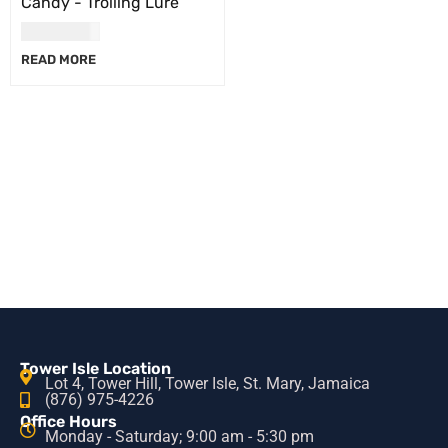
Candy - Trolling Lure
USD
17.00
READ MORE
Tower Isle Location
Lot 4, Tower Hill, Tower Isle, St. Mary, Jamaica
(876) 975-4226
Office Hours
Monday - Saturday; 9:00 am - 5:30 pm