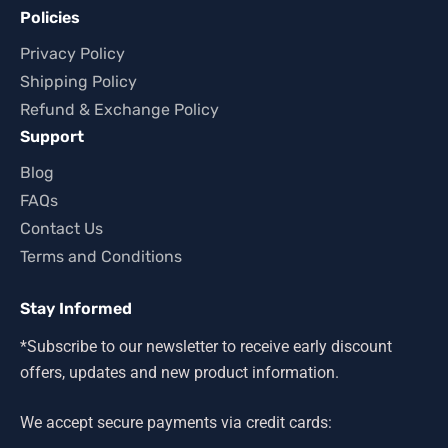
Policies
Privacy Policy
Shipping Policy
Refund & Exchange Policy
Support
Blog
FAQs
Contact Us
Terms and Conditions
Stay Informed
*Subscribe to our newsletter to receive early discount
offers, updates and new product information.
We accept secure payments via credit cards: