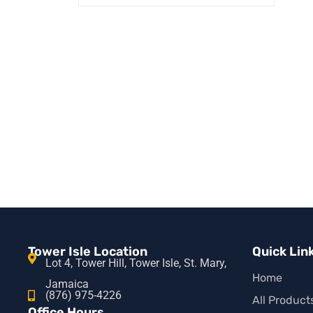
SELECT OPTIONS
QUICK VIEW
Tower Isle Location
Quick Lin
Lot 4, Tower Hill, Tower Isle, St. Mary,
Home
Jamaica
(876) 975-4226
All Product
Office Hours