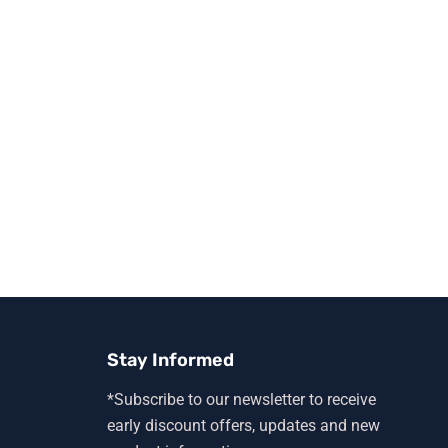
Stay Informed
*Subscribe to our newsletter to receive
early discount offers, updates and new