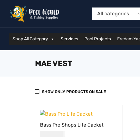
Shop All Category
Services
Pool Projects
Fredam Yac
MAE VEST
SHOW ONLY PRODUCTS ON SALE
Bass Pro Shops Life Jacket
USD
64.00