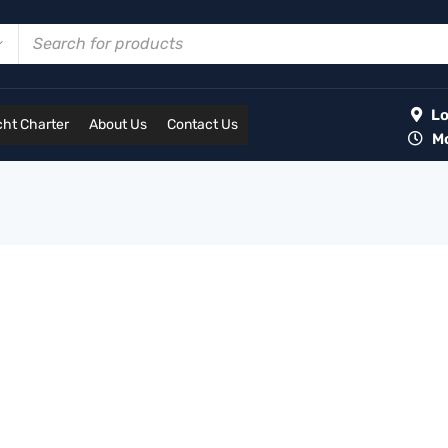
Lot
ht Charter
About Us
Contact Us
Mon