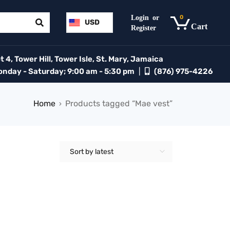
0
USD
 4, Tower Hill, Tower Isle, St. Mary, Jamaica
day - Saturday; 9:00 am - 5:30 pm
|
(876) 975-4226
Home
Products tagged “Mae vest”
›
Sort by latest