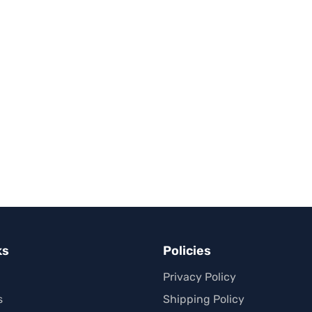
ks
Policies
Privacy Policy
s
Shipping Policy