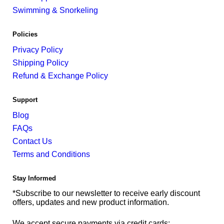
Swimming & Snorkeling
Policies
Privacy Policy
Shipping Policy
Refund & Exchange Policy
Support
Blog
FAQs
Contact Us
Terms and Conditions
Stay Informed
*Subscribe to our newsletter to receive early discount
offers, updates and new product information.
We accept secure payments via credit cards: