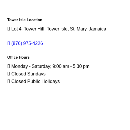
Tower Isle Location
Lot 4, Tower Hill, Tower Isle, St. Mary, Jamaica
(876) 975-4226
Office Hours
Monday - Saturday; 9:00 am - 5:30 pm
Closed Sundays
Closed Public Holidays