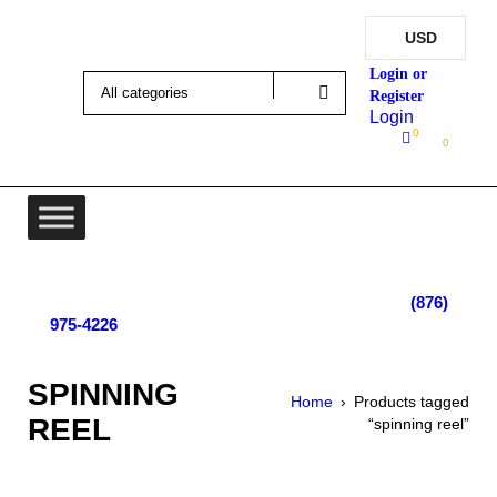
USD
Login
0
0
Lot 4, Tower Hill, Tower Isle, St. Mary, Jamaica
Monday - Saturday; 9:00 am - 5:30 pm
|
(876)
975-4226
SPINNING
Home
›
Products tagged
REEL
“spinning reel”