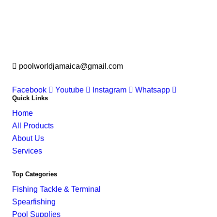
poolworldjamaica@gmail.com
Facebook
Youtube
Instagram
Whatsapp
Quick Links
Home
All Products
About Us
Services
Top Categories
Fishing Tackle & Terminal
Spearfishing
Pool Supplies