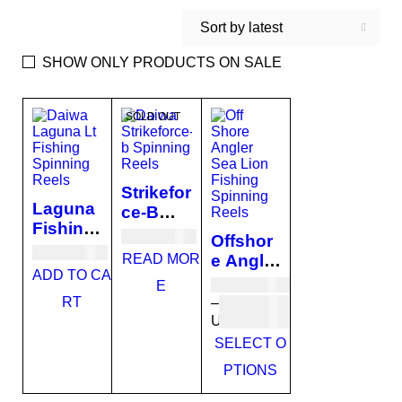
Sort by latest
SHOW ONLY PRODUCTS ON SALE
SOLD OUT
Strikefor
Laguna
ce-B
Fishing
Fishing
USD
60.00
Offshor
Spinnin
Spinnin
USD
84.00
READ MOR
e Angler
g Reels
g Reels
ADD TO CA
Sea
USD
101.00
E
Lion
RT
–
Fishing
USD
110.00
Spinnin
SELECT O
g Reels
PTIONS