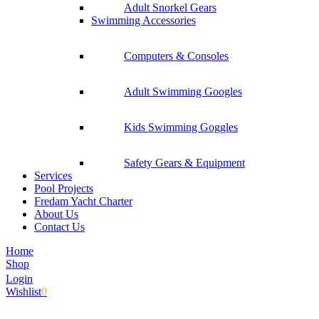
Adult Snorkel Gears
Swimming Accessories
Computers & Consoles
Adult Swimming Googles
Kids Swimming Goggles
Safety Gears & Equipment
Services
Pool Projects
Fredam Yacht Charter
About Us
Contact Us
Home
Shop
Login
Wishlist
0