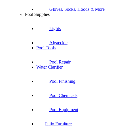
Gloves, Socks, Hoods & More
Pool Supplies
Lights
Algaecide
Pool Tools
Pool Repair
Water Clarifier
Pool Finishing
Pool Chemicals
Pool Equipment
Patio Furniture