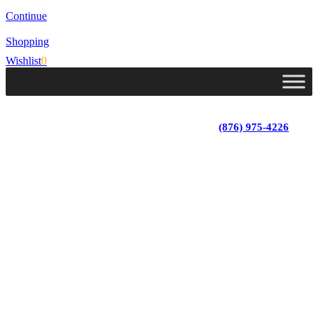
Continue
Shopping
Wishlist
0
Lot 4, Tower Hill, Tower Isle, St. Mary, Jamaica
Monday - Saturday; 9:00 am - 5:30 pm
|
(876) 975-4226