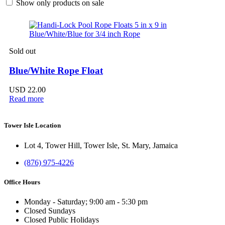
Show only products on sale
Sold out
Blue/White Rope Float
USD
22.00
Read more
Tower Isle Location
Lot 4, Tower Hill, Tower Isle, St. Mary, Jamaica
(876) 975-4226
Office Hours
Monday - Saturday; 9:00 am - 5:30 pm
Closed Sundays
Closed Public Holidays