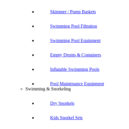
Skimmer / Pump Baskets
Swimming Pool Filtration
Swimming Pool Equipment
Empty Drums & Containers
Inflatable Swimming Pools
Pool Maintenance Equipment
Swimming & Snorkeling
Dry Snorkels
Kids Snorkel Sets