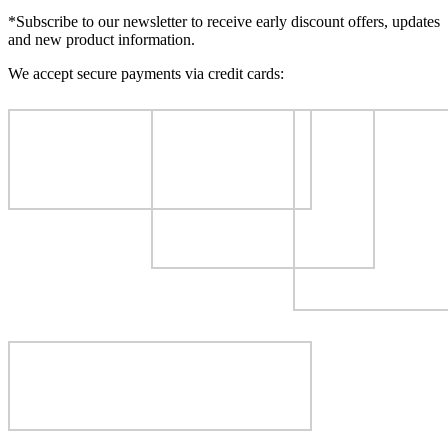
*Subscribe to our newsletter to receive early discount offers, updates
and new product information.
We accept secure payments via credit cards: