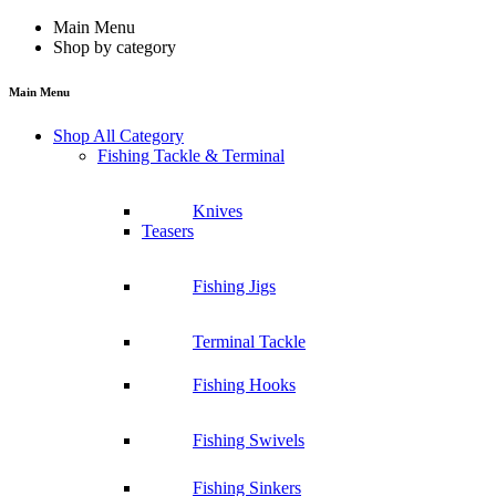
Main Menu
Shop by category
Main Menu
Shop All Category
Fishing Tackle & Terminal
Knives
Teasers
Fishing Jigs
Terminal Tackle
Fishing Hooks
Fishing Swivels
Fishing Sinkers