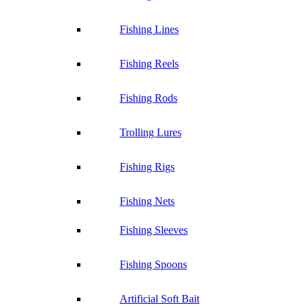
Fishing Lines
Fishing Reels
Fishing Rods
Trolling Lures
Fishing Rigs
Fishing Nets
Fishing Sleeves
Fishing Spoons
Artificial Soft Bait