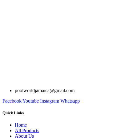
poolworldjamaica@gmail.com
Facebook
Youtube
Instagram
Whatsapp
Quick Links
Home
All Products
About Us