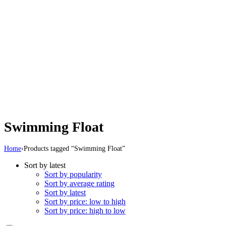
Swimming Float
Home
›
Products tagged “Swimming Float”
Sort by latest
Sort by popularity
Sort by average rating
Sort by latest
Sort by price: low to high
Sort by price: high to low