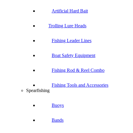
Artificial Hard Bait
Trolling Lure Heads
Fishing Leader Lines
Boat Safety Equipment
Fishing Rod & Reel Combo
Fishing Tools and Accessories
Spearfishing
Buoys
Bands