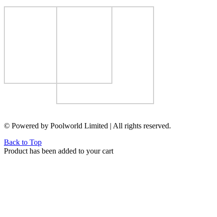
© Powered by Poolworld Limited | All rights reserved.
Back to Top
Product has been added to your cart