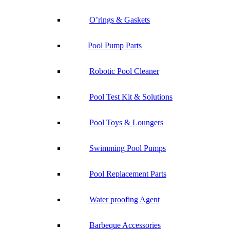
O’rings & Gaskets
Pool Pump Parts
Robotic Pool Cleaner
Pool Test Kit & Solutions
Pool Toys & Loungers
Swimming Pool Pumps
Pool Replacement Parts
Water proofing Agent
Barbeque Accessories