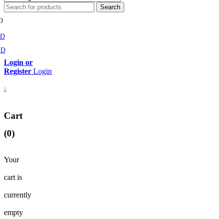
D
MD
SD
Login
0
Cart
(0)
Your
cart is
currently
empty