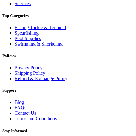
Services
Top Categories
Fishing Tackle & Terminal
Spearfishing
Pool Supplies
Swimming & Snorkeling
Policies
Privacy Policy
Shipping Policy
Refund & Exchange Policy
Support
Blog
FAQs
Contact Us
Terms and Conditions
Stay Informed