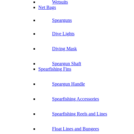
Wetsuits
Net Bags
Spearguns
Dive Lights
Diving Mask
Speargun Shaft
Spearfishing Fins
Speargun Handle
Spearfishing Accessories
Spearfishing Reels and Lines
Float Lines and Bungees