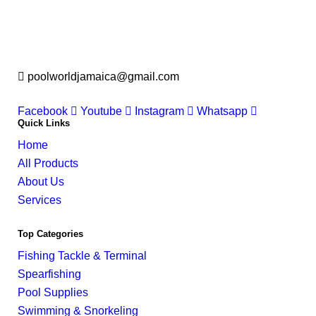
poolworldjamaica@gmail.com
Facebook
Youtube
Instagram
Whatsapp
Quick Links
Home
All Products
About Us
Services
Top Categories
Fishing Tackle & Terminal
Spearfishing
Pool Supplies
Swimming & Snorkeling