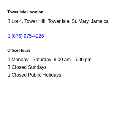
Tower Isle Location
Lot 4, Tower Hill, Tower Isle, St. Mary, Jamaica
(876) 975-4226
Office Hours
Monday - Saturday; 9:00 am - 5:30 pm
Closed Sundays
Closed Public Holidays