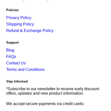
Policies
Privacy Policy
Shipping Policy
Refund & Exchange Policy
Support
Blog
FAQs
Contact Us
Terms and Conditions
Stay Informed
*Subscribe to our newsletter to receive early discount
offers, updates and new product information.
We accept secure payments via credit cards: