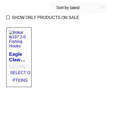
Sort by latest
SHOW ONLY PRODUCTS ON SALE
Eagle
Claw
Trokar
USD
13.00
Primal
SELECT O
Circle
PTIONS
TK197
Fishing
Hooks