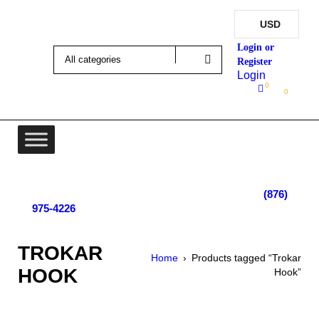
USD
Login
0
0
Lot 4, Tower Hill, Tower Isle, St. Mary, Jamaica
Monday - Saturday; 9:00 am - 5:30 pm
|
(876)
975-4226
TROKAR
Home
›
Products tagged “Trokar
HOOK
Hook”