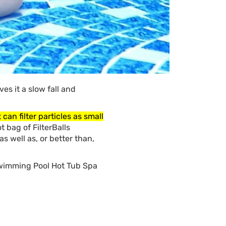
es it a slow fall and
can filter particles as small
t bag of FilterBalls
 as well as, or better than,
 Swimming Pool Hot Tub Spa