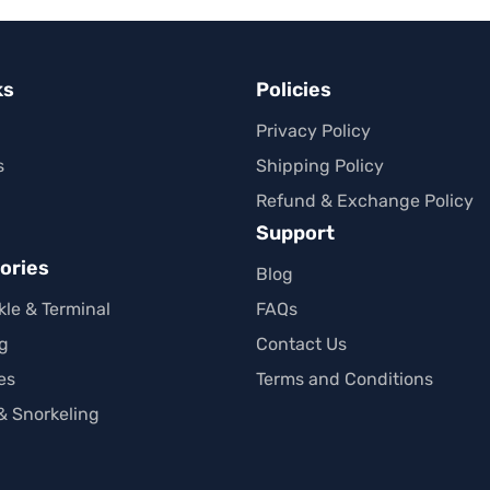
ks
Policies
Privacy Policy
s
Shipping Policy
Refund & Exchange Policy
Support
ories
Blog
kle & Terminal
FAQs
ng
Contact Us
es
Terms and Conditions
 Snorkeling