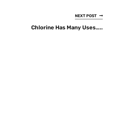
NEXT POST
Chlorine Has Many Uses…..