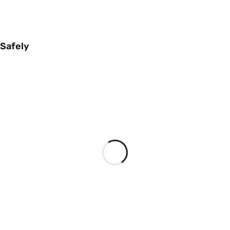
 Safely