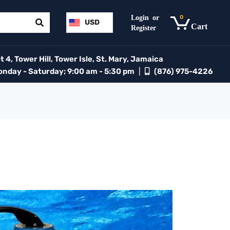
0
USD
 4, Tower Hill, Tower Isle, St. Mary, Jamaica
day - Saturday; 9:00 am - 5:30 pm
|
(876) 975-4226