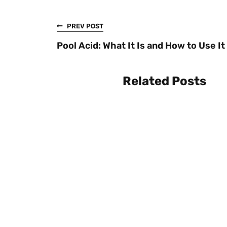
PREV POST
Pool Acid: What It Is and How to Use It
Related Posts