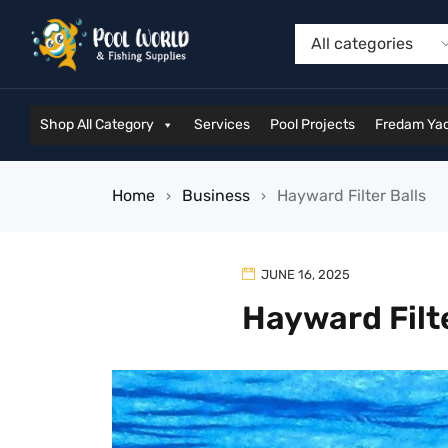
Shop All Category
Services
Pool Projects
Fredam Yac
Home
Business
Hayward Filter Balls
›
›
JUNE 16, 2025
Hayward Filte