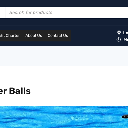
Lot
ht Charter
About Us
Contact Us
Mon
r Balls