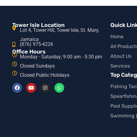
Tower Isle Location
Quick Lin
Lot 4, Tower Hill, Tower Isle, St. Mary,
Home
Jamaica
(876) 975-4226
All Product
Office Hours
About Us
Monday - Saturday; 9:00 am - 5:30 pm
Closed Sundays
Services
Top Categ
Closed Public Holidays
Fishing Tac
Spearfishi
Pool Suppli
Swimming &