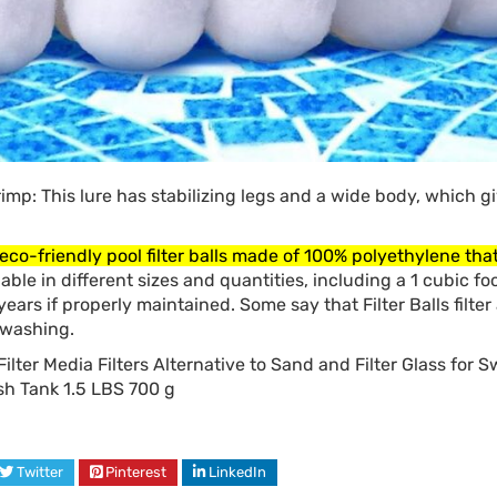
rimp: This lure has stabilizing legs and a wide body, which giv
eco-friendly pool filter balls made of 100% polyethylene that 
lable in different sizes and quantities, including a 1 cubic foo
r years if properly maintained. Some say that Filter Balls filter
kwashing.
ilter Media Filters Alternative to Sand and Filter Glass for
h Tank 1.5 LBS 700 g
Twitter
Pinterest
LinkedIn