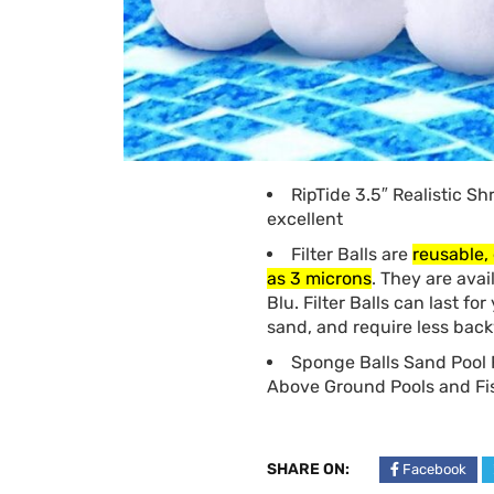
RipTide 3.5″ Realistic Sh
excellent
Filter Balls are
reusable, 
as 3 microns
. They are avai
Blu. Filter Balls can last fo
sand, and require less bac
Sponge Balls Sand Pool F
Above Ground Pools and Fis
SHARE ON:
Facebook