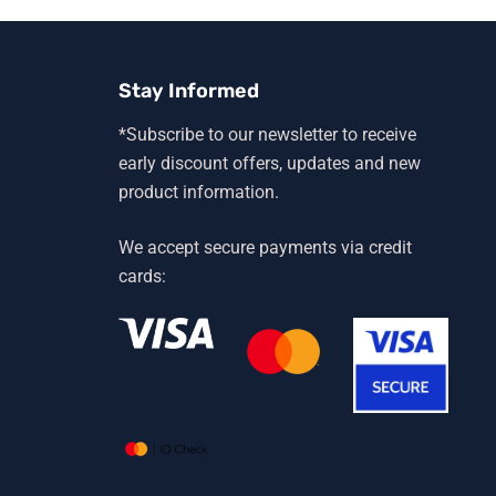
Stay Informed
*Subscribe to our newsletter to receive
early discount offers, updates and new
product information.
We accept secure payments via credit
cards: