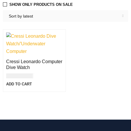
SHOW ONLY PRODUCTS ON SALE
Sort by latest
Cressi Leonardo Computer
Dive Watch
USD
300.00
ADD TO CART