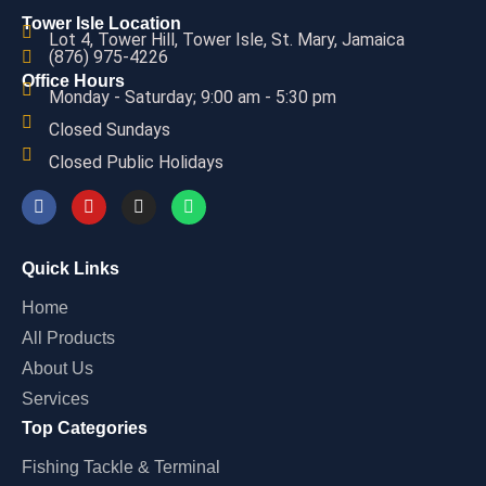
Tower Isle Location
Lot 4, Tower Hill, Tower Isle, St. Mary, Jamaica
(876) 975-4226
Office Hours
Monday - Saturday; 9:00 am - 5:30 pm
Closed Sundays
Closed Public Holidays
Quick Links
Home
All Products
About Us
Services
Top Categories
Fishing Tackle & Terminal