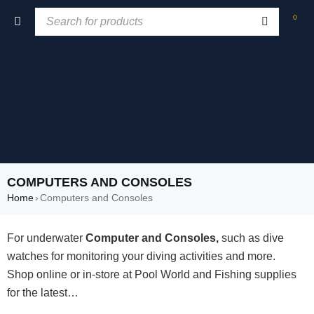
0
COMPUTERS AND CONSOLES
Home
›
Computers and Consoles
For underwater
Computer and Consoles,
such as dive
watches for monitoring your diving activities and more.
Shop online or in-store at Pool World and Fishing supplies
for the latest…