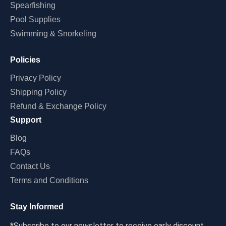
Spearfishing
Pool Supplies
Swimming & Snorkeling
Policies
Privacy Policy
Shipping Policy
Refund & Exchange Policy
Support
Blog
FAQs
Contact Us
Terms and Conditions
Stay Informed
*Subscribe to our newsletter to receive early discount