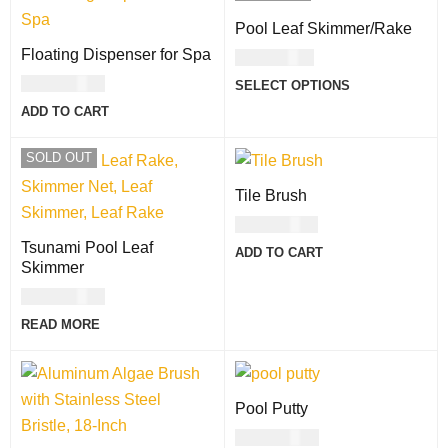
Pool Leaf Skimmer/Rake
Floating Dispenser for Spa
USD
71.00
USD
21.00
SELECT OPTIONS
ADD TO CART
SOLD OUT
Tile Brush
USD
11.00
Tsunami Pool Leaf
ADD TO CART
Skimmer
USD
64.00
READ MORE
Pool Putty
USD
60.00