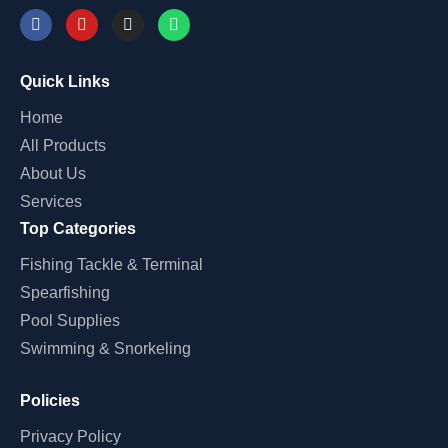
Quick Links
Home
All Products
About Us
Services
Top Categories
Fishing Tackle & Terminal
Spearfishing
Pool Supplies
Swimming & Snorkeling
Policies
Privacy Policy