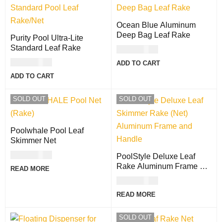
Ocean Blue Aluminum
Deep Bag Leaf Rake
Purity Pool Ultra-Lite
Standard Leaf Rake
USD
47.00
USD
71.00
ADD TO CART
ADD TO CART
SOLD OUT
SOLD OUT
Poolwhale Pool Leaf
Skimmer Net
USD
66.00
PoolStyle Deluxe Leaf
Rake Aluminum Frame &
READ MORE
Handle
USD
47.00
READ MORE
SOLD OUT