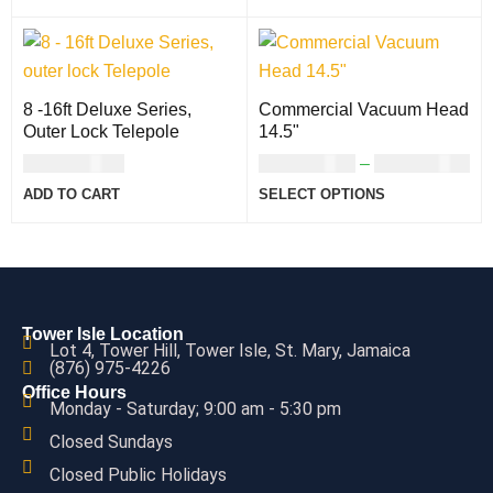
8 -16ft Deluxe Series,
Commercial Vacuum Head
Outer Lock Telepole
14.5"
USD
112.00
USD
101.00
–
USD
110.00
ADD TO CART
SELECT OPTIONS
Tower Isle Location
Lot 4, Tower Hill, Tower Isle, St. Mary, Jamaica
(876) 975-4226
Office Hours
Monday - Saturday; 9:00 am - 5:30 pm
Closed Sundays
Closed Public Holidays