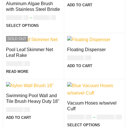
Aluminum Algae Brush
ADD TO CART
with Stainless Steel Bristle
USD
47.00
–
USD
92.00
SELECT OPTIONS
SOLD OUT
Pool Leaf Skimmer Net
Floating Dispenser
Leaf Rake
USD
27.00
USD
46.00
ADD TO CART
READ MORE
Swimming Pool Wall and
Tile Brush Heavy Duty 18''
Vacuum Hoses w/swivel
Cuff
USD
47.00
USD
111.00
–
USD
124.00
ADD TO CART
SELECT OPTIONS