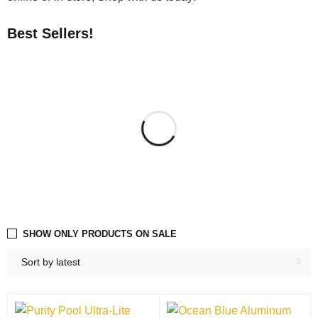
Best Sellers!
SHOW ONLY PRODUCTS ON SALE
Sort by latest