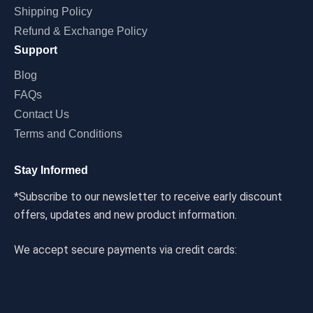
Shipping Policy
Refund & Exchange Policy
Support
Blog
FAQs
Contact Us
Terms and Conditions
Stay Informed
*Subscribe to our newsletter to receive early discount
offers, updates and new product information.
We accept secure payments via credit cards: