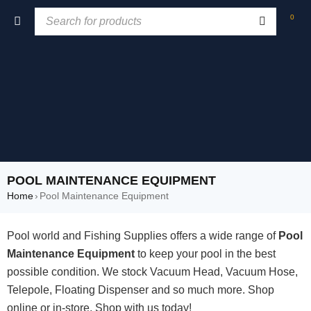
0
POOL MAINTENANCE EQUIPMENT
Home
›
Pool Maintenance Equipment
Pool world and Fishing Supplies offers a wide range of
Pool
Maintenance Equipment
to keep your pool in the best
possible condition. We stock Vacuum Head, Vacuum Hose,
Telepole, Floating Dispenser and so much more. Shop
online or in-store, Shop with us today!