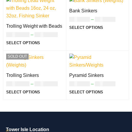
Bank Sinkers
USD
7.00
–
USD
9.00
Trolling Weight with Beads
SELECT OPTIONS
USD
23.00
–
USD
46.00
SELECT OPTIONS
SOLD OUT
Trolling Sinkers
Pyramid Sinkers
USD
23.00
–
USD
46.00
USD
7.00
–
USD
8.00
SELECT OPTIONS
SELECT OPTIONS
Tower Isle Location