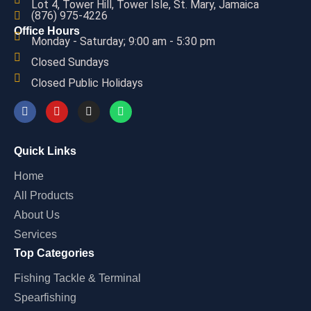
Lot 4, Tower Hill, Tower Isle, St. Mary, Jamaica
(876) 975-4226
Office Hours
Monday - Saturday; 9:00 am - 5:30 pm
Closed Sundays
Closed Public Holidays
Quick Links
Home
All Products
About Us
Services
Top Categories
Fishing Tackle & Terminal
Spearfishing