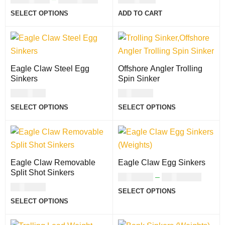
SELECT OPTIONS
ADD TO CART
Eagle Claw Steel Egg
Offshore Angler Trolling
Sinkers
Spin Sinker
USD
5.00
USD
7.00
SELECT OPTIONS
SELECT OPTIONS
Eagle Claw Removable
Eagle Claw Egg Sinkers
Split Shot Sinkers
USD
3.00
–
USD
10.00
USD
7.00
SELECT OPTIONS
SELECT OPTIONS