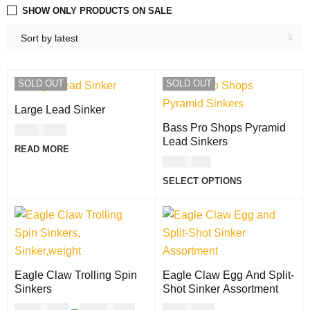
SHOW ONLY PRODUCTS ON SALE
Sort by latest
SOLD OUT
SOLD OUT
Large Lead Sinker
Bass Pro Shops Pyramid
USD
2.00
Lead Sinkers
READ MORE
USD
6.00
SELECT OPTIONS
Eagle Claw Trolling Spin
Eagle Claw Egg And Split-
Sinkers
Shot Sinker Assortment
USD
11.00
–
USD
13.00
USD
8.00