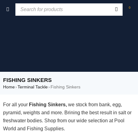
0
FISHING SINKERS
Home
›
Terminal Tackle
›
Fishing Sinkers
For all your
Fishing Sinkers,
we stock from bank, egg,
pyramid, weights and more. Brining the best result in salt or
freshwater bodies. Shop from our wide selection at Pool
World and Fishing Supplies.