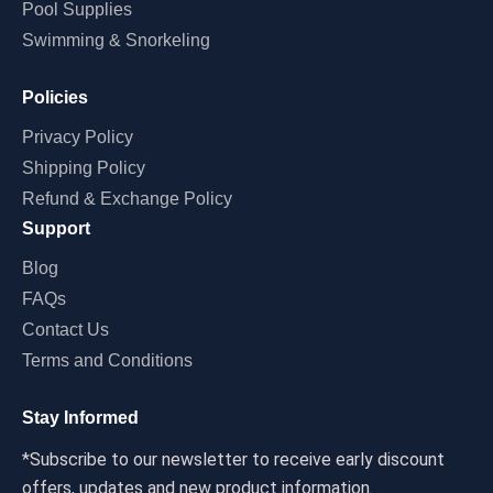
Pool Supplies
Swimming & Snorkeling
Policies
Privacy Policy
Shipping Policy
Refund & Exchange Policy
Support
Blog
FAQs
Contact Us
Terms and Conditions
Stay Informed
*Subscribe to our newsletter to receive early discount
offers, updates and new product information.