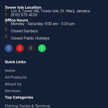
Tower Isle Location
Lot 4, Tower Hill, Tower Isle, St. Mary, Jamaica
(876) 975-4226
Office Hours
Monday - Saturday; 9:00 am - 5:30 pm
Closed Sundays
Closed Public Holidays
Quick Links
Home
All Products
About Us
Services
Top Categories
Fishing Tackle & Terminal