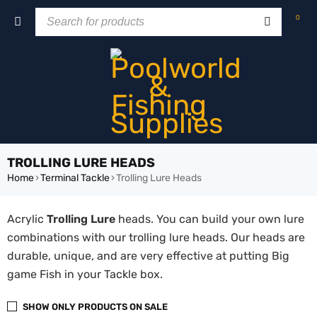
0
TROLLING LURE HEADS
Home
›
Terminal Tackle
›
Trolling Lure Heads
Acrylic
Trolling Lure
heads. You can build your own lure
combinations with our trolling lure heads. Our heads are
durable, unique, and are very effective at putting Big
game Fish in your Tackle box.
SHOW ONLY PRODUCTS ON SALE