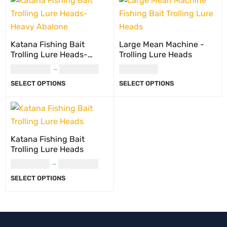
Katana Fishing Bait
Large Mean Machine -
Trolling Lure Heads-
Trolling Lure Heads
Heavy Abalone
USD
20.00
–
USD
22.00
USD
10.00
SELECT OPTIONS
SELECT OPTIONS
Katana Fishing Bait
Trolling Lure Heads
USD
18.00
–
USD
23.00
SELECT OPTIONS