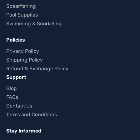
Spearfishing
Pool Supplies
Swimming & Snorkeling
Policies
Privacy Policy
Shipping Policy
Refund & Exchange Policy
Support
Blog
FAQs
Contact Us
Terms and Conditions
Stay Informed