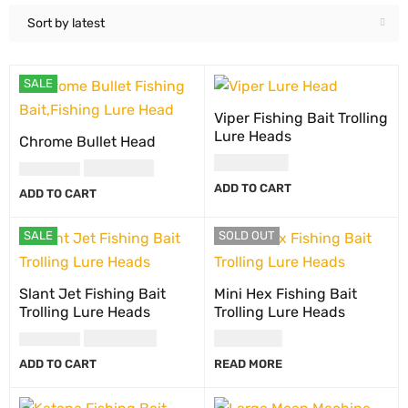
Sort by latest
SALE
Viper Fishing Bait Trolling
Lure Heads
Chrome Bullet Head
USD
10.00
USD
7.00
USD
10.00
ADD TO CART
ADD TO CART
SALE
SOLD OUT
Slant Jet Fishing Bait
Mini Hex Fishing Bait
Trolling Lure Heads
Trolling Lure Heads
USD
8.00
USD
6.00
USD
10.00
ADD TO CART
READ MORE