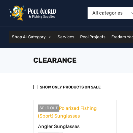
Shop All Category
Services
Pool Projects
Fredam Yac
CLEARANCE
SHOW ONLY PRODUCTS ON SALE
SOLD OUT
Angler Sunglasses