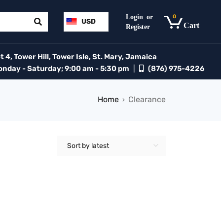
0
USD
 4, Tower Hill, Tower Isle, St. Mary, Jamaica
day - Saturday; 9:00 am - 5:30 pm
|
(876) 975-4226
Home
Clearance
›
Sort by latest