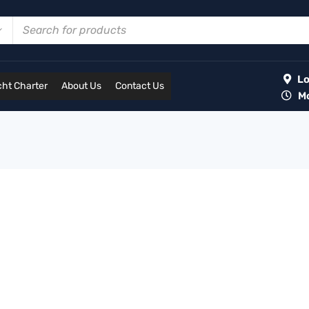
Lot
ht Charter
About Us
Contact Us
Mon