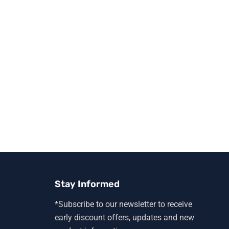
Stay Informed
*Subscribe to our newsletter to receive
early discount offers, updates and new