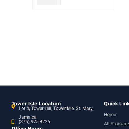
USD
30.00
READ MORE
QUICK VIEW
Tower Isle Location
Quick Lin
Lot 4, Tower Hill, Tower Isle, St. Mary,
Home
Jamaica
(876) 975-4226
All Product
Office Hours