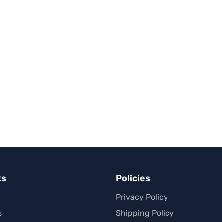
ks
Policies
Privacy Policy
s
Shipping Policy