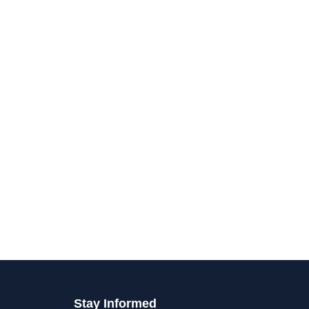
Stay Informed