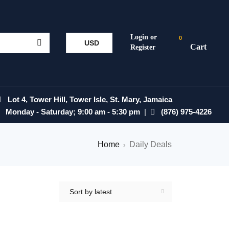
0
USD
Lot 4, Tower Hill, Tower Isle, St. Mary, Jamaica
Monday - Saturday; 9:00 am - 5:30 pm
|
(876) 975-4226
Home
Daily Deals
›
Sort by latest