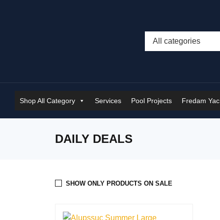
Shop All Category
Services
Pool Projects
Fredam Yach
DAILY DEALS
SHOW ONLY PRODUCTS ON SALE