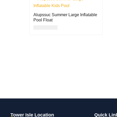
Alupssuc Summer Large Inflatable
Pool Float
USD
101.00
ADD TO CART
QUICK VIEW
Tower Isle Location
Quick Lin