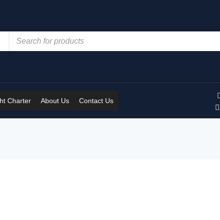
t Charter
About Us
Contact Us