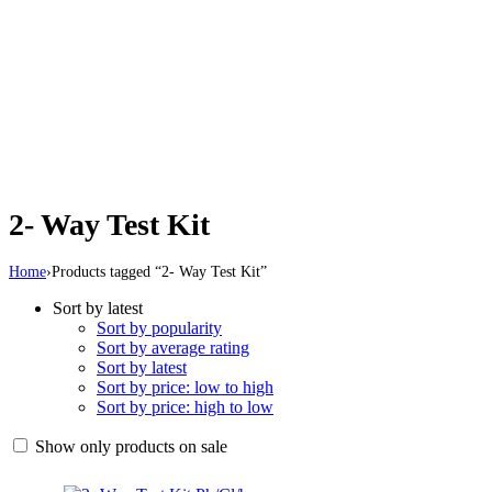
2- Way Test Kit
Home
›
Products tagged “2- Way Test Kit”
Sort by latest
Sort by popularity
Sort by average rating
Sort by latest
Sort by price: low to high
Sort by price: high to low
Show only products on sale