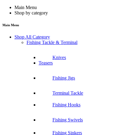
Main Menu
Shop by category
Main Menu
Shop All Category
Fishing Tackle & Terminal
Knives
Teasers
Fishing Jigs
Terminal Tackle
Fishing Hooks
Fishing Swivels
Fishing Sinkers