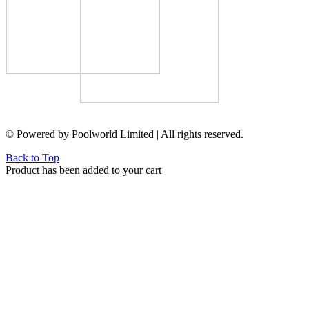
© Powered by Poolworld Limited | All rights reserved.
Back to Top
Product has been added to your cart