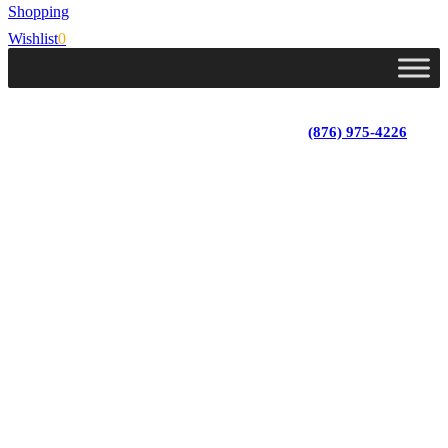
Shopping
Wishlist
0
Lot 4, Tower Hill, Tower Isle, St. Mary, Jamaica
Monday - Saturday; 9:00 am - 5:30 pm
|
(876) 975-4226