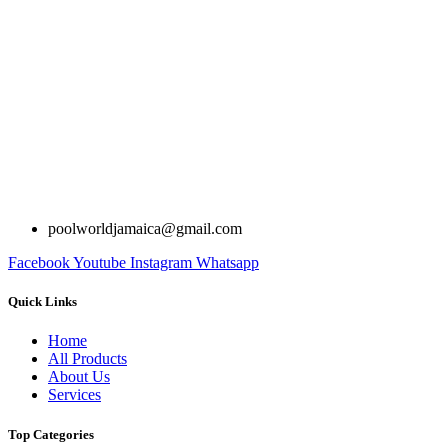
poolworldjamaica@gmail.com
Facebook
Youtube
Instagram
Whatsapp
Quick Links
Home
All Products
About Us
Services
Top Categories