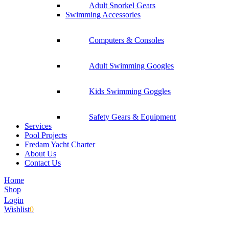
Adult Snorkel Gears
Swimming Accessories
Computers & Consoles
Adult Swimming Googles
Kids Swimming Goggles
Safety Gears & Equipment
Services
Pool Projects
Fredam Yacht Charter
About Us
Contact Us
Home
Shop
Login
Wishlist
0