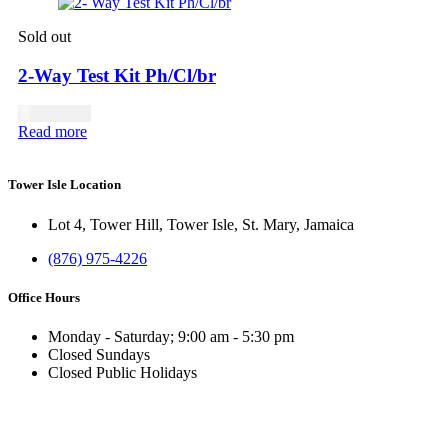
Sold out
2-Way Test Kit Ph/Cl/br
USD
17.00
Read more
Tower Isle Location
Lot 4, Tower Hill, Tower Isle, St. Mary, Jamaica
(876) 975-4226
Office Hours
Monday - Saturday; 9:00 am - 5:30 pm
Closed Sundays
Closed Public Holidays