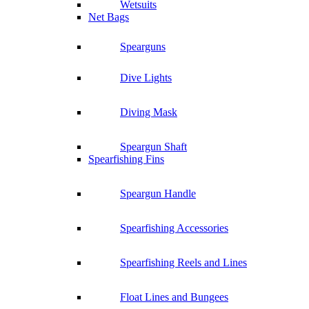
Wetsuits
Net Bags
Spearguns
Dive Lights
Diving Mask
Speargun Shaft
Spearfishing Fins
Speargun Handle
Spearfishing Accessories
Spearfishing Reels and Lines
Float Lines and Bungees