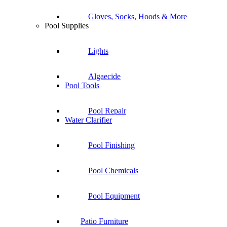
Gloves, Socks, Hoods & More
Pool Supplies
Lights
Algaecide
Pool Tools
Pool Repair
Water Clarifier
Pool Finishing
Pool Chemicals
Pool Equipment
Patio Furniture