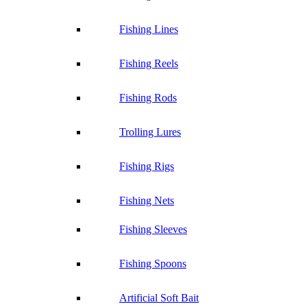
Fishing Lines
Fishing Reels
Fishing Rods
Trolling Lures
Fishing Rigs
Fishing Nets
Fishing Sleeves
Fishing Spoons
Artificial Soft Bait