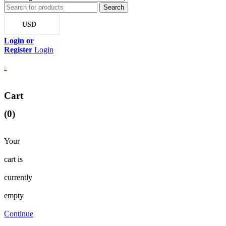
USD
Login
0
Cart
(0)
Your
cart is
currently
empty
Continue