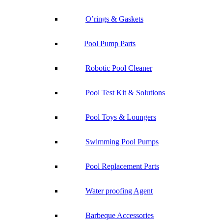
O’rings & Gaskets
Pool Pump Parts
Robotic Pool Cleaner
Pool Test Kit & Solutions
Pool Toys & Loungers
Swimming Pool Pumps
Pool Replacement Parts
Water proofing Agent
Barbeque Accessories