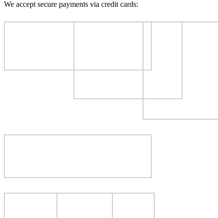
We accept secure payments via credit cards: