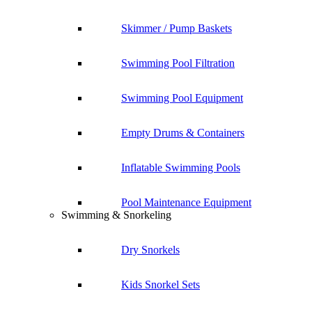
Skimmer / Pump Baskets
Swimming Pool Filtration
Swimming Pool Equipment
Empty Drums & Containers
Inflatable Swimming Pools
Pool Maintenance Equipment
Swimming & Snorkeling
Dry Snorkels
Kids Snorkel Sets