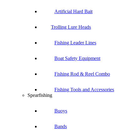
Artificial Hard Bait
Trolling Lure Heads
Fishing Leader Lines
Boat Safety Equipment
Fishing Rod & Reel Combo
Fishing Tools and Accessories
Spearfishing
Buoys
Bands