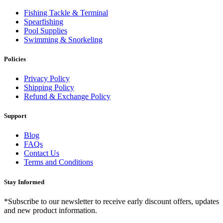
Fishing Tackle & Terminal
Spearfishing
Pool Supplies
Swimming & Snorkeling
Policies
Privacy Policy
Shipping Policy
Refund & Exchange Policy
Support
Blog
FAQs
Contact Us
Terms and Conditions
Stay Informed
*Subscribe to our newsletter to receive early discount offers, updates
and new product information.