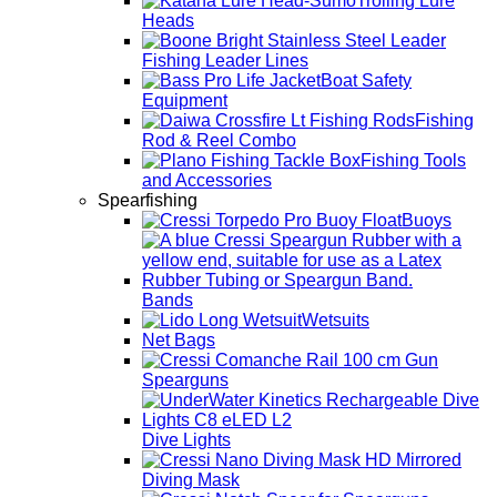
Trolling Lure
Heads
Fishing Leader Lines
Boat Safety
Equipment
Fishing
Rod & Reel Combo
Fishing Tools
and Accessories
Spearfishing
Buoys
Bands
Wetsuits
Net Bags
Spearguns
Dive Lights
Diving Mask