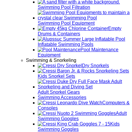
Swimming Pool Filtration
Swimming Pool Equipment
Empty
Drums & Containers
Inflatable Swimming Pools
Pool Maintenance
Equipment
Swimming & Snorkeling
Dry Snorkels
Kids Snorkel Sets
Adult Snorkel Gears
Swimming Accessories
Computers &
Consoles
Adult
Swimming Googles
Kids
Swimming Goggles