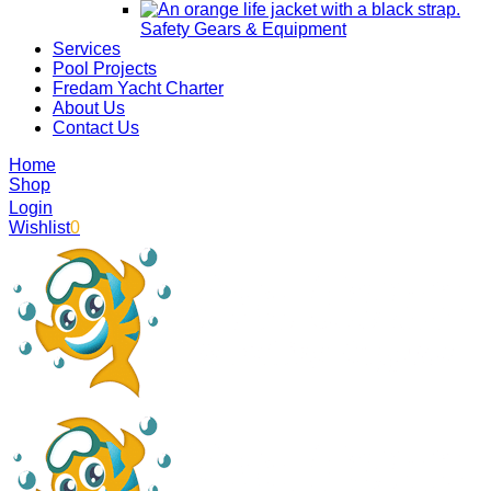
Safety Gears & Equipment
Services
Pool Projects
Fredam Yacht Charter
About Us
Contact Us
Home
Shop
Login
Wishlist
0