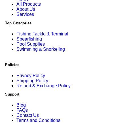
All Products
About Us
Services
Top Categories
Fishing Tackle & Terminal
Spearfishing
Pool Supplies
Swimming & Snorkeling
Policies
Privacy Policy
Shipping Policy
Refund & Exchange Policy
Support
Blog
FAQs
Contact Us
Terms and Conditions