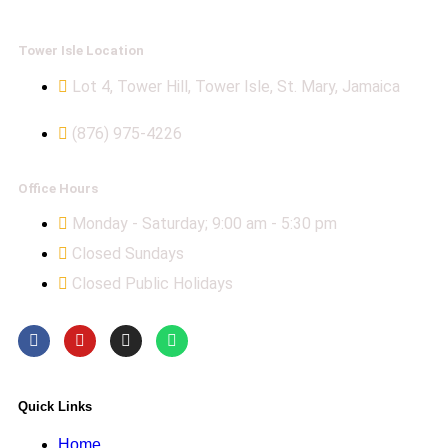
Tower Isle Location
Lot 4, Tower Hill, Tower Isle, St. Mary, Jamaica
(876) 975-4226
Office Hours
Monday - Saturday; 9:00 am - 5:30 pm
Closed Sundays
Closed Public Holidays
Quick Links
Home