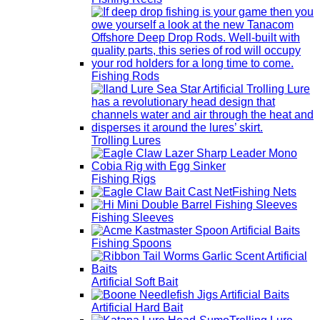
Fishing Rods
Trolling Lures
Fishing Rigs
Fishing Nets
Fishing Sleeves
Fishing Spoons
Artificial Soft Bait
Artificial Hard Bait