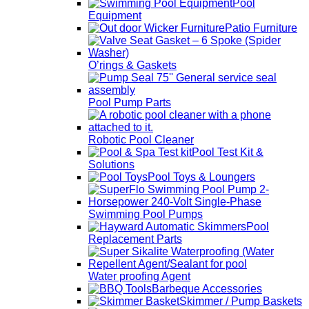
Pool
Equipment
Patio Furniture
O’rings & Gaskets
Pool Pump Parts
Robotic Pool Cleaner
Pool Test Kit &
Solutions
Pool Toys & Loungers
Swimming Pool Pumps
Pool
Replacement Parts
Water proofing Agent
Barbeque Accessories
Skimmer / Pump Baskets