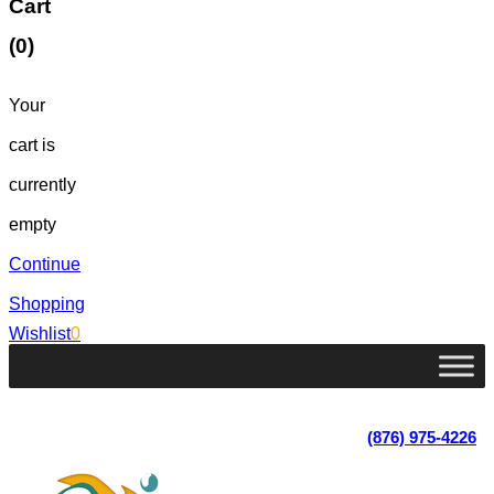
Cart
(0)
Your
cart is
currently
empty
Continue
Shopping
Wishlist
0
Lot 4, Tower Hill, Tower Isle, St. Mary, Jamaica
Monday - Saturday; 9:00 am - 5:30 pm
|
(876) 975-4226