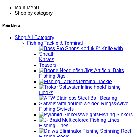
Main Menu
Shop by category
Main Menu
Shop All Category
Fishing Tackle & Terminal
Knives
Teasers
Fishing Jigs
Terminal Tackle
Fishing
Hooks
Fishing Swivels
Fishing Sinkers
Fishing Lines
Fishing Reels