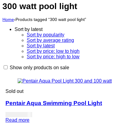
300 watt pool light
Home
›
Products tagged “300 watt pool light”
Sort by latest
Sort by popularity
Sort by average rating
Sort by latest
Sort by price: low to high
Sort by price: high to low
Show only products on sale
Sold out
Pentair Aqua Swimming Pool Light
USD
643.00
Read more