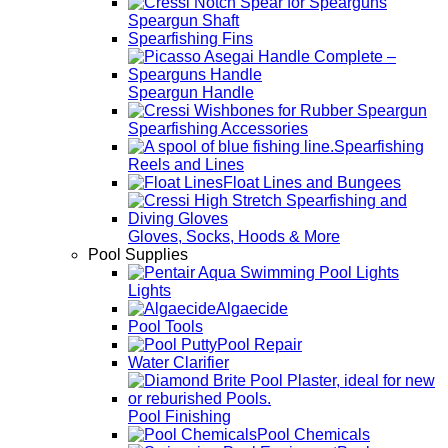
Speargun Shaft
Spearfishing Fins
Speargun Handle
Spearfishing Accessories
Spearfishing
Reels and Lines
Float Lines and Bungees
Gloves, Socks, Hoods & More
Pool Supplies
Lights
Algaecide
Pool Tools
Pool Repair
Water Clarifier
Pool Finishing
Pool Chemicals