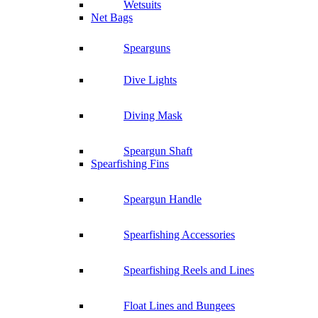
Wetsuits
Net Bags
Spearguns
Dive Lights
Diving Mask
Speargun Shaft
Spearfishing Fins
Speargun Handle
Spearfishing Accessories
Spearfishing Reels and Lines
Float Lines and Bungees