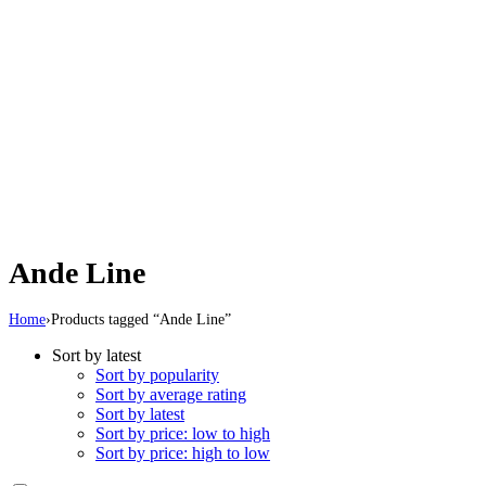
Ande Line
Home
›
Products tagged “Ande Line”
Sort by latest
Sort by popularity
Sort by average rating
Sort by latest
Sort by price: low to high
Sort by price: high to low