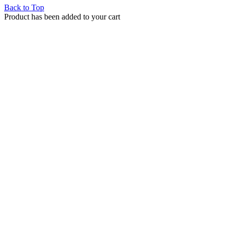
Back to Top
Product has been added to your cart