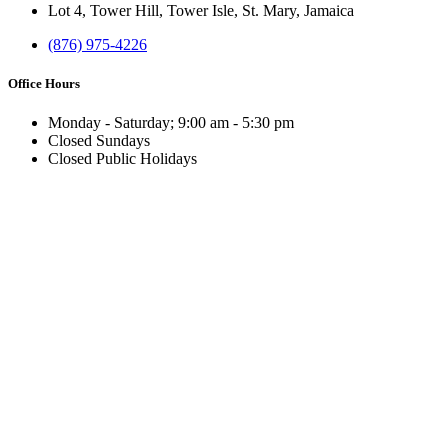
Lot 4, Tower Hill, Tower Isle, St. Mary, Jamaica
(876) 975-4226
Office Hours
Monday - Saturday; 9:00 am - 5:30 pm
Closed Sundays
Closed Public Holidays