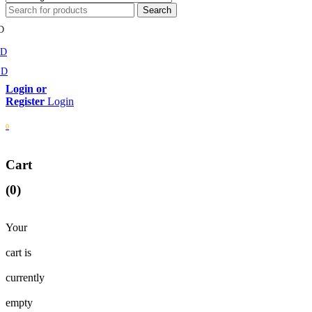
D
MD
SD
Login
0
Cart
(0)
Your
cart is
currently
empty