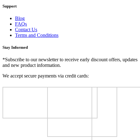
Support
Blog
FAQs
Contact Us
Terms and Conditions
Stay Informed
*Subscribe to our newsletter to receive early discount offers, updates
and new product information.
We accept secure payments via credit cards: