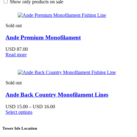
Show only products on sale
Sold out
Ande Premium Monofilament
USD
87.00
Read more
Sold out
Ande Back Country Monofilament Lines
Price
USD
15.00
–
USD
16.00
range:
Select options
USD 15.00
through
USD 16.00
Tower Isle Location