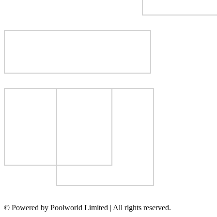
© Powered by Poolworld Limited | All rights reserved.