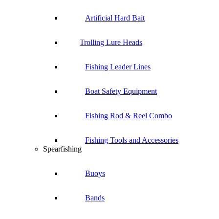
Artificial Hard Bait
Trolling Lure Heads
Fishing Leader Lines
Boat Safety Equipment
Fishing Rod & Reel Combo
Fishing Tools and Accessories
Spearfishing
Buoys
Bands