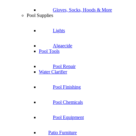
Gloves, Socks, Hoods & More
Pool Supplies
Lights
Algaecide
Pool Tools
Pool Repair
Water Clarifier
Pool Finishing
Pool Chemicals
Pool Equipment
Patio Furniture