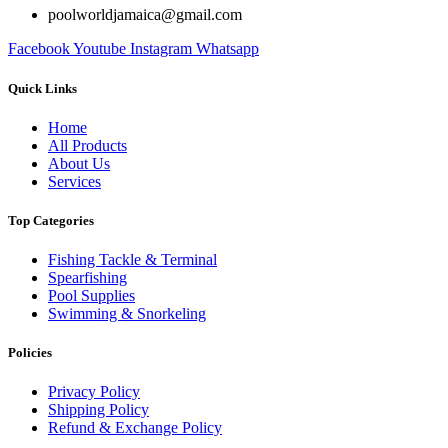
poolworldjamaica@gmail.com
Facebook
Youtube
Instagram
Whatsapp
Quick Links
Home
All Products
About Us
Services
Top Categories
Fishing Tackle & Terminal
Spearfishing
Pool Supplies
Swimming & Snorkeling
Policies
Privacy Policy
Shipping Policy
Refund & Exchange Policy