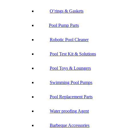
O’rings & Gaskets
Pool Pump Parts
Robotic Pool Cleaner
Pool Test Kit & Solutions
Pool Toys & Loungers
Swimming Pool Pumps
Pool Replacement Parts
Water proofing Agent
Barbeque Accessories