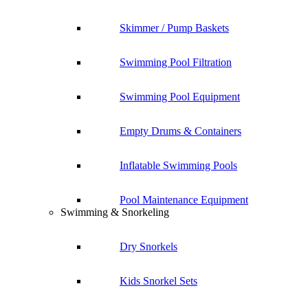
Skimmer / Pump Baskets
Swimming Pool Filtration
Swimming Pool Equipment
Empty Drums & Containers
Inflatable Swimming Pools
Pool Maintenance Equipment
Swimming & Snorkeling
Dry Snorkels
Kids Snorkel Sets