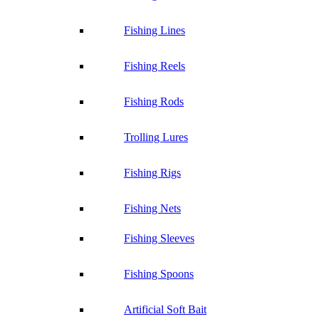
Fishing Lines
Fishing Reels
Fishing Rods
Trolling Lures
Fishing Rigs
Fishing Nets
Fishing Sleeves
Fishing Spoons
Artificial Soft Bait