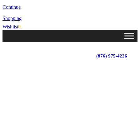
Continue
Shopping
Wishlist
0
Lot 4, Tower Hill, Tower Isle, St. Mary, Jamaica
Monday - Saturday; 9:00 am - 5:30 pm
|
(876) 975-4226