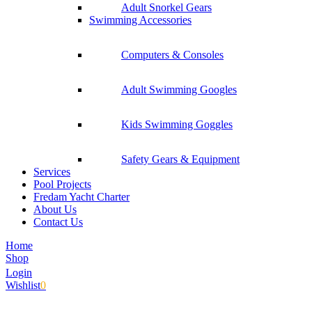
Adult Snorkel Gears
Swimming Accessories
Computers & Consoles
Adult Swimming Googles
Kids Swimming Goggles
Safety Gears & Equipment
Services
Pool Projects
Fredam Yacht Charter
About Us
Contact Us
Home
Shop
Login
Wishlist
0