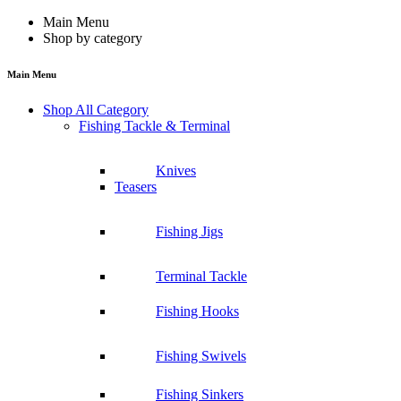
Main Menu
Shop by category
Main Menu
Shop All Category
Fishing Tackle & Terminal
Knives
Teasers
Fishing Jigs
Terminal Tackle
Fishing Hooks
Fishing Swivels
Fishing Sinkers