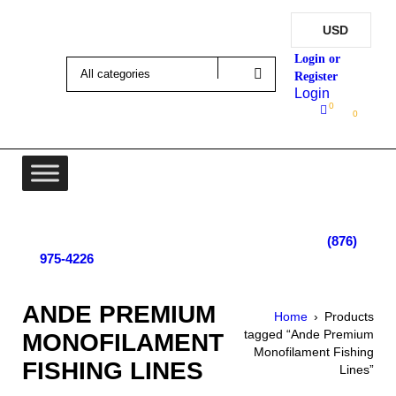
USD
Login
0
0
Lot 4, Tower Hill, Tower Isle, St. Mary, Jamaica
Monday - Saturday; 9:00 am - 5:30 pm
|
(876)
975-4226
ANDE PREMIUM
Home
›
Products
tagged “Ande Premium
MONOFILAMENT
Monofilament Fishing
FISHING LINES
Lines”