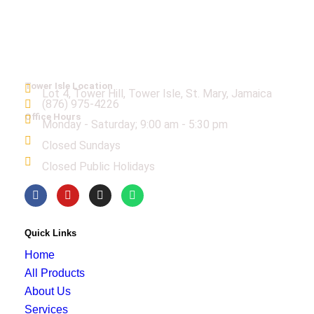
Tower Isle Location
Lot 4, Tower Hill, Tower Isle, St. Mary, Jamaica
(876) 975-4226
Office Hours
Monday - Saturday; 9:00 am - 5:30 pm
Closed Sundays
Closed Public Holidays
Quick Links
Home
All Products
About Us
Services