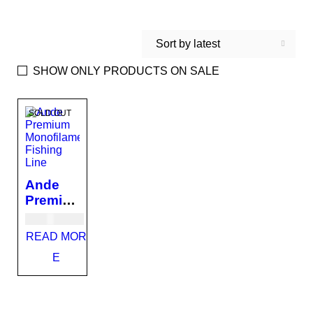
Sort by latest
SHOW ONLY PRODUCTS ON SALE
SOLD OUT
Ande
Premiu
m
USD
87.00
Monofil
READ MOR
ament
E