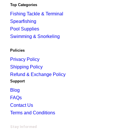
Top Categories
Fishing Tackle & Terminal
Spearfishing
Pool Supplies
Swimming & Snorkeling
Policies
Privacy Policy
Shipping Policy
Refund & Exchange Policy
Support
Blog
FAQs
Contact Us
Terms and Conditions
Stay Informed