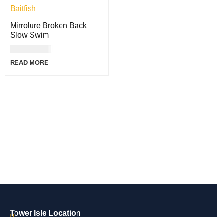
Mirrolure Broken Back
Slow Swim
USD
35.00
READ MORE
Tower Isle Location