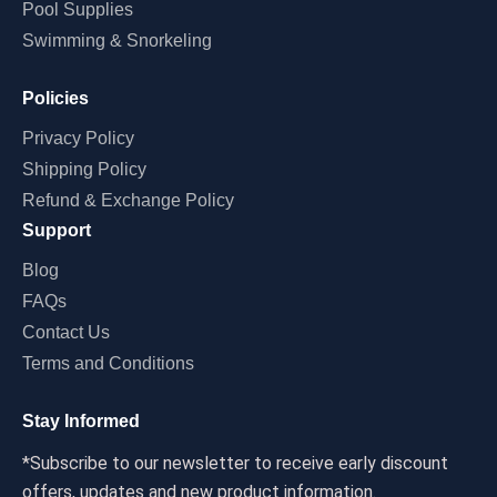
Pool Supplies
Swimming & Snorkeling
Policies
Privacy Policy
Shipping Policy
Refund & Exchange Policy
Support
Blog
FAQs
Contact Us
Terms and Conditions
Stay Informed
*Subscribe to our newsletter to receive early discount
offers, updates and new product information.