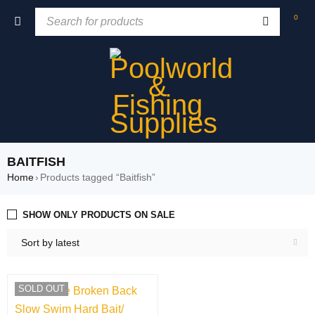
0
BAITFISH
Home
›
Products tagged “Baitfish”
SHOW ONLY PRODUCTS ON SALE
Sort by latest
SOLD OUT