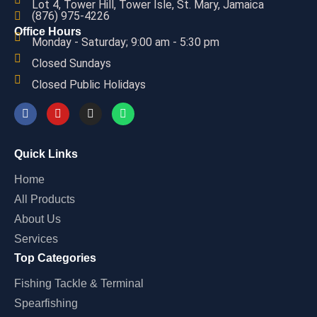
Lot 4, Tower Hill, Tower Isle, St. Mary, Jamaica
(876) 975-4226
Office Hours
Monday - Saturday; 9:00 am - 5:30 pm
Closed Sundays
Closed Public Holidays
Quick Links
Home
All Products
About Us
Services
Top Categories
Fishing Tackle & Terminal
Spearfishing