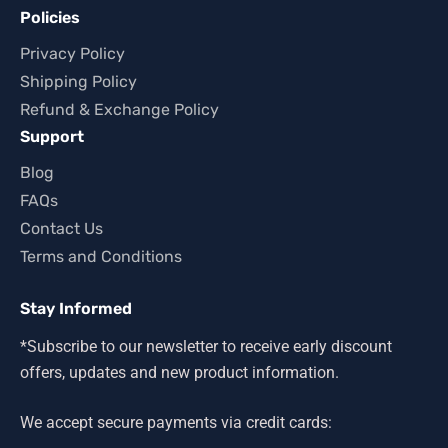
Policies
Privacy Policy
Shipping Policy
Refund & Exchange Policy
Support
Blog
FAQs
Contact Us
Terms and Conditions
Stay Informed
*Subscribe to our newsletter to receive early discount
offers, updates and new product information.
We accept secure payments via credit cards: