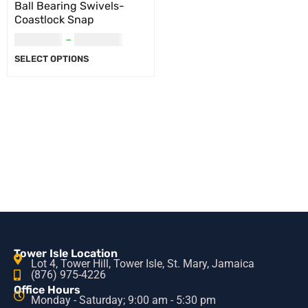
Ball Bearing Swivels-
Coastlock Snap
USD
5.00
–
USD
6.00
SELECT OPTIONS
Tower Isle Location
Lot 4, Tower Hill, Tower Isle, St. Mary, Jamaica
(876) 975-4226
Office Hours
Monday - Saturday; 9:00 am - 5:30 pm