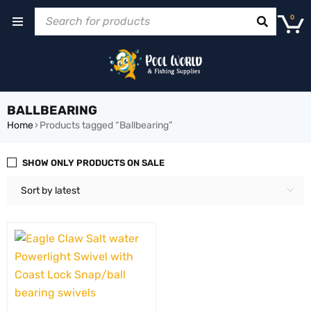
0
BALLBEARING
Home
›
Products tagged “Ballbearing”
SHOW ONLY PRODUCTS ON SALE
Sort by latest