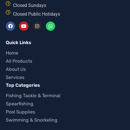
Closed Sundays
Closed Public Holidays
Quick Links
Home
All Products
About Us
Services
Top Categories
Fishing Tackle & Terminal
Spearfishing
Pool Supplies
Swimming & Snorkeling