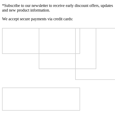
*Subscribe to our newsletter to receive early discount offers, updates
and new product information.
We accept secure payments via credit cards: