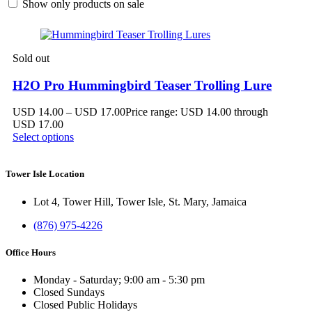
Show only products on sale
Sold out
H2O Pro Hummingbird Teaser Trolling Lure
USD
14.00
–
USD
17.00
Price range: USD 14.00 through
USD 17.00
Select options
Tower Isle Location
Lot 4, Tower Hill, Tower Isle, St. Mary, Jamaica
(876) 975-4226
Office Hours
Monday - Saturday; 9:00 am - 5:30 pm
Closed Sundays
Closed Public Holidays