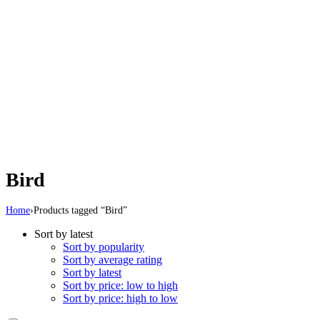
Bird
Home
›
Products tagged “Bird”
Sort by latest
Sort by popularity
Sort by average rating
Sort by latest
Sort by price: low to high
Sort by price: high to low