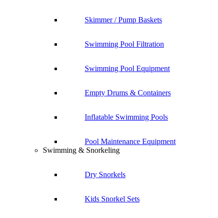
Skimmer / Pump Baskets
Swimming Pool Filtration
Swimming Pool Equipment
Empty Drums & Containers
Inflatable Swimming Pools
Pool Maintenance Equipment
Swimming & Snorkeling
Dry Snorkels
Kids Snorkel Sets