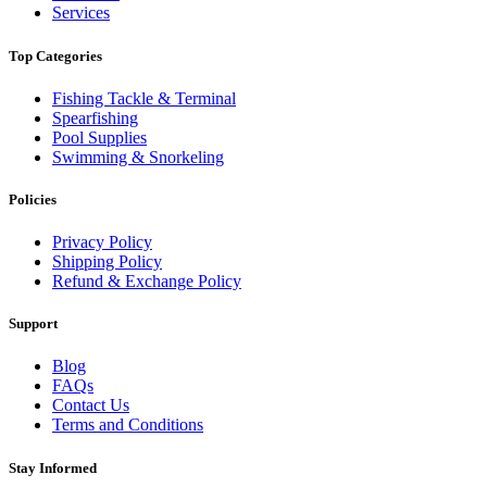
Services
Top Categories
Fishing Tackle & Terminal
Spearfishing
Pool Supplies
Swimming & Snorkeling
Policies
Privacy Policy
Shipping Policy
Refund & Exchange Policy
Support
Blog
FAQs
Contact Us
Terms and Conditions
Stay Informed