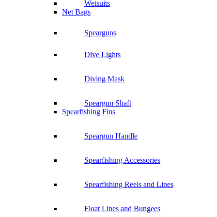
Wetsuits
Net Bags
Spearguns
Dive Lights
Diving Mask
Speargun Shaft
Spearfishing Fins
Speargun Handle
Spearfishing Accessories
Spearfishing Reels and Lines
Float Lines and Bungees