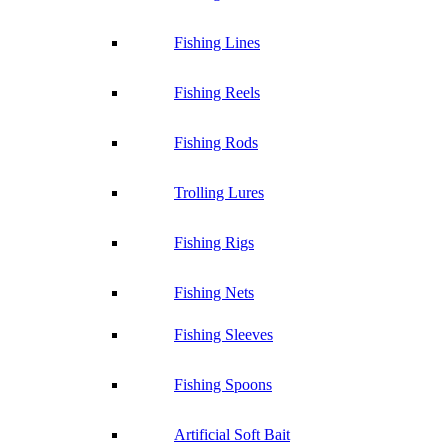
Fishing Lines
Fishing Reels
Fishing Rods
Trolling Lures
Fishing Rigs
Fishing Nets
Fishing Sleeves
Fishing Spoons
Artificial Soft Bait