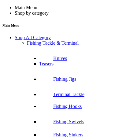
Main Menu
Shop by category
Main Menu
Shop All Category
Fishing Tackle & Terminal
Knives
Teasers
Fishing Jigs
Terminal Tackle
Fishing Hooks
Fishing Swivels
Fishing Sinkers