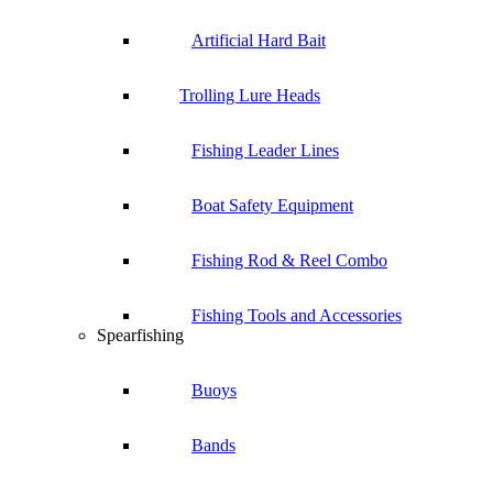
Artificial Hard Bait
Trolling Lure Heads
Fishing Leader Lines
Boat Safety Equipment
Fishing Rod & Reel Combo
Fishing Tools and Accessories
Spearfishing
Buoys
Bands