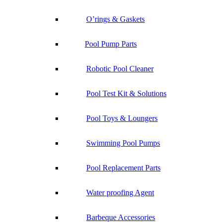
O’rings & Gaskets
Pool Pump Parts
Robotic Pool Cleaner
Pool Test Kit & Solutions
Pool Toys & Loungers
Swimming Pool Pumps
Pool Replacement Parts
Water proofing Agent
Barbeque Accessories