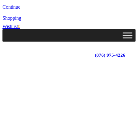
Continue
Shopping
Wishlist
0
Lot 4, Tower Hill, Tower Isle, St. Mary, Jamaica
Monday - Saturday; 9:00 am - 5:30 pm
|
(876) 975-4226