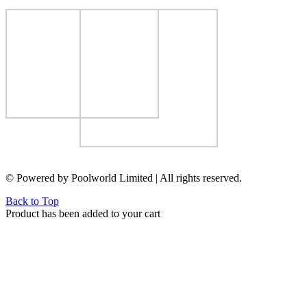
© Powered by Poolworld Limited | All rights reserved.
Back to Top
Product has been added to your cart