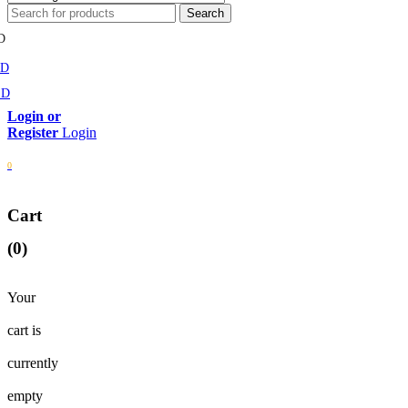
D
MD
SD
Login
0
Cart
(0)
Your
cart is
currently
empty