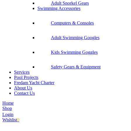
Adult Snorkel Gears
Swimming Accessories
Computers & Consoles
Adult Swimming Googles
Kids Swimming Goggles
Safety Gears & Equipment
Services
Pool Projects
Fredam Yacht Charter
About Us
Contact Us
Home
Shop
Login
Wishlist
0