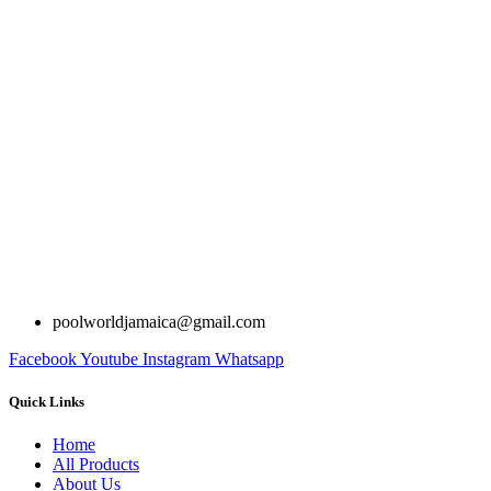
poolworldjamaica@gmail.com
Facebook
Youtube
Instagram
Whatsapp
Quick Links
Home
All Products
About Us