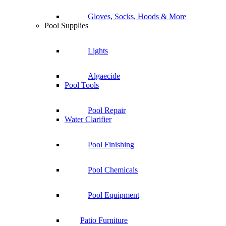
Gloves, Socks, Hoods & More
Pool Supplies
Lights
Algaecide
Pool Tools
Pool Repair
Water Clarifier
Pool Finishing
Pool Chemicals
Pool Equipment
Patio Furniture