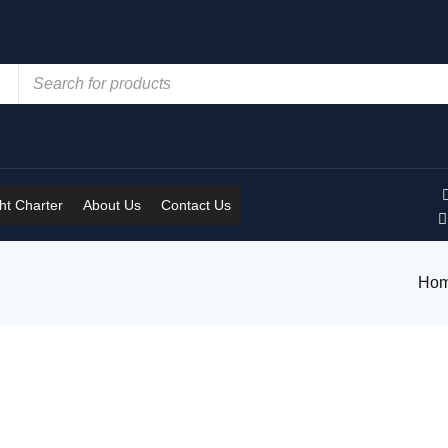
t Charter
About Us
Contact Us
Ho