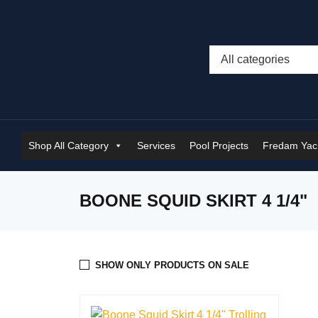
Shop All Category
Services
Pool Projects
Fredam Yach
BOONE SQUID SKIRT 4 1/4"
SHOW ONLY PRODUCTS ON SALE