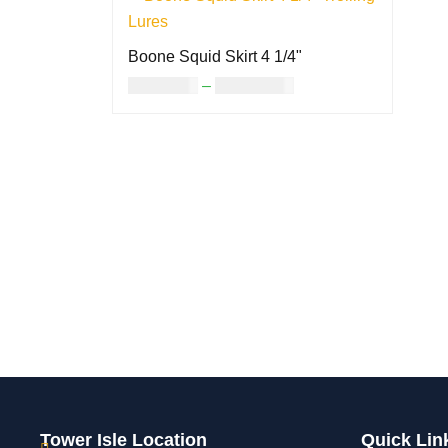
Boone Squid Skirt 4 1/4"
USD
8.00
–
USD
14.00
SELECT OPTIONS
QUICK VIEW
Tower Isle Location
Quick Lin