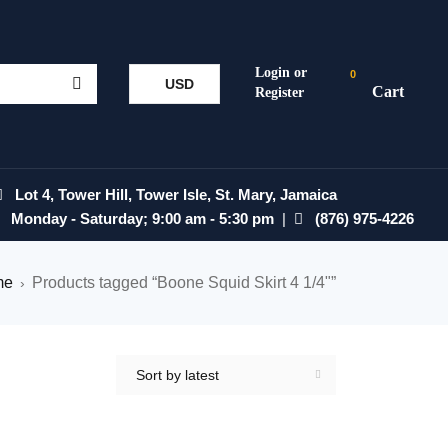
0
USD
Lot 4, Tower Hill, Tower Isle, St. Mary, Jamaica
Monday - Saturday; 9:00 am - 5:30 pm
|
(876) 975-4226
me
Products tagged “Boone Squid Skirt 4 1/4"”
›
Sort by latest