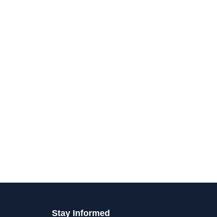
Stay Informed