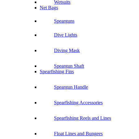
Wetsuits
Net Bags
Spearguns
Dive Lights
Diving Mask
Speargun Shaft
Spearfishing Fins
Speargun Handle
Spearfishing Accessories
Spearfishing Reels and Lines
Float Lines and Bungees