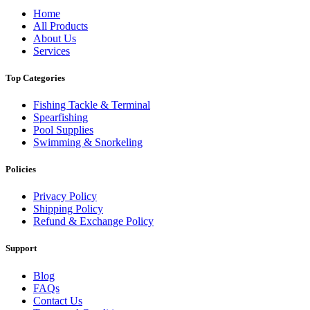
Home
All Products
About Us
Services
Top Categories
Fishing Tackle & Terminal
Spearfishing
Pool Supplies
Swimming & Snorkeling
Policies
Privacy Policy
Shipping Policy
Refund & Exchange Policy
Support
Blog
FAQs
Contact Us