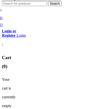
D
MD
SD
Login
0
Cart
(0)
Your
cart is
currently
empty