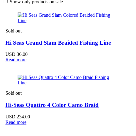
Show only products on sale
Sold out
Hi Seas Grand Slam Braided Fishing Line
USD
36.00
Read more
Sold out
Hi-Seas Quattro 4 Color Camo Braid
USD
234.00
Read more