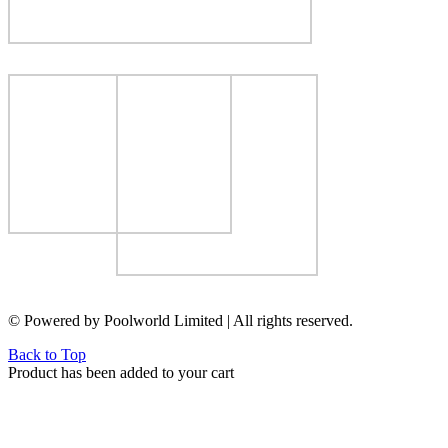
© Powered by Poolworld Limited | All rights reserved.
Back to Top
Product has been added to your cart