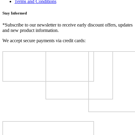
Terms and Conditions
Stay Informed
*Subscribe to our newsletter to receive early discount offers, updates
and new product information.
We accept secure payments via credit cards: