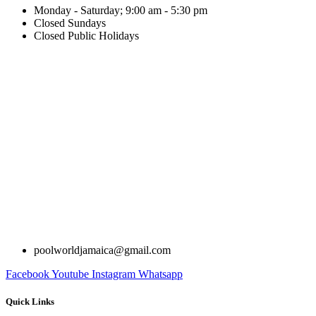
Monday - Saturday; 9:00 am - 5:30 pm
Closed Sundays
Closed Public Holidays
poolworldjamaica@gmail.com
Facebook
Youtube
Instagram
Whatsapp
Quick Links