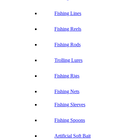
Fishing Lines
Fishing Reels
Fishing Rods
Trolling Lures
Fishing Rigs
Fishing Nets
Fishing Sleeves
Fishing Spoons
Artificial Soft Bait