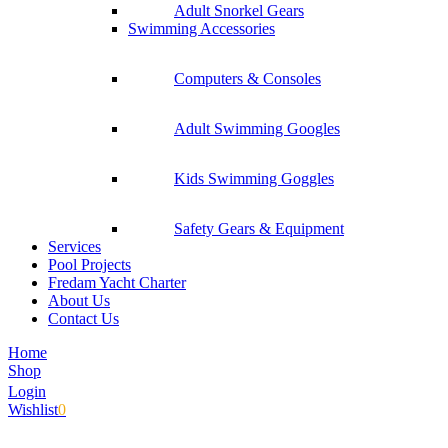
Adult Snorkel Gears
Swimming Accessories
Computers & Consoles
Adult Swimming Googles
Kids Swimming Goggles
Safety Gears & Equipment
Services
Pool Projects
Fredam Yacht Charter
About Us
Contact Us
Home
Shop
Login
Wishlist
0