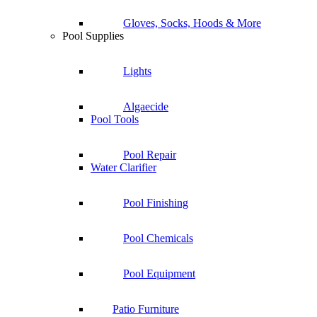
Gloves, Socks, Hoods & More
Pool Supplies
Lights
Algaecide
Pool Tools
Pool Repair
Water Clarifier
Pool Finishing
Pool Chemicals
Pool Equipment
Patio Furniture