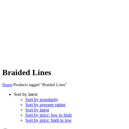
Braided Lines
Home
›
Products tagged “Braided Lines”
Sort by latest
Sort by popularity
Sort by average rating
Sort by latest
Sort by price: low to high
Sort by price: high to low