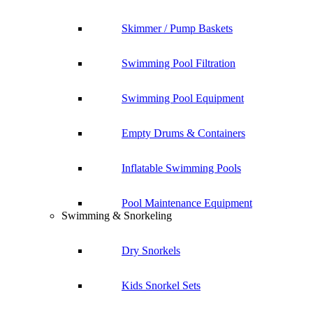
Skimmer / Pump Baskets
Swimming Pool Filtration
Swimming Pool Equipment
Empty Drums & Containers
Inflatable Swimming Pools
Pool Maintenance Equipment
Swimming & Snorkeling
Dry Snorkels
Kids Snorkel Sets