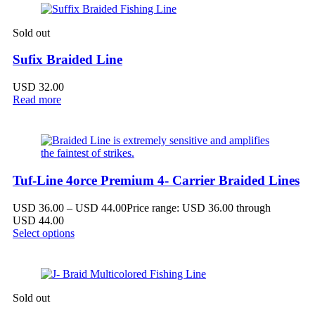
Sold out
Sufix Braided Line
USD
32.00
Read more
Tuf-Line 4orce Premium 4- Carrier Braided Lines
USD
36.00
–
USD
44.00
Price range: USD 36.00 through
USD 44.00
Select options
Sold out