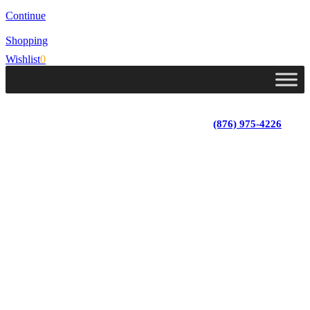
Continue
Shopping
Wishlist
0
Lot 4, Tower Hill, Tower Isle, St. Mary, Jamaica
Monday - Saturday; 9:00 am - 5:30 pm
|
(876) 975-4226