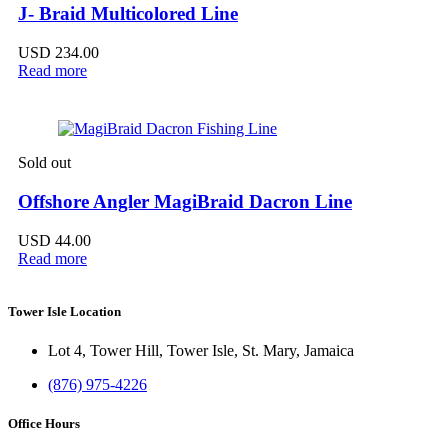
J- Braid Multicolored Line
USD
234.00
Read more
Sold out
Offshore Angler MagiBraid Dacron Line
USD
44.00
Read more
Tower Isle Location
Lot 4, Tower Hill, Tower Isle, St. Mary, Jamaica
(876) 975-4226
Office Hours