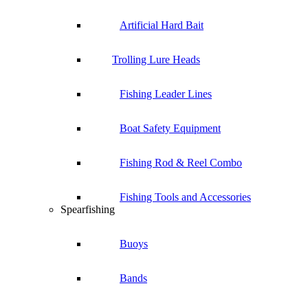
Artificial Hard Bait
Trolling Lure Heads
Fishing Leader Lines
Boat Safety Equipment
Fishing Rod & Reel Combo
Fishing Tools and Accessories
Spearfishing
Buoys
Bands