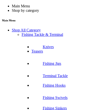
Main Menu
Shop by category
Main Menu
Shop All Category
Fishing Tackle & Terminal
Knives
Teasers
Fishing Jigs
Terminal Tackle
Fishing Hooks
Fishing Swivels
Fishing Sinkers