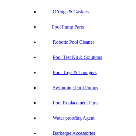
O’rings & Gaskets
Pool Pump Parts
Robotic Pool Cleaner
Pool Test Kit & Solutions
Pool Toys & Loungers
Swimming Pool Pumps
Pool Replacement Parts
Water proofing Agent
Barbeque Accessories