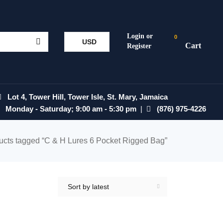
0
USD
Lot 4, Tower Hill, Tower Isle, St. Mary, Jamaica
Monday - Saturday; 9:00 am - 5:30 pm
|
(876) 975-4226
ucts tagged “C & H Lures 6 Pocket Rigged Bag”
Sort by latest