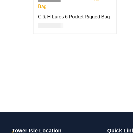
C & H Lures 6 Pocket Rigged Bag
USD
35.00
READ MORE
QUICK VIEW
Tower Isle Location
Quick Lin