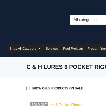
Shop All Category
Services
Pool Projects
Fredam Yach
C & H LURES 6 POCKET RI
SHOW ONLY PRODUCTS ON SALE
SOLD OUT