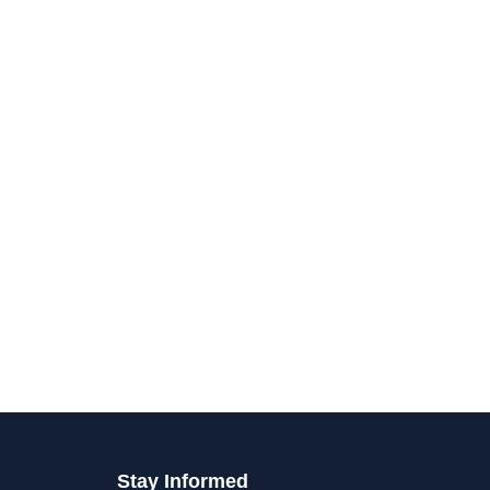
Stay Informed