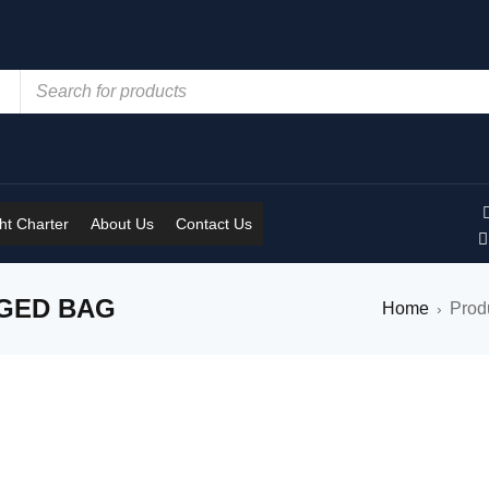
t Charter
About Us
Contact Us
GGED BAG
Home
Prod
›