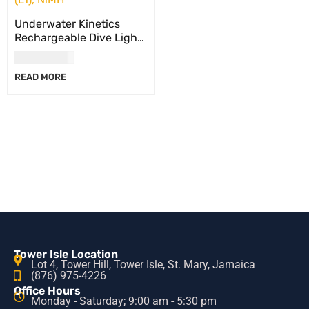
Underwater Kinetics
Rechargeable Dive Light
Battery Pack, C8 eLED
USD
117.00
(L2)/Light Cannon eLED
READ MORE
(L1), NiMH
Tower Isle Location
Lot 4, Tower Hill, Tower Isle, St. Mary, Jamaica
(876) 975-4226
Office Hours
Monday - Saturday; 9:00 am - 5:30 pm