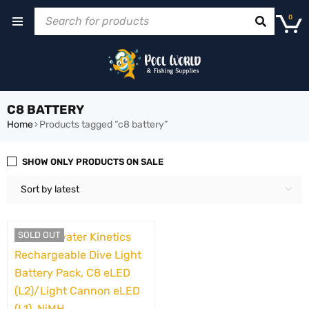
0
C8 BATTERY
Home
›
Products tagged “c8 battery”
SHOW ONLY PRODUCTS ON SALE
Sort by latest
SOLD OUT