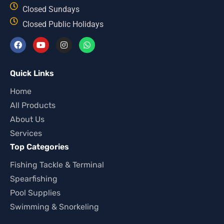
Closed Sundays
Closed Public Holidays
Quick Links
Home
All Products
About Us
Services
Top Categories
Fishing Tackle & Terminal
Spearfishing
Pool Supplies
Swimming & Snorkeling