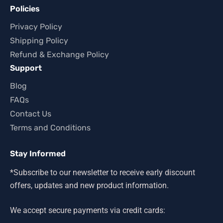
Policies
Privacy Policy
Shipping Policy
Refund & Exchange Policy
Support
Blog
FAQs
Contact Us
Terms and Conditions
Stay Informed
*Subscribe to our newsletter to receive early discount
offers, updates and new product information.
We accept secure payments via credit cards: