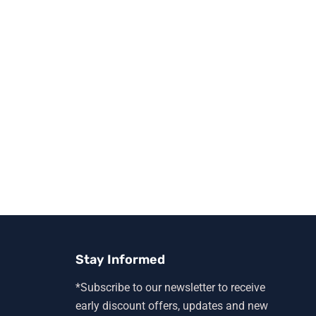
Stay Informed
*Subscribe to our newsletter to receive
early discount offers, updates and new