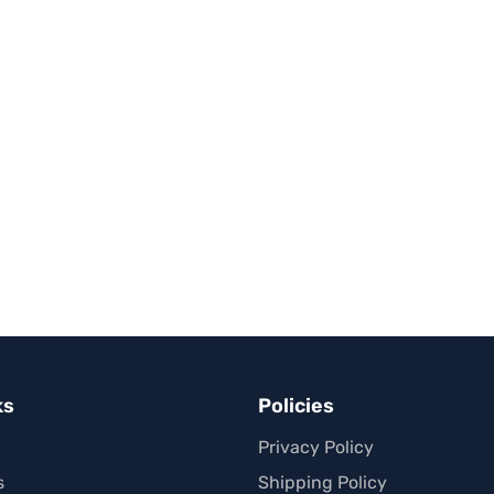
ks
Policies
Privacy Policy
s
Shipping Policy