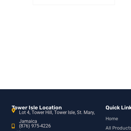
READ MORE
QUICK VIEW
Tower Isle Location
Quick Lin
Lot 4, Tower Hill, Tower Isle, St. Mary,
Home
Jamaica
(876) 975-4226
All Product