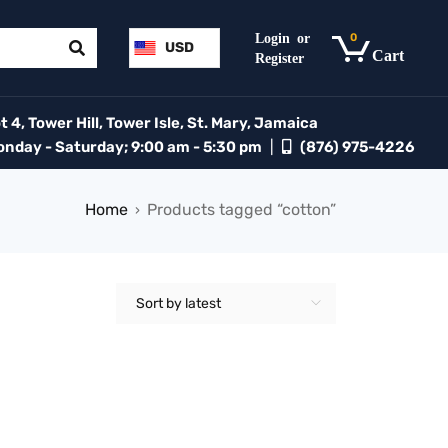
0
USD
 4, Tower Hill, Tower Isle, St. Mary, Jamaica
day - Saturday; 9:00 am - 5:30 pm
|
(876) 975-4226
Home
Products tagged “cotton”
›
Sort by latest