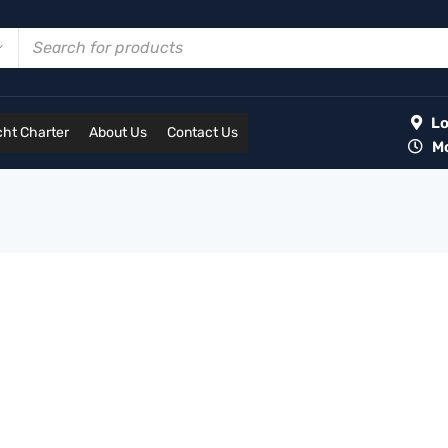
Lot
ht Charter
About Us
Contact Us
Mon