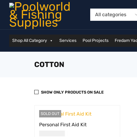
Shop All Category
Services
Pool Projects
Fredam Yac
COTTON
SHOW ONLY PRODUCTS ON SALE
SOLD OUT
Personal First Aid Kit
USD
35.00