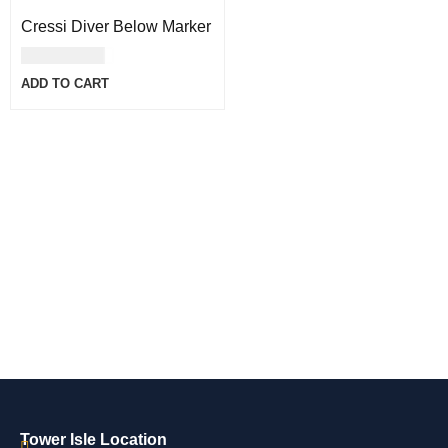
Cressi Diver Below Marker
USD
44.00
ADD TO CART
Tower Isle Location