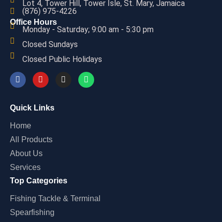
Lot 4, Tower Hill, Tower Isle, St. Mary, Jamaica
(876) 975-4226
Office Hours
Monday - Saturday; 9:00 am - 5:30 pm
Closed Sundays
Closed Public Holidays
Quick Links
Home
All Products
About Us
Services
Top Categories
Fishing Tackle & Terminal
Spearfishing