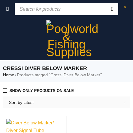
0
CRESSI DIVER BELOW MARKER
Home
›
Products tagged “Cressi Diver Below Marker”
SHOW ONLY PRODUCTS ON SALE
Sort by latest