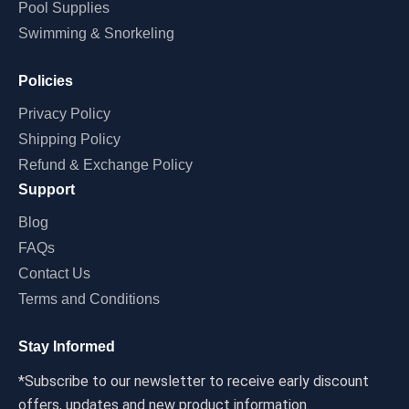
Pool Supplies
Swimming & Snorkeling
Policies
Privacy Policy
Shipping Policy
Refund & Exchange Policy
Support
Blog
FAQs
Contact Us
Terms and Conditions
Stay Informed
*Subscribe to our newsletter to receive early discount
offers, updates and new product information.