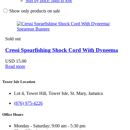
Sort by price: high to low
Show only products on sale
Sold out
Cressi Spearfishing Shock Cord With Dyneema
USD
15.00
Read more
Tower Isle Location
Lot 4, Tower Hill, Tower Isle, St. Mary, Jamaica
(876) 975-4226
Office Hours
Monday - Saturday; 9:00 am - 5:30 pm