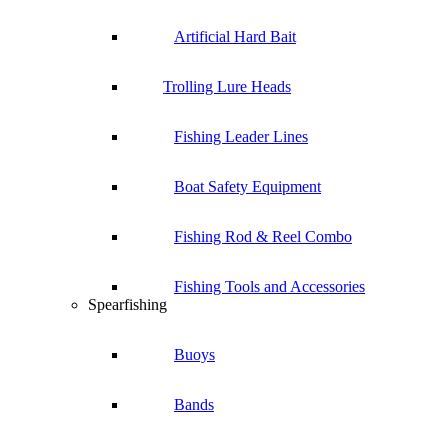
Artificial Hard Bait
Trolling Lure Heads
Fishing Leader Lines
Boat Safety Equipment
Fishing Rod & Reel Combo
Fishing Tools and Accessories
Spearfishing
Buoys
Bands