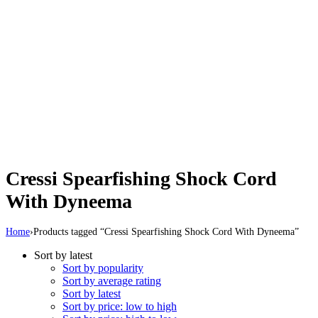
Cressi Spearfishing Shock Cord
With Dyneema
Home
›
Products tagged “Cressi Spearfishing Shock Cord With Dyneema”
Sort by latest
Sort by popularity
Sort by average rating
Sort by latest
Sort by price: low to high