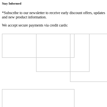
Stay Informed
*Subscribe to our newsletter to receive early discount offers, updates
and new product information.
We accept secure payments via credit cards: