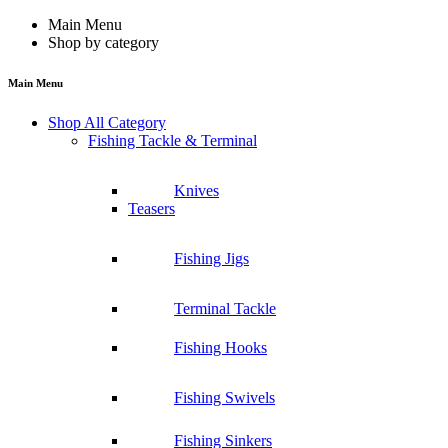
Main Menu
Shop by category
Main Menu
Shop All Category
Fishing Tackle & Terminal
Knives
Teasers
Fishing Jigs
Terminal Tackle
Fishing Hooks
Fishing Swivels
Fishing Sinkers