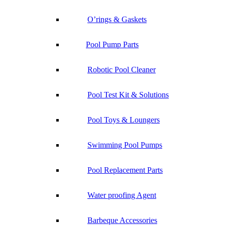
O’rings & Gaskets
Pool Pump Parts
Robotic Pool Cleaner
Pool Test Kit & Solutions
Pool Toys & Loungers
Swimming Pool Pumps
Pool Replacement Parts
Water proofing Agent
Barbeque Accessories