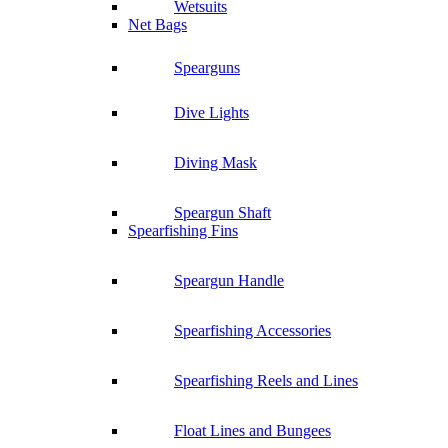
Wetsuits
Net Bags
Spearguns
Dive Lights
Diving Mask
Speargun Shaft
Spearfishing Fins
Speargun Handle
Spearfishing Accessories
Spearfishing Reels and Lines
Float Lines and Bungees