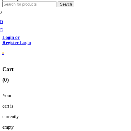
D
MD
SD
Login
0
Cart
(0)
Your
cart is
currently
empty