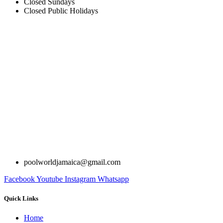
Closed Sundays
Closed Public Holidays
poolworldjamaica@gmail.com
Facebook
Youtube
Instagram
Whatsapp
Quick Links
Home