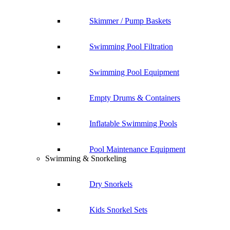
Skimmer / Pump Baskets
Swimming Pool Filtration
Swimming Pool Equipment
Empty Drums & Containers
Inflatable Swimming Pools
Pool Maintenance Equipment
Swimming & Snorkeling
Dry Snorkels
Kids Snorkel Sets