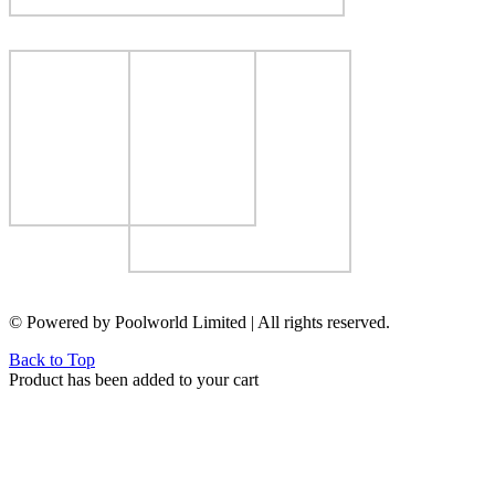
© Powered by Poolworld Limited | All rights reserved.
Back to Top
Product has been added to your cart