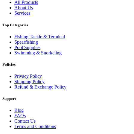
All Products
About Us
Services
Top Categories
Fishing Tackle & Terminal
Spearfishing
Pool Supplies
Swimming & Snorkeling
Policies
Privacy Policy
Shipping Policy
Refund & Exchange Policy
Support
Blog
FAQs
Contact Us
Terms and Conditions