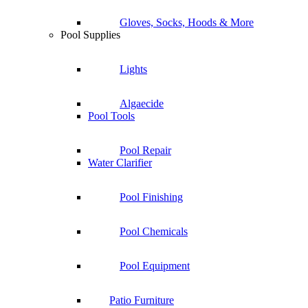
Gloves, Socks, Hoods & More
Pool Supplies
Lights
Algaecide
Pool Tools
Pool Repair
Water Clarifier
Pool Finishing
Pool Chemicals
Pool Equipment
Patio Furniture