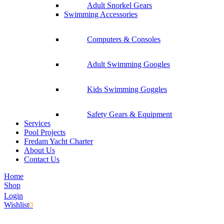
Adult Snorkel Gears
Swimming Accessories
Computers & Consoles
Adult Swimming Googles
Kids Swimming Goggles
Safety Gears & Equipment
Services
Pool Projects
Fredam Yacht Charter
About Us
Contact Us
Home
Shop
Login
Wishlist
0