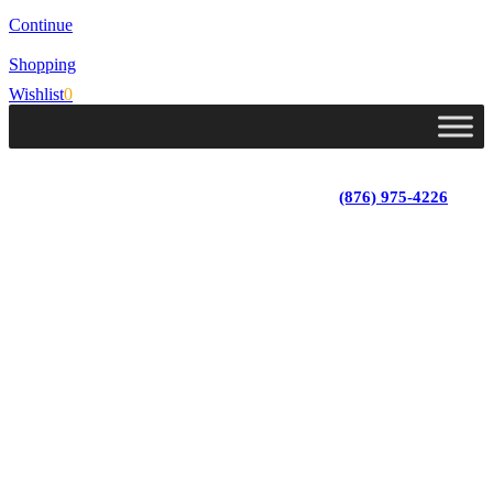
Continue
Shopping
Wishlist
0
Lot 4, Tower Hill, Tower Isle, St. Mary, Jamaica
Monday - Saturday; 9:00 am - 5:30 pm
|
(876) 975-4226