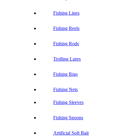
Fishing Lines
Fishing Reels
Fishing Rods
Trolling Lures
Fishing Rigs
Fishing Nets
Fishing Sleeves
Fishing Spoons
Artificial Soft Bait