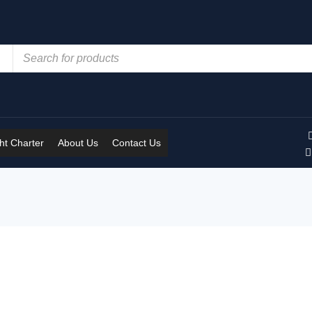
t Charter
About Us
Contact Us