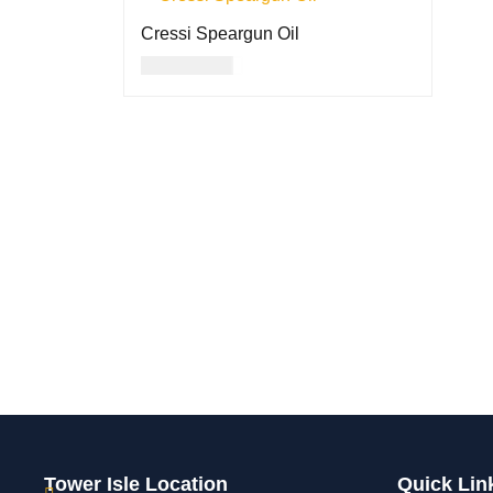
Cressi Speargun Oil
USD
14.00
ADD TO CART
QUICK VIEW
Tower Isle Location
Quick Lin