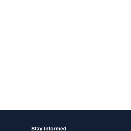
Stay Informed