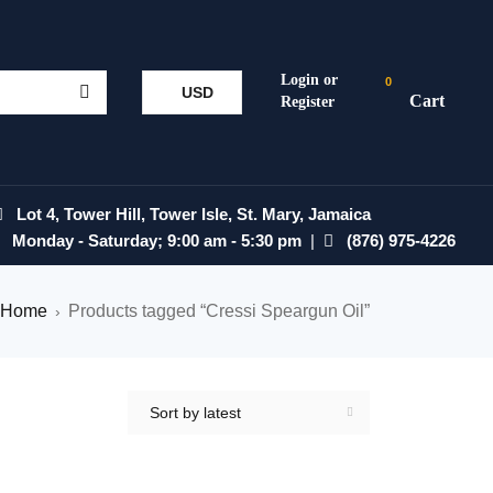
0
USD
Lot 4, Tower Hill, Tower Isle, St. Mary, Jamaica
Monday - Saturday; 9:00 am - 5:30 pm
|
(876) 975-4226
Home
Products tagged “Cressi Speargun Oil”
›
Sort by latest