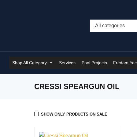
Shop All Category
Services
Pool Projects
Fredam Yach
CRESSI SPEARGUN OIL
SHOW ONLY PRODUCTS ON SALE