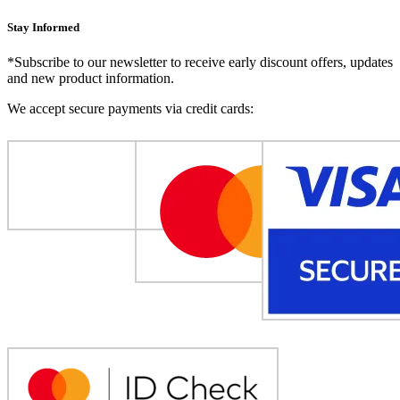
Stay Informed
*Subscribe to our newsletter to receive early discount offers, updates
and new product information.
We accept secure payments via credit cards: