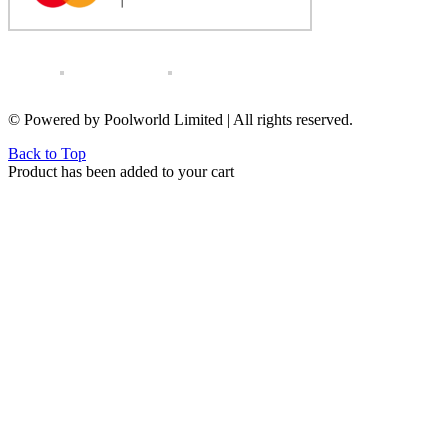
© Powered by Poolworld Limited | All rights reserved.
Back to Top
Product has been added to your cart