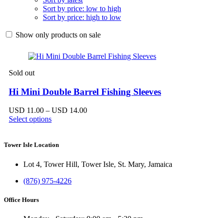
Sort by price: low to high
Sort by price: high to low
Show only products on sale
Sold out
Hi Mini Double Barrel Fishing Sleeves
Price
USD
11.00
–
USD
14.00
range:
Select options
USD 11.00
through
USD 14.00
Tower Isle Location
Lot 4, Tower Hill, Tower Isle, St. Mary, Jamaica
(876) 975-4226
Office Hours