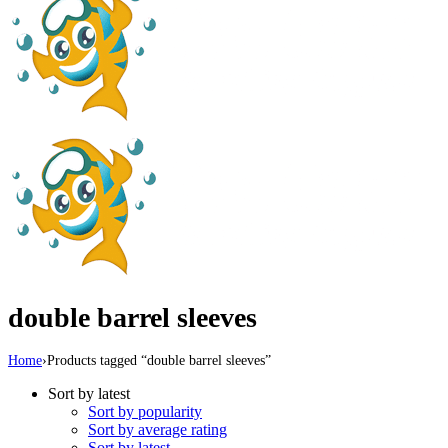
double barrel sleeves
Home
›
Products tagged “double barrel sleeves”
Sort by latest
Sort by popularity
Sort by average rating
Sort by latest