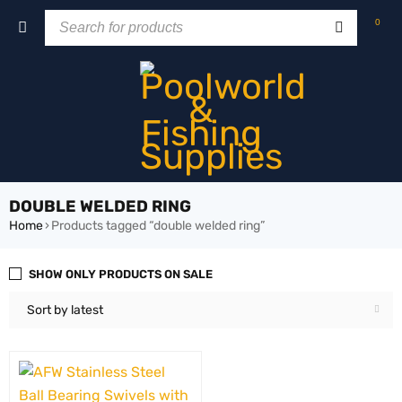
0
DOUBLE WELDED RING
Home
›
Products tagged “double welded ring”
SHOW ONLY PRODUCTS ON SALE
Sort by latest