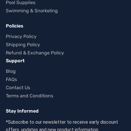
Pool Supplies
Swimming & Snorkeling
Policies
Privacy Policy
Shipping Policy
Refund & Exchange Policy
Support
Blog
FAQs
Contact Us
Terms and Conditions
Stay Informed
*Subscribe to our newsletter to receive early discount
offers, updates and new product information.