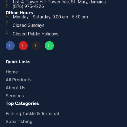
Lot 4, Tower Hill, Tower Isle, St. Mary, Jamaica
(876) 975-4226
Office Hours
Monday - Saturday; 9:00 am - 5:30 pm
Closed Sundays
Closed Public Holidays
Quick Links
Home
All Products
About Us
Services
Top Categories
Fishing Tackle & Terminal
Spearfishing