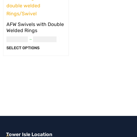
AFW Swivels with Double
Welded Rings
USD
8.00
–
USD
14.00
SELECT OPTIONS
Tower Isle Location