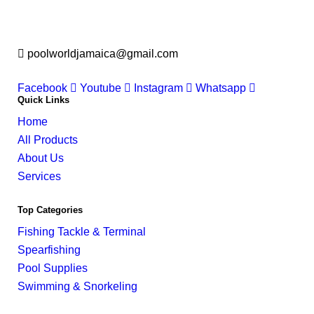
poolworldjamaica@gmail.com
Facebook
Youtube
Instagram
Whatsapp
Quick Links
Home
All Products
About Us
Services
Top Categories
Fishing Tackle & Terminal
Spearfishing
Pool Supplies
Swimming & Snorkeling