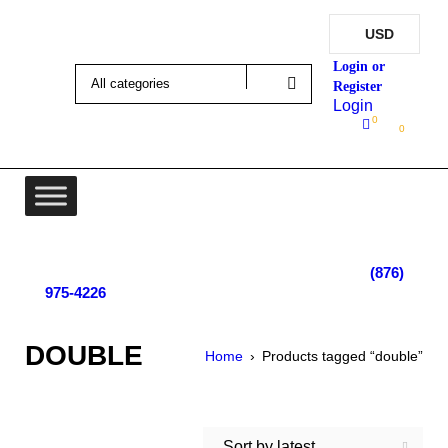
USD
Login
0
0
Lot 4, Tower Hill, Tower Isle, St. Mary, Jamaica
Monday - Saturday; 9:00 am - 5:30 pm
|
(876)
975-4226
DOUBLE
Home
›
Products tagged “double”
Sort by latest