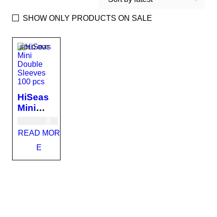
SHOW ONLY PRODUCTS ON SALE
SOLD OUT
HiSeas
Mini
Double
USD
11.00
Sleeves
READ MOR
100 pcs
E