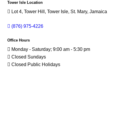
Tower Isle Location
Lot 4, Tower Hill, Tower Isle, St. Mary, Jamaica
(876) 975-4226
Office Hours
Monday - Saturday; 9:00 am - 5:30 pm
Closed Sundays
Closed Public Holidays