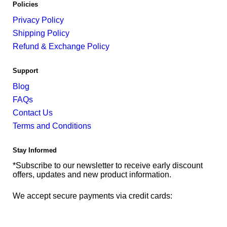
Policies
Privacy Policy
Shipping Policy
Refund & Exchange Policy
Support
Blog
FAQs
Contact Us
Terms and Conditions
Stay Informed
*Subscribe to our newsletter to receive early discount
offers, updates and new product information.
We accept secure payments via credit cards: