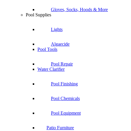
Gloves, Socks, Hoods & More
Pool Supplies
Lights
Algaecide
Pool Tools
Pool Repair
Water Clarifier
Pool Finishing
Pool Chemicals
Pool Equipment
Patio Furniture