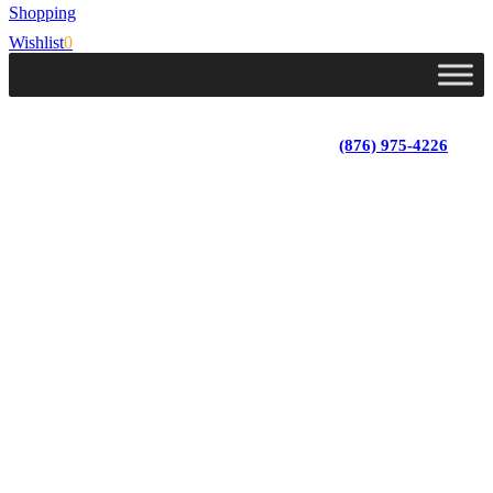
Shopping
Wishlist
0
Lot 4, Tower Hill, Tower Isle, St. Mary, Jamaica
Monday - Saturday; 9:00 am - 5:30 pm
|
(876) 975-4226