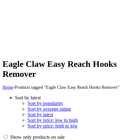
Eagle Claw Easy Reach Hooks
Remover
Home
›
Products tagged “Eagle Claw Easy Reach Hooks Remover”
Sort by latest
Sort by popularity
Sort by average rating
Sort by latest
Sort by price: low to high
Sort by price: high to low
Show only products on sale