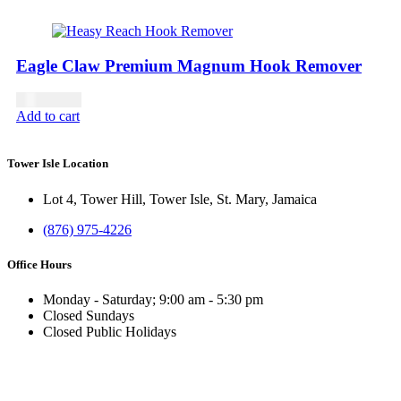
Eagle Claw Premium Magnum Hook Remover
USD
21.00
Add to cart
Tower Isle Location
Lot 4, Tower Hill, Tower Isle, St. Mary, Jamaica
(876) 975-4226
Office Hours
Monday - Saturday; 9:00 am - 5:30 pm
Closed Sundays
Closed Public Holidays