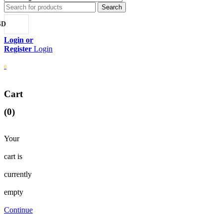
SD
Login
0
Cart
(0)
Your
cart is
currently
empty
Continue