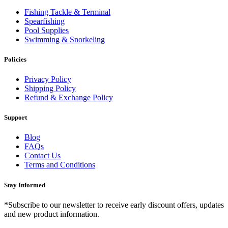
Fishing Tackle & Terminal
Spearfishing
Pool Supplies
Swimming & Snorkeling
Policies
Privacy Policy
Shipping Policy
Refund & Exchange Policy
Support
Blog
FAQs
Contact Us
Terms and Conditions
Stay Informed
*Subscribe to our newsletter to receive early discount offers, updates
and new product information.