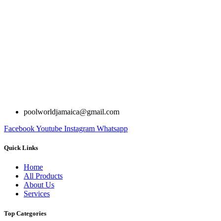
poolworldjamaica@gmail.com
Facebook
Youtube
Instagram
Whatsapp
Quick Links
Home
All Products
About Us
Services
Top Categories