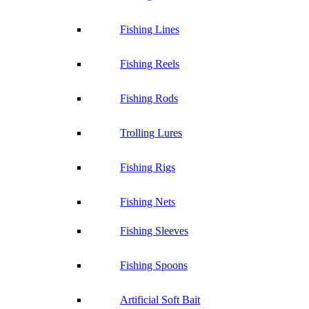
Fishing Lines
Fishing Reels
Fishing Rods
Trolling Lures
Fishing Rigs
Fishing Nets
Fishing Sleeves
Fishing Spoons
Artificial Soft Bait