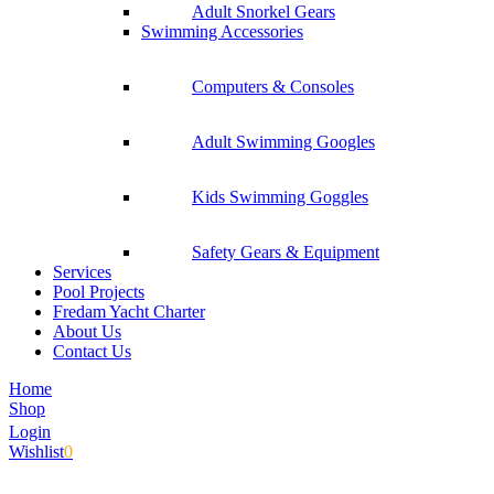
Adult Snorkel Gears
Swimming Accessories
Computers & Consoles
Adult Swimming Googles
Kids Swimming Goggles
Safety Gears & Equipment
Services
Pool Projects
Fredam Yacht Charter
About Us
Contact Us
Home
Shop
Login
Wishlist
0