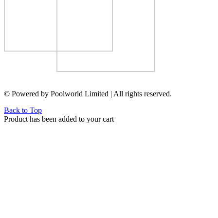
© Powered by Poolworld Limited | All rights reserved.
Back to Top
Product has been added to your cart