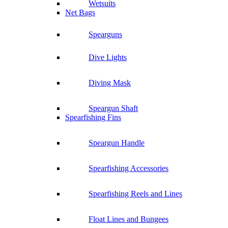
Wetsuits
Net Bags
Spearguns
Dive Lights
Diving Mask
Speargun Shaft
Spearfishing Fins
Speargun Handle
Spearfishing Accessories
Spearfishing Reels and Lines
Float Lines and Bungees