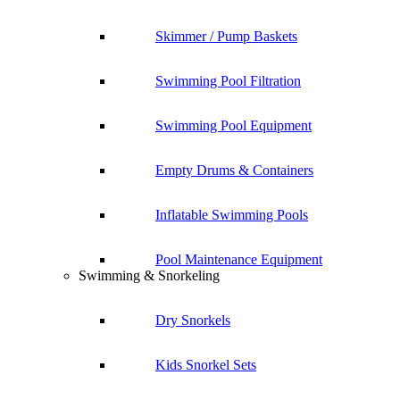
Skimmer / Pump Baskets
Swimming Pool Filtration
Swimming Pool Equipment
Empty Drums & Containers
Inflatable Swimming Pools
Pool Maintenance Equipment
Swimming & Snorkeling
Dry Snorkels
Kids Snorkel Sets