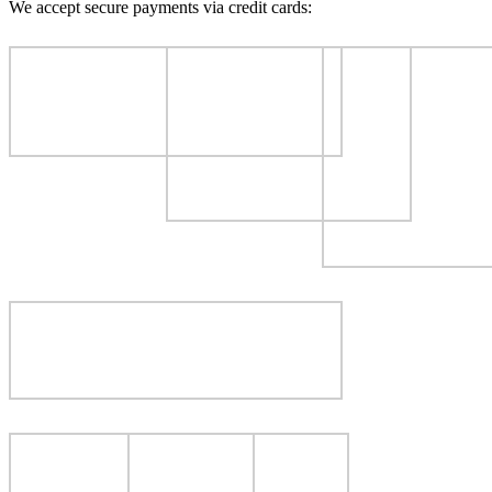
We accept secure payments via credit cards: