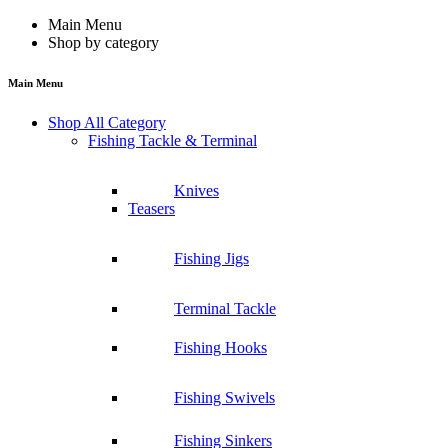
Main Menu
Shop by category
Main Menu
Shop All Category
Fishing Tackle & Terminal
Knives
Teasers
Fishing Jigs
Terminal Tackle
Fishing Hooks
Fishing Swivels
Fishing Sinkers