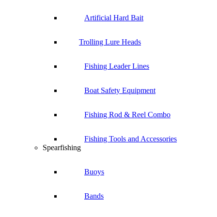
Artificial Hard Bait
Trolling Lure Heads
Fishing Leader Lines
Boat Safety Equipment
Fishing Rod & Reel Combo
Fishing Tools and Accessories
Spearfishing
Buoys
Bands