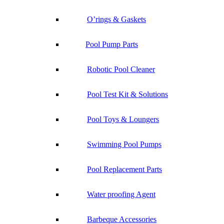
O’rings & Gaskets
Pool Pump Parts
Robotic Pool Cleaner
Pool Test Kit & Solutions
Pool Toys & Loungers
Swimming Pool Pumps
Pool Replacement Parts
Water proofing Agent
Barbeque Accessories