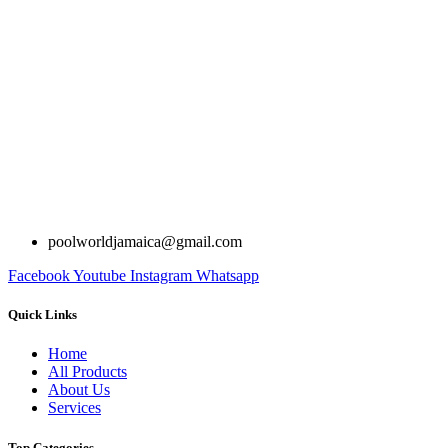
poolworldjamaica@gmail.com
Facebook
Youtube
Instagram
Whatsapp
Quick Links
Home
All Products
About Us
Services
Top Categories