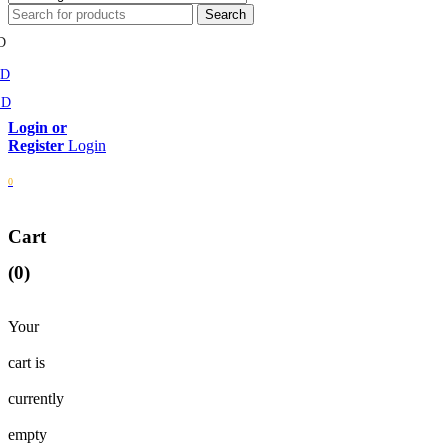
D
MD
SD
Login
0
Cart
(0)
Your
cart is
currently
empty