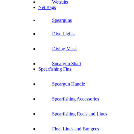
Wetsuits
Net Bags
Spearguns
Dive Lights
Diving Mask
Speargun Shaft
Spearfishing Fins
Speargun Handle
Spearfishing Accessories
Spearfishing Reels and Lines
Float Lines and Bungees