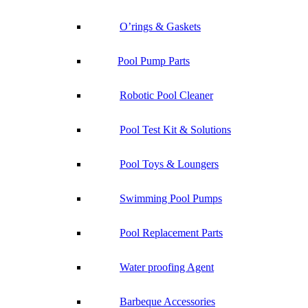
O’rings & Gaskets
Pool Pump Parts
Robotic Pool Cleaner
Pool Test Kit & Solutions
Pool Toys & Loungers
Swimming Pool Pumps
Pool Replacement Parts
Water proofing Agent
Barbeque Accessories