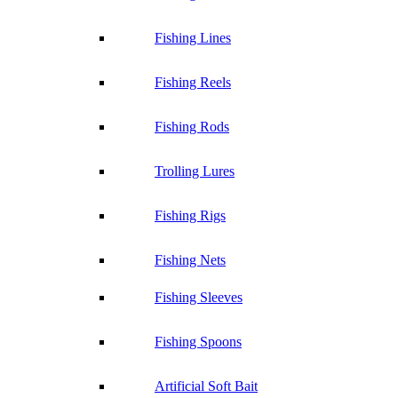
Fishing Lines
Fishing Reels
Fishing Rods
Trolling Lures
Fishing Rigs
Fishing Nets
Fishing Sleeves
Fishing Spoons
Artificial Soft Bait