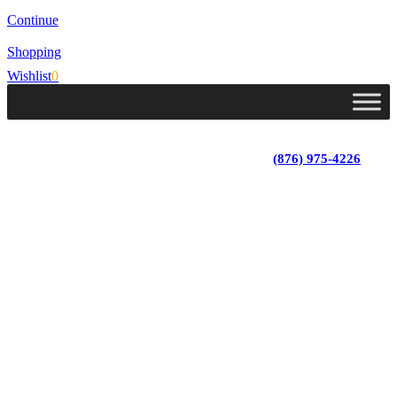
Continue
Shopping
Wishlist
0
Lot 4, Tower Hill, Tower Isle, St. Mary, Jamaica
Monday - Saturday; 9:00 am - 5:30 pm
|
(876) 975-4226