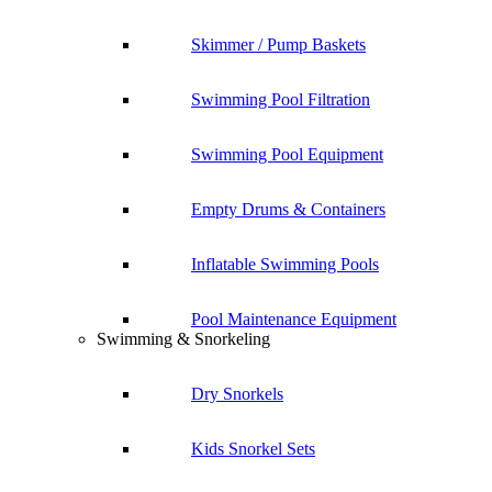
Skimmer / Pump Baskets
Swimming Pool Filtration
Swimming Pool Equipment
Empty Drums & Containers
Inflatable Swimming Pools
Pool Maintenance Equipment
Swimming & Snorkeling
Dry Snorkels
Kids Snorkel Sets