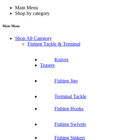
Main Menu
Shop by category
Main Menu
Shop All Category
Fishing Tackle & Terminal
Knives
Teasers
Fishing Jigs
Terminal Tackle
Fishing Hooks
Fishing Swivels
Fishing Sinkers