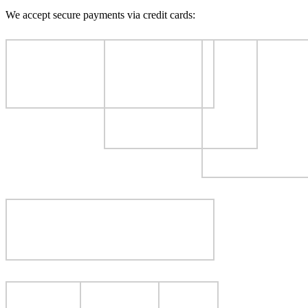
We accept secure payments via credit cards: