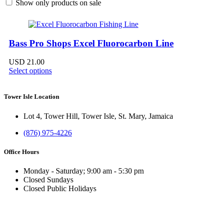
Show only products on sale
Bass Pro Shops Excel Fluorocarbon Line
USD
21.00
Select options
Tower Isle Location
Lot 4, Tower Hill, Tower Isle, St. Mary, Jamaica
(876) 975-4226
Office Hours
Monday - Saturday; 9:00 am - 5:30 pm
Closed Sundays
Closed Public Holidays