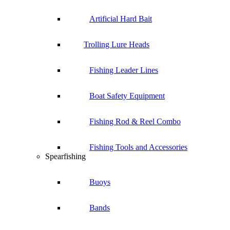
Artificial Hard Bait
Trolling Lure Heads
Fishing Leader Lines
Boat Safety Equipment
Fishing Rod & Reel Combo
Fishing Tools and Accessories
Spearfishing
Buoys
Bands