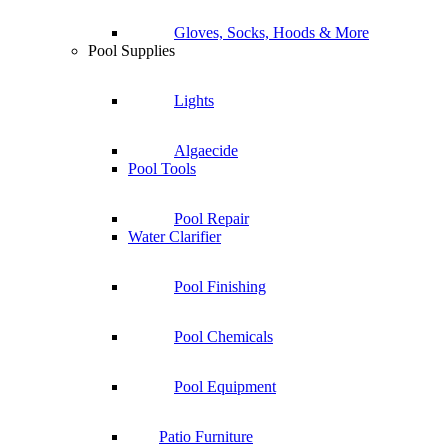
Gloves, Socks, Hoods & More
Pool Supplies
Lights
Algaecide
Pool Tools
Pool Repair
Water Clarifier
Pool Finishing
Pool Chemicals
Pool Equipment
Patio Furniture