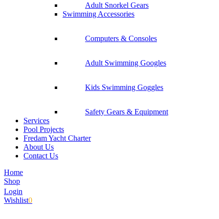
Adult Snorkel Gears
Swimming Accessories
Computers & Consoles
Adult Swimming Googles
Kids Swimming Goggles
Safety Gears & Equipment
Services
Pool Projects
Fredam Yacht Charter
About Us
Contact Us
Home
Shop
Login
Wishlist
0