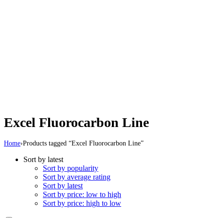
Excel Fluorocarbon Line
Home
›
Products tagged “Excel Fluorocarbon Line”
Sort by latest
Sort by popularity
Sort by average rating
Sort by latest
Sort by price: low to high
Sort by price: high to low