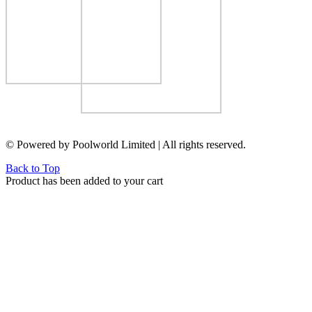
© Powered by Poolworld Limited | All rights reserved.
Back to Top
Product has been added to your cart