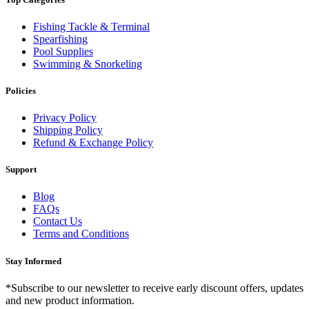
Fishing Tackle & Terminal
Spearfishing
Pool Supplies
Swimming & Snorkeling
Policies
Privacy Policy
Shipping Policy
Refund & Exchange Policy
Support
Blog
FAQs
Contact Us
Terms and Conditions
Stay Informed
*Subscribe to our newsletter to receive early discount offers, updates
and new product information.