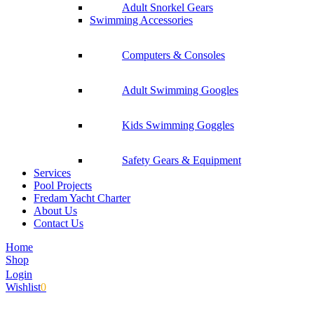
Adult Snorkel Gears
Swimming Accessories
Computers & Consoles
Adult Swimming Googles
Kids Swimming Goggles
Safety Gears & Equipment
Services
Pool Projects
Fredam Yacht Charter
About Us
Contact Us
Home
Shop
Login
Wishlist
0