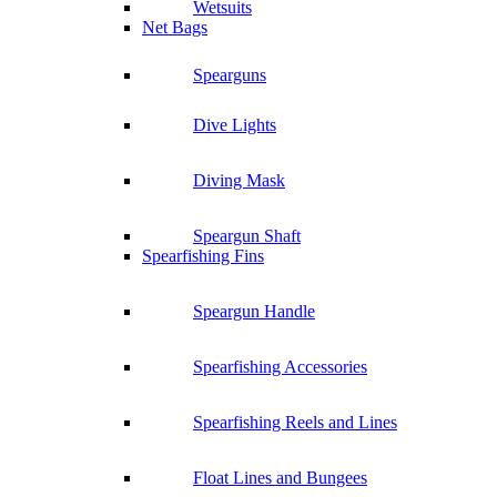
Wetsuits
Net Bags
Spearguns
Dive Lights
Diving Mask
Speargun Shaft
Spearfishing Fins
Speargun Handle
Spearfishing Accessories
Spearfishing Reels and Lines
Float Lines and Bungees