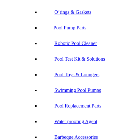
O’rings & Gaskets
Pool Pump Parts
Robotic Pool Cleaner
Pool Test Kit & Solutions
Pool Toys & Loungers
Swimming Pool Pumps
Pool Replacement Parts
Water proofing Agent
Barbeque Accessories