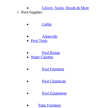
Gloves, Socks, Hoods & More
Pool Supplies
Lights
Algaecide
Pool Tools
Pool Repair
Water Clarifier
Pool Finishing
Pool Chemicals
Pool Equipment
Patio Furniture