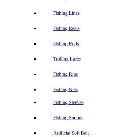
Fishing Lines
Fishing Reels
Fishing Rods
Trolling Lures
Fishing Rigs
Fishing Nets
Fishing Sleeves
Fishing Spoons
Artificial Soft Bait