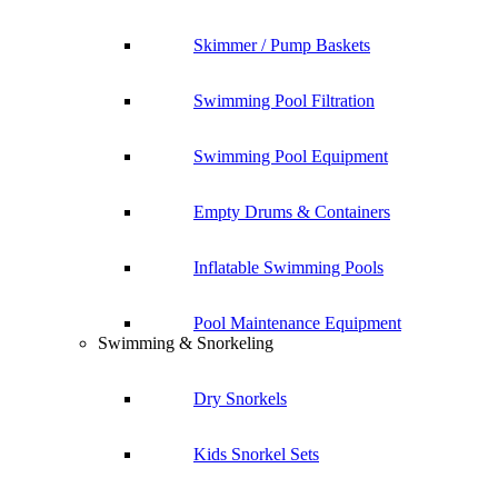
Skimmer / Pump Baskets
Swimming Pool Filtration
Swimming Pool Equipment
Empty Drums & Containers
Inflatable Swimming Pools
Pool Maintenance Equipment
Swimming & Snorkeling
Dry Snorkels
Kids Snorkel Sets