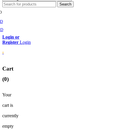
D
MD
SD
Login
0
Cart
(0)
Your
cart is
currently
empty