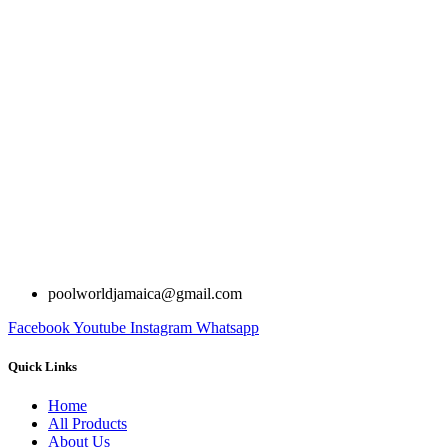
poolworldjamaica@gmail.com
Facebook
Youtube
Instagram
Whatsapp
Quick Links
Home
All Products
About Us