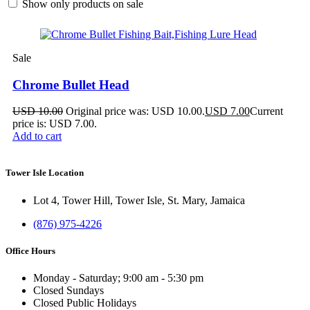
Show only products on sale
Sale
Chrome Bullet Head
USD
10.00
Original price was: USD 10.00.
USD
7.00
Current
price is: USD 7.00.
Add to cart
Tower Isle Location
Lot 4, Tower Hill, Tower Isle, St. Mary, Jamaica
(876) 975-4226
Office Hours
Monday - Saturday; 9:00 am - 5:30 pm
Closed Sundays
Closed Public Holidays