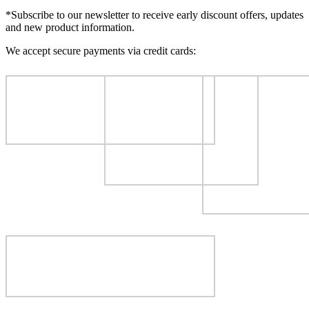
*Subscribe to our newsletter to receive early discount offers, updates
and new product information.
We accept secure payments via credit cards: