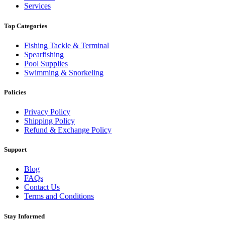
Services
Top Categories
Fishing Tackle & Terminal
Spearfishing
Pool Supplies
Swimming & Snorkeling
Policies
Privacy Policy
Shipping Policy
Refund & Exchange Policy
Support
Blog
FAQs
Contact Us
Terms and Conditions
Stay Informed