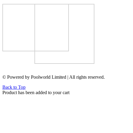
© Powered by Poolworld Limited | All rights reserved.
Back to Top
Product has been added to your cart