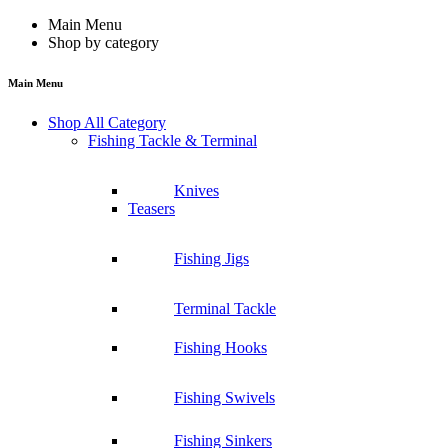
Main Menu
Shop by category
Main Menu
Shop All Category
Fishing Tackle & Terminal
Knives
Teasers
Fishing Jigs
Terminal Tackle
Fishing Hooks
Fishing Swivels
Fishing Sinkers