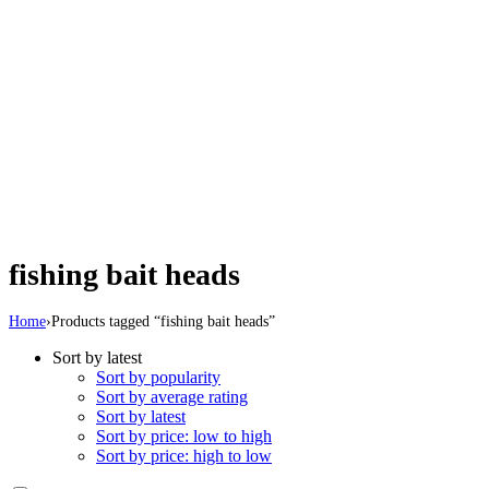
fishing bait heads
Home
›
Products tagged “fishing bait heads”
Sort by latest
Sort by popularity
Sort by average rating
Sort by latest
Sort by price: low to high
Sort by price: high to low