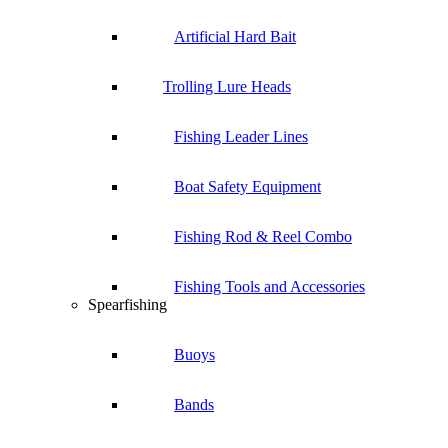
Artificial Hard Bait
Trolling Lure Heads
Fishing Leader Lines
Boat Safety Equipment
Fishing Rod & Reel Combo
Fishing Tools and Accessories
Spearfishing
Buoys
Bands