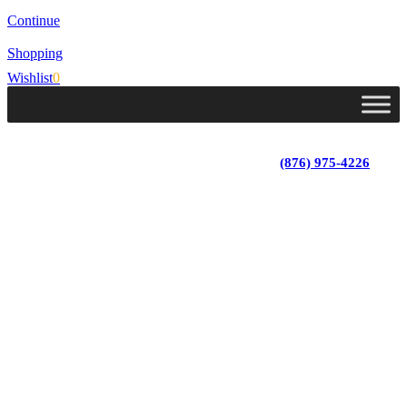
Continue
Shopping
Wishlist
0
Lot 4, Tower Hill, Tower Isle, St. Mary, Jamaica
Monday - Saturday; 9:00 am - 5:30 pm
|
(876) 975-4226