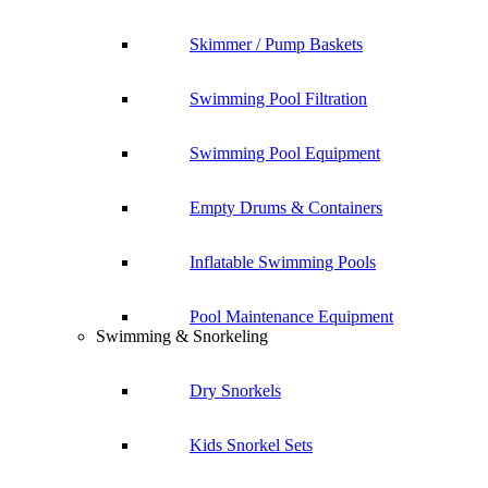
Skimmer / Pump Baskets
Swimming Pool Filtration
Swimming Pool Equipment
Empty Drums & Containers
Inflatable Swimming Pools
Pool Maintenance Equipment
Swimming & Snorkeling
Dry Snorkels
Kids Snorkel Sets