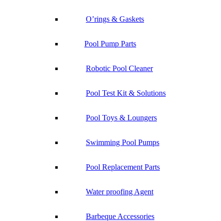
O’rings & Gaskets
Pool Pump Parts
Robotic Pool Cleaner
Pool Test Kit & Solutions
Pool Toys & Loungers
Swimming Pool Pumps
Pool Replacement Parts
Water proofing Agent
Barbeque Accessories