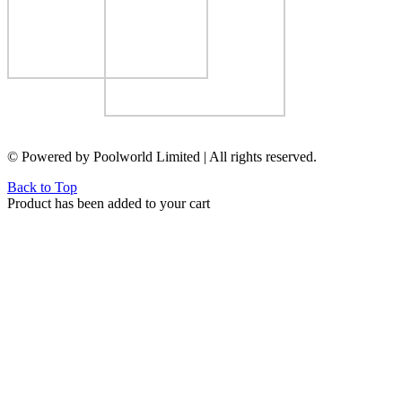
© Powered by Poolworld Limited | All rights reserved.
Back to Top
Product has been added to your cart