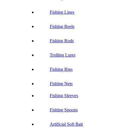
Fishing Lines
Fishing Reels
Fishing Rods
Trolling Lures
Fishing Rigs
Fishing Nets
Fishing Sleeves
Fishing Spoons
Artificial Soft Bait