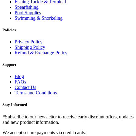
Fishing Tackle & Terminal
Spearfishing
Pool Supplies
Swimming & Snorkeling
Policies
Privacy Policy
Shipping Policy
Refund & Exchange Policy
Support
Blog
FAQs
Contact Us
Terms and Conditions
Stay Informed
*Subscribe to our newsletter to receive early discount offers, updates
and new product information.
We accept secure payments via credit cards: