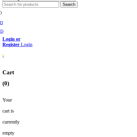
D
MD
SD
Login
0
Cart
(0)
Your
cart is
currently
empty