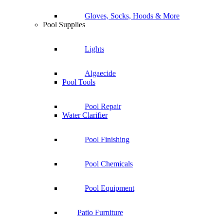
Gloves, Socks, Hoods & More
Pool Supplies
Lights
Algaecide
Pool Tools
Pool Repair
Water Clarifier
Pool Finishing
Pool Chemicals
Pool Equipment
Patio Furniture