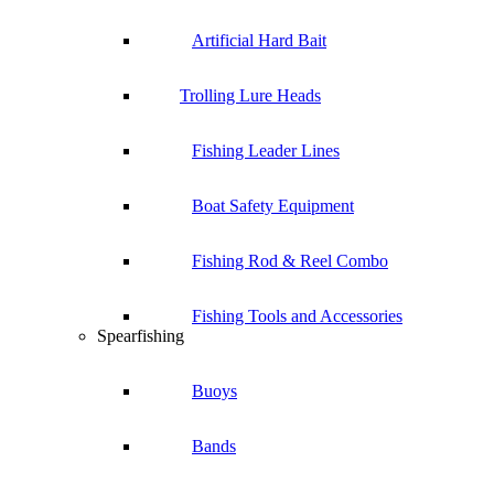
Artificial Hard Bait
Trolling Lure Heads
Fishing Leader Lines
Boat Safety Equipment
Fishing Rod & Reel Combo
Fishing Tools and Accessories
Spearfishing
Buoys
Bands