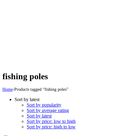
fishing poles
Home
›
Products tagged “fishing poles”
Sort by latest
Sort by popularity
Sort by average rating
Sort by latest
Sort by price: low to high
Sort by price: high to low