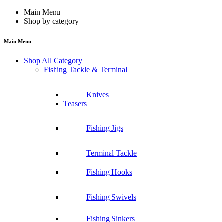
Main Menu
Shop by category
Main Menu
Shop All Category
Fishing Tackle & Terminal
Knives
Teasers
Fishing Jigs
Terminal Tackle
Fishing Hooks
Fishing Swivels
Fishing Sinkers