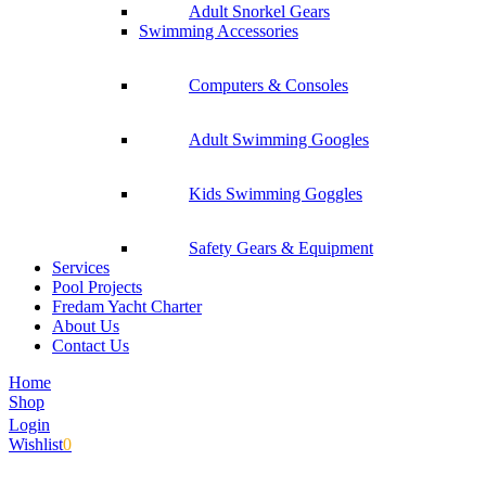
Adult Snorkel Gears
Swimming Accessories
Computers & Consoles
Adult Swimming Googles
Kids Swimming Goggles
Safety Gears & Equipment
Services
Pool Projects
Fredam Yacht Charter
About Us
Contact Us
Home
Shop
Login
Wishlist
0