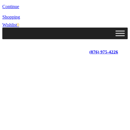
Continue
Shopping
Wishlist
0
Lot 4, Tower Hill, Tower Isle, St. Mary, Jamaica
Monday - Saturday; 9:00 am - 5:30 pm
|
(876) 975-4226