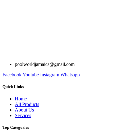
poolworldjamaica@gmail.com
Facebook
Youtube
Instagram
Whatsapp
Quick Links
Home
All Products
About Us
Services
Top Categories