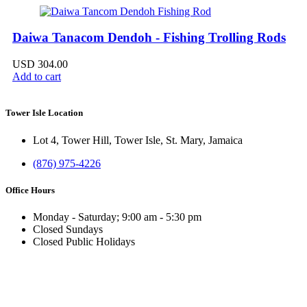
Daiwa Tanacom Dendoh - Fishing Trolling Rods
USD
304.00
Add to cart
Tower Isle Location
Lot 4, Tower Hill, Tower Isle, St. Mary, Jamaica
(876) 975-4226
Office Hours
Monday - Saturday; 9:00 am - 5:30 pm
Closed Sundays
Closed Public Holidays