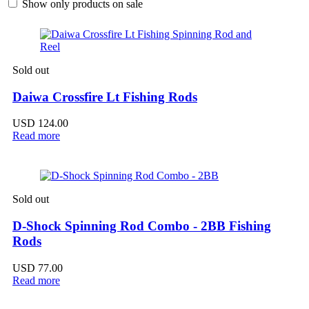
Show only products on sale
Sold out
Daiwa Crossfire Lt Fishing Rods
USD
124.00
Read more
Sold out
D-Shock Spinning Rod Combo - 2BB Fishing
Rods
USD
77.00
Read more