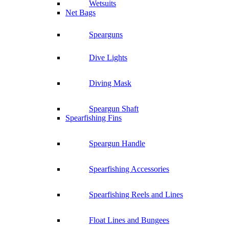
Wetsuits
Net Bags
Spearguns
Dive Lights
Diving Mask
Speargun Shaft
Spearfishing Fins
Speargun Handle
Spearfishing Accessories
Spearfishing Reels and Lines
Float Lines and Bungees