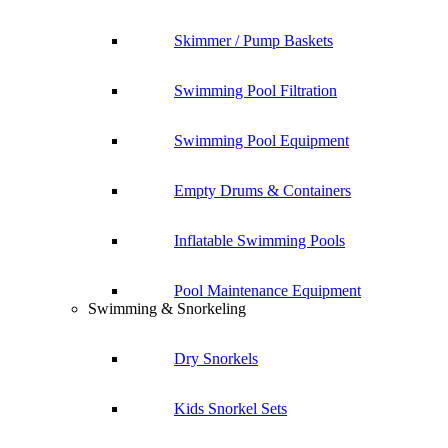
Skimmer / Pump Baskets
Swimming Pool Filtration
Swimming Pool Equipment
Empty Drums & Containers
Inflatable Swimming Pools
Pool Maintenance Equipment
Swimming & Snorkeling
Dry Snorkels
Kids Snorkel Sets