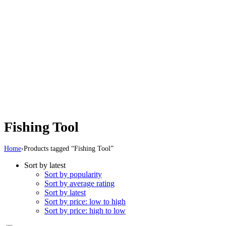
Fishing Tool
Home
›
Products tagged “Fishing Tool”
Sort by latest
Sort by popularity
Sort by average rating
Sort by latest
Sort by price: low to high
Sort by price: high to low