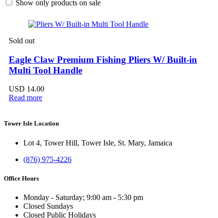
Show only products on sale
Sold out
Eagle Claw Premium Fishing Pliers W/ Built-in
Multi Tool Handle
USD
14.00
Read more
Tower Isle Location
Lot 4, Tower Hill, Tower Isle, St. Mary, Jamaica
(876) 975-4226
Office Hours
Monday - Saturday; 9:00 am - 5:30 pm
Closed Sundays
Closed Public Holidays