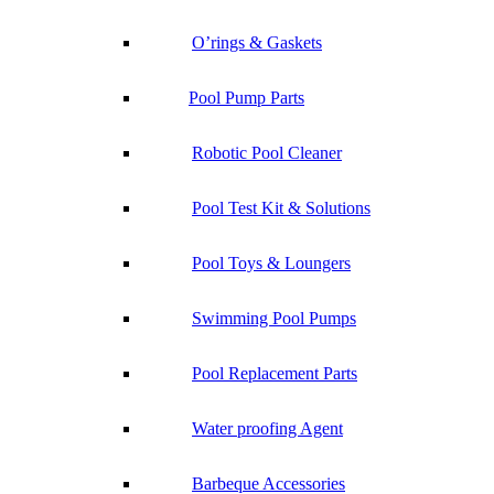
O’rings & Gaskets
Pool Pump Parts
Robotic Pool Cleaner
Pool Test Kit & Solutions
Pool Toys & Loungers
Swimming Pool Pumps
Pool Replacement Parts
Water proofing Agent
Barbeque Accessories