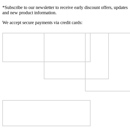
*Subscribe to our newsletter to receive early discount offers, updates
and new product information.
We accept secure payments via credit cards: