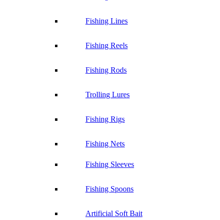
Fishing Lines
Fishing Reels
Fishing Rods
Trolling Lures
Fishing Rigs
Fishing Nets
Fishing Sleeves
Fishing Spoons
Artificial Soft Bait