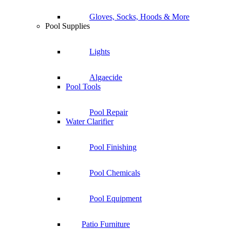
Gloves, Socks, Hoods & More
Pool Supplies
Lights
Algaecide
Pool Tools
Pool Repair
Water Clarifier
Pool Finishing
Pool Chemicals
Pool Equipment
Patio Furniture