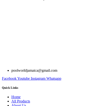
poolworldjamaica@gmail.com
Facebook
Youtube
Instagram
Whatsapp
Quick Links
Home
All Products
About Us