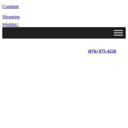
Continue
Shopping
Wishlist
0
Lot 4, Tower Hill, Tower Isle, St. Mary, Jamaica
Monday - Saturday; 9:00 am - 5:30 pm
|
(876) 975-4226