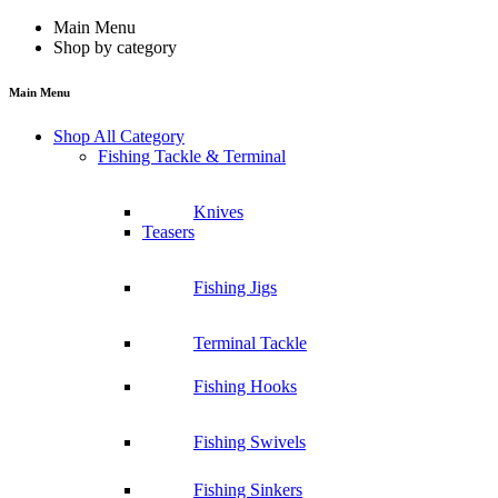
Main Menu
Shop by category
Main Menu
Shop All Category
Fishing Tackle & Terminal
Knives
Teasers
Fishing Jigs
Terminal Tackle
Fishing Hooks
Fishing Swivels
Fishing Sinkers