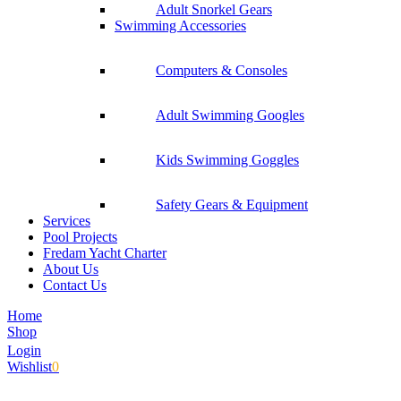
Adult Snorkel Gears
Swimming Accessories
Computers & Consoles
Adult Swimming Googles
Kids Swimming Goggles
Safety Gears & Equipment
Services
Pool Projects
Fredam Yacht Charter
About Us
Contact Us
Home
Shop
Login
Wishlist
0