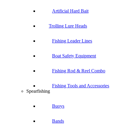
Artificial Hard Bait
Trolling Lure Heads
Fishing Leader Lines
Boat Safety Equipment
Fishing Rod & Reel Combo
Fishing Tools and Accessories
Spearfishing
Buoys
Bands