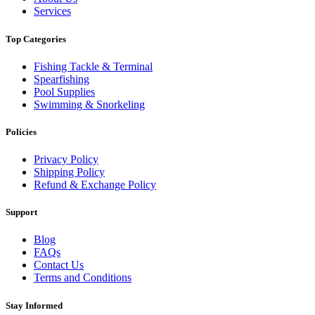
Services
Top Categories
Fishing Tackle & Terminal
Spearfishing
Pool Supplies
Swimming & Snorkeling
Policies
Privacy Policy
Shipping Policy
Refund & Exchange Policy
Support
Blog
FAQs
Contact Us
Terms and Conditions
Stay Informed