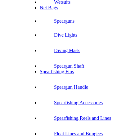
Wetsuits
Net Bags
Spearguns
Dive Lights
Diving Mask
Speargun Shaft
Spearfishing Fins
Speargun Handle
Spearfishing Accessories
Spearfishing Reels and Lines
Float Lines and Bungees