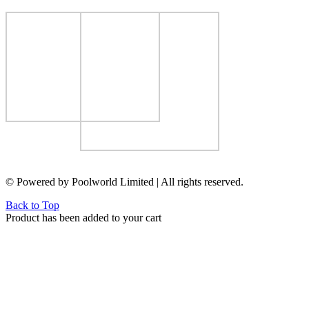
© Powered by Poolworld Limited | All rights reserved.
Back to Top
Product has been added to your cart