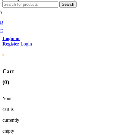
D
MD
SD
Login
0
Cart
(0)
Your
cart is
currently
empty