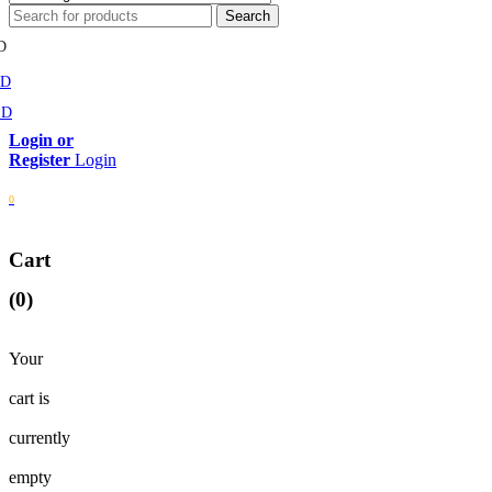
D
MD
SD
Login
0
Cart
(0)
Your
cart is
currently
empty