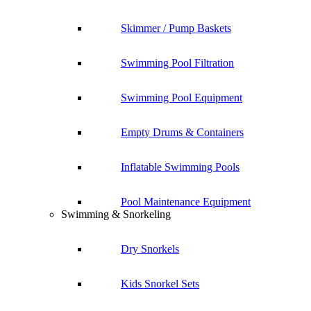
Skimmer / Pump Baskets
Swimming Pool Filtration
Swimming Pool Equipment
Empty Drums & Containers
Inflatable Swimming Pools
Pool Maintenance Equipment
Swimming & Snorkeling
Dry Snorkels
Kids Snorkel Sets