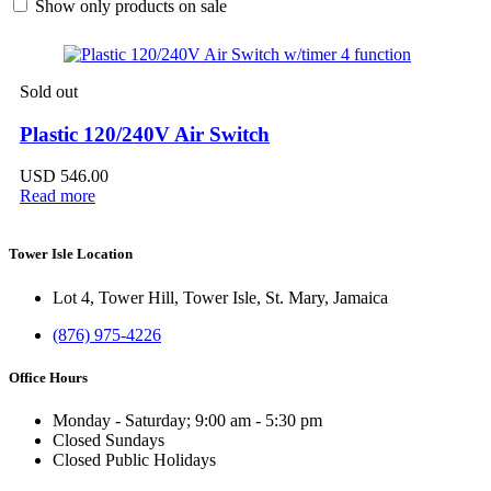
Show only products on sale
Sold out
Plastic 120/240V Air Switch
USD
546.00
Read more
Tower Isle Location
Lot 4, Tower Hill, Tower Isle, St. Mary, Jamaica
(876) 975-4226
Office Hours
Monday - Saturday; 9:00 am - 5:30 pm
Closed Sundays
Closed Public Holidays