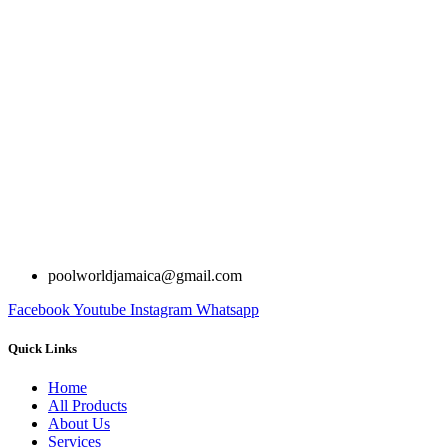
poolworldjamaica@gmail.com
Facebook
Youtube
Instagram
Whatsapp
Quick Links
Home
All Products
About Us
Services