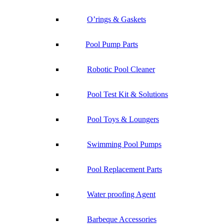
O’rings & Gaskets
Pool Pump Parts
Robotic Pool Cleaner
Pool Test Kit & Solutions
Pool Toys & Loungers
Swimming Pool Pumps
Pool Replacement Parts
Water proofing Agent
Barbeque Accessories