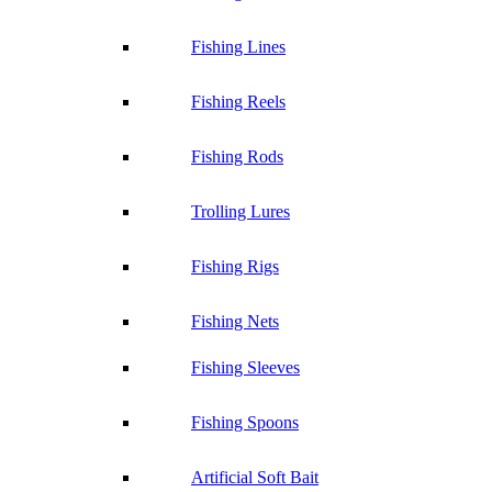
Fishing Lines
Fishing Reels
Fishing Rods
Trolling Lures
Fishing Rigs
Fishing Nets
Fishing Sleeves
Fishing Spoons
Artificial Soft Bait