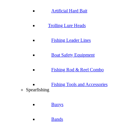
Artificial Hard Bait
Trolling Lure Heads
Fishing Leader Lines
Boat Safety Equipment
Fishing Rod & Reel Combo
Fishing Tools and Accessories
Spearfishing
Buoys
Bands