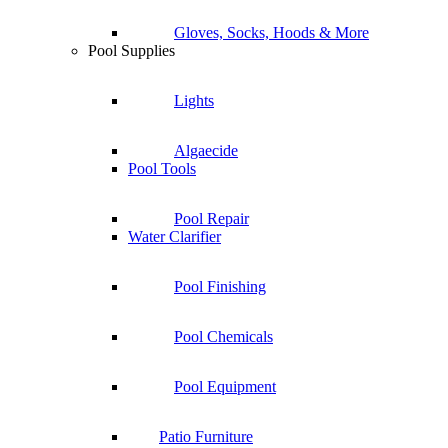
Gloves, Socks, Hoods & More
Pool Supplies
Lights
Algaecide
Pool Tools
Pool Repair
Water Clarifier
Pool Finishing
Pool Chemicals
Pool Equipment
Patio Furniture