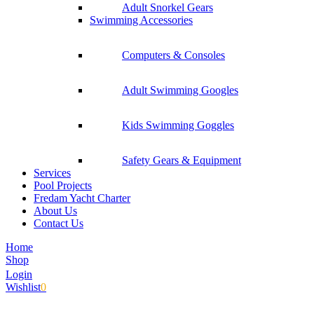
Adult Snorkel Gears
Swimming Accessories
Computers & Consoles
Adult Swimming Googles
Kids Swimming Goggles
Safety Gears & Equipment
Services
Pool Projects
Fredam Yacht Charter
About Us
Contact Us
Home
Shop
Login
Wishlist
0