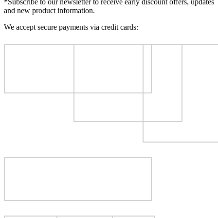
*Subscribe to our newsletter to receive early discount offers, updates
and new product information.
We accept secure payments via credit cards: