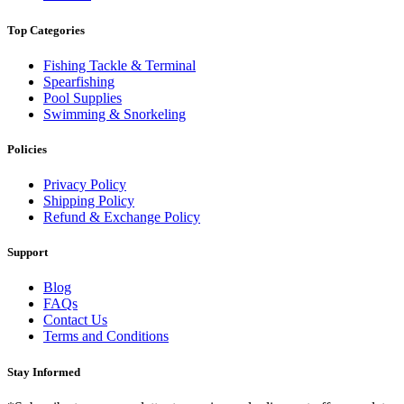
Top Categories
Fishing Tackle & Terminal
Spearfishing
Pool Supplies
Swimming & Snorkeling
Policies
Privacy Policy
Shipping Policy
Refund & Exchange Policy
Support
Blog
FAQs
Contact Us
Terms and Conditions
Stay Informed