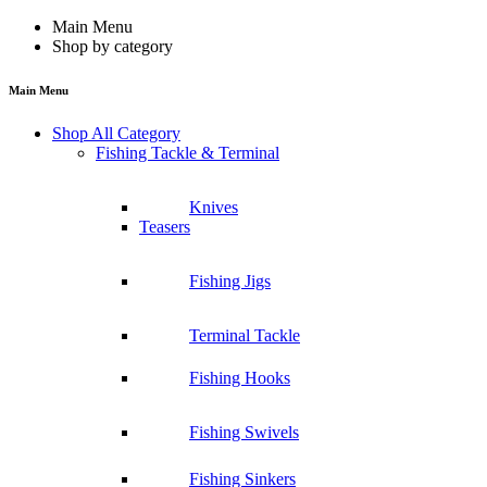
Main Menu
Shop by category
Main Menu
Shop All Category
Fishing Tackle & Terminal
Knives
Teasers
Fishing Jigs
Terminal Tackle
Fishing Hooks
Fishing Swivels
Fishing Sinkers