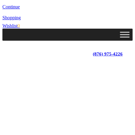
Continue
Shopping
Wishlist
0
Lot 4, Tower Hill, Tower Isle, St. Mary, Jamaica
Monday - Saturday; 9:00 am - 5:30 pm
|
(876) 975-4226