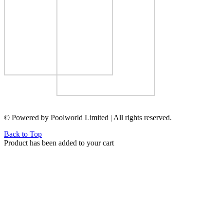
© Powered by Poolworld Limited | All rights reserved.
Back to Top
Product has been added to your cart