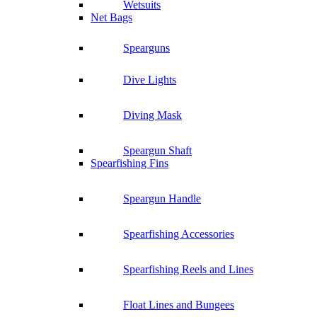
Wetsuits
Net Bags
Spearguns
Dive Lights
Diving Mask
Speargun Shaft
Spearfishing Fins
Speargun Handle
Spearfishing Accessories
Spearfishing Reels and Lines
Float Lines and Bungees