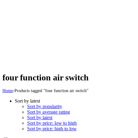
four function air switch
Home
›
Products tagged “four function air switch”
Sort by latest
Sort by popularity
Sort by average rating
Sort by latest
Sort by price: low to high
Sort by price: high to low