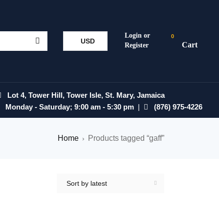
0
USD
Lot 4, Tower Hill, Tower Isle, St. Mary, Jamaica
Monday - Saturday; 9:00 am - 5:30 pm
|
(876) 975-4226
Home
Products tagged “gaff”
›
Sort by latest