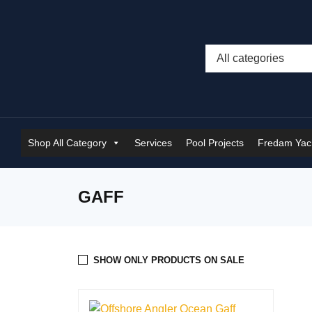
Shop All Category
Services
Pool Projects
Fredam Yach
GAFF
SHOW ONLY PRODUCTS ON SALE