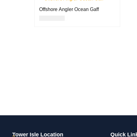
Offshore Angler Ocean Gaff
USD
72.00
ADD TO CART
QUICK VIEW
Tower Isle Location
Quick Lin