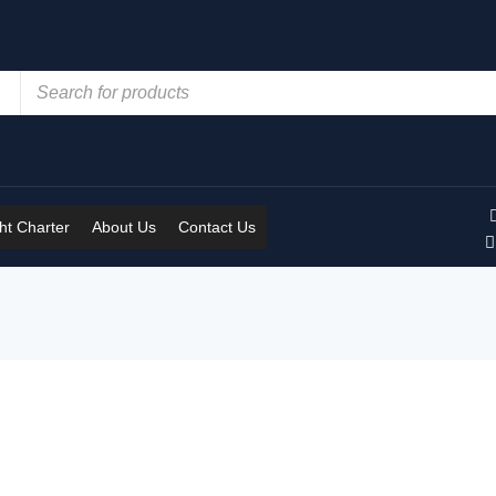
t Charter
About Us
Contact Us