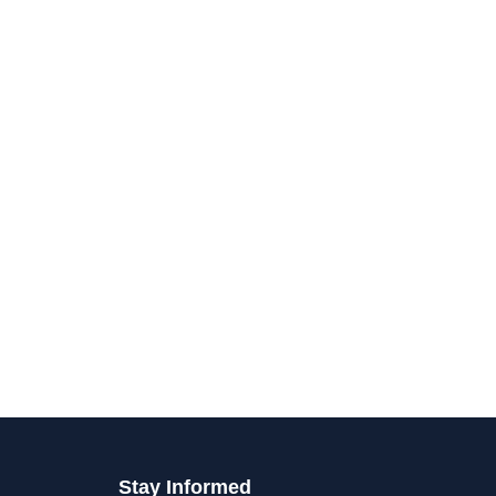
Stay Informed