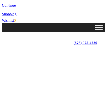
Continue
Shopping
Wishlist
0
Lot 4, Tower Hill, Tower Isle, St. Mary, Jamaica
Monday - Saturday; 9:00 am - 5:30 pm
|
(876) 975-4226