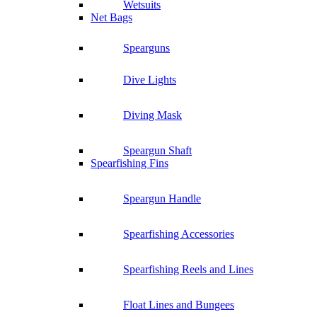
Wetsuits
Net Bags
Spearguns
Dive Lights
Diving Mask
Speargun Shaft
Spearfishing Fins
Speargun Handle
Spearfishing Accessories
Spearfishing Reels and Lines
Float Lines and Bungees