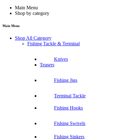
Main Menu
Shop by category
Main Menu
Shop All Category
Fishing Tackle & Terminal
Knives
Teasers
Fishing Jigs
Terminal Tackle
Fishing Hooks
Fishing Swivels
Fishing Sinkers