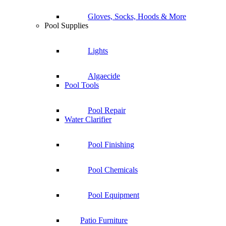
Gloves, Socks, Hoods & More
Pool Supplies
Lights
Algaecide
Pool Tools
Pool Repair
Water Clarifier
Pool Finishing
Pool Chemicals
Pool Equipment
Patio Furniture