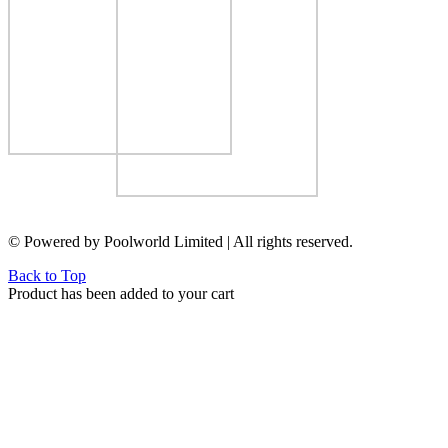
© Powered by Poolworld Limited | All rights reserved.
Back to Top
Product has been added to your cart