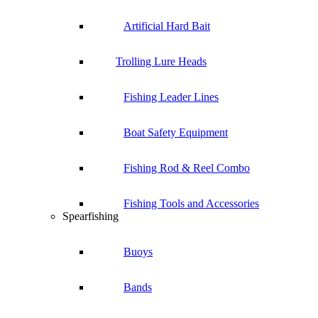
Artificial Hard Bait
Trolling Lure Heads
Fishing Leader Lines
Boat Safety Equipment
Fishing Rod & Reel Combo
Fishing Tools and Accessories
Spearfishing
Buoys
Bands