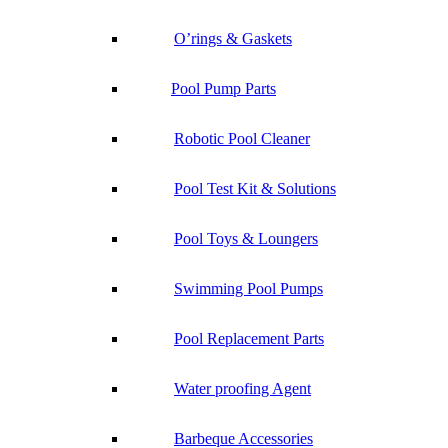
O’rings & Gaskets
Pool Pump Parts
Robotic Pool Cleaner
Pool Test Kit & Solutions
Pool Toys & Loungers
Swimming Pool Pumps
Pool Replacement Parts
Water proofing Agent
Barbeque Accessories