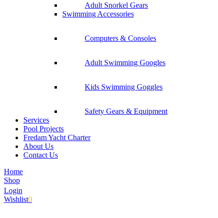
Adult Snorkel Gears
Swimming Accessories
Computers & Consoles
Adult Swimming Googles
Kids Swimming Goggles
Safety Gears & Equipment
Services
Pool Projects
Fredam Yacht Charter
About Us
Contact Us
Home
Shop
Login
Wishlist
0