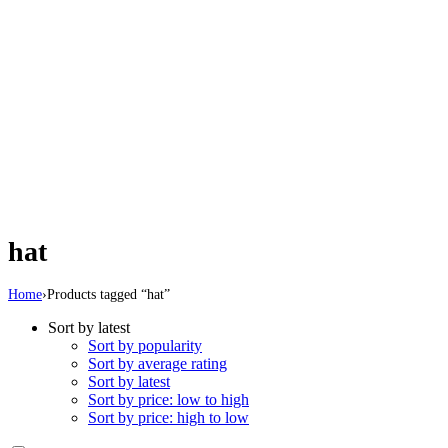
hat
Home
›
Products tagged “hat”
Sort by latest
Sort by popularity
Sort by average rating
Sort by latest
Sort by price: low to high
Sort by price: high to low