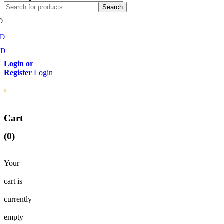
D
MD
SD
Login
0
Cart
(0)
Your
cart is
currently
empty