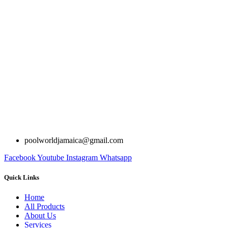
poolworldjamaica@gmail.com
Facebook
Youtube
Instagram
Whatsapp
Quick Links
Home
All Products
About Us
Services