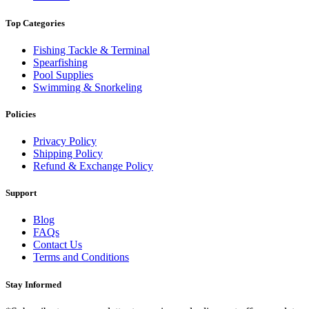
Top Categories
Fishing Tackle & Terminal
Spearfishing
Pool Supplies
Swimming & Snorkeling
Policies
Privacy Policy
Shipping Policy
Refund & Exchange Policy
Support
Blog
FAQs
Contact Us
Terms and Conditions
Stay Informed