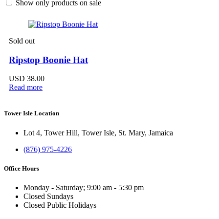
Show only products on sale
Sold out
Ripstop Boonie Hat
USD
38.00
Read more
Tower Isle Location
Lot 4, Tower Hill, Tower Isle, St. Mary, Jamaica
(876) 975-4226
Office Hours
Monday - Saturday; 9:00 am - 5:30 pm
Closed Sundays
Closed Public Holidays