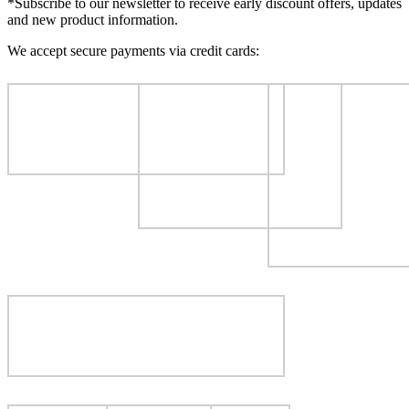
*Subscribe to our newsletter to receive early discount offers, updates
and new product information.
We accept secure payments via credit cards: