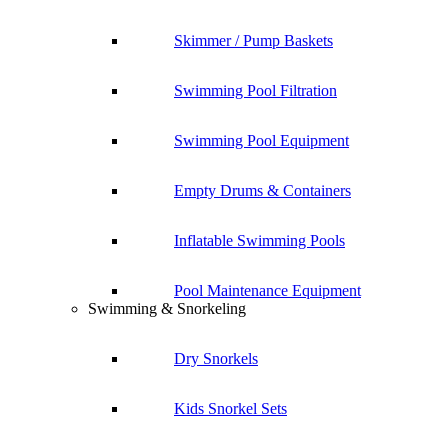
Skimmer / Pump Baskets
Swimming Pool Filtration
Swimming Pool Equipment
Empty Drums & Containers
Inflatable Swimming Pools
Pool Maintenance Equipment
Swimming & Snorkeling
Dry Snorkels
Kids Snorkel Sets