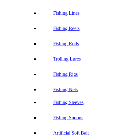
Fishing Lines
Fishing Reels
Fishing Rods
Trolling Lures
Fishing Rigs
Fishing Nets
Fishing Sleeves
Fishing Spoons
Artificial Soft Bait