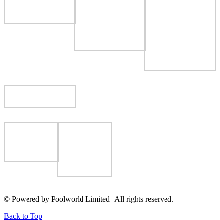
© Powered by Poolworld Limited | All rights reserved.
Back to Top