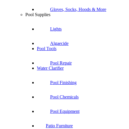
Gloves, Socks, Hoods & More
Pool Supplies
Lights
Algaecide
Pool Tools
Pool Repair
Water Clarifier
Pool Finishing
Pool Chemicals
Pool Equipment
Patio Furniture