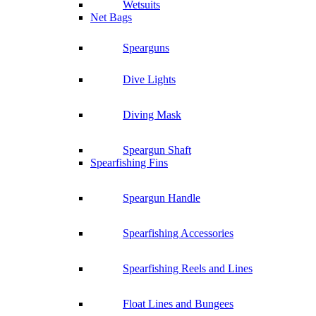
Wetsuits
Net Bags
Spearguns
Dive Lights
Diving Mask
Speargun Shaft
Spearfishing Fins
Speargun Handle
Spearfishing Accessories
Spearfishing Reels and Lines
Float Lines and Bungees