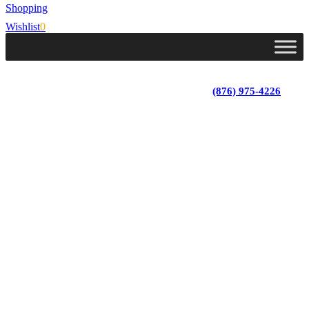
Shopping
Wishlist
0
Lot 4, Tower Hill, Tower Isle, St. Mary, Jamaica
Monday - Saturday; 9:00 am - 5:30 pm
|
(876) 975-4226