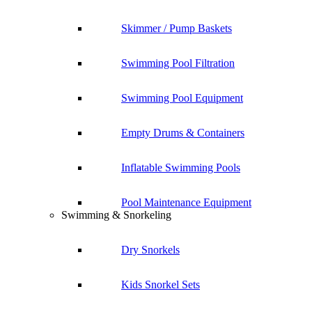
Skimmer / Pump Baskets
Swimming Pool Filtration
Swimming Pool Equipment
Empty Drums & Containers
Inflatable Swimming Pools
Pool Maintenance Equipment
Swimming & Snorkeling
Dry Snorkels
Kids Snorkel Sets