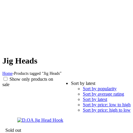
Jig Heads
Home
›
Products tagged “Jig Heads”
Show only products on
Sort by latest
sale
Sort by popularity
Sort by average rating
Sort by latest
Sort by price: low to high
Sort by price: high to low
Sold out