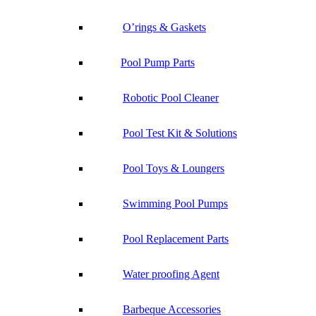
O’rings & Gaskets
Pool Pump Parts
Robotic Pool Cleaner
Pool Test Kit & Solutions
Pool Toys & Loungers
Swimming Pool Pumps
Pool Replacement Parts
Water proofing Agent
Barbeque Accessories