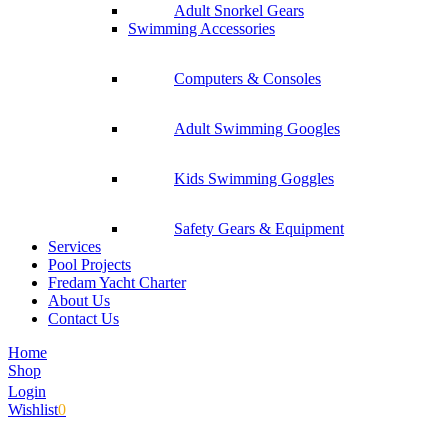
Adult Snorkel Gears
Swimming Accessories
Computers & Consoles
Adult Swimming Googles
Kids Swimming Goggles
Safety Gears & Equipment
Services
Pool Projects
Fredam Yacht Charter
About Us
Contact Us
Home
Shop
Login
Wishlist
0