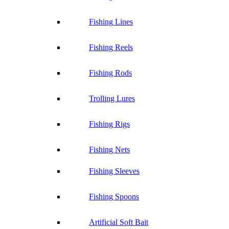
Fishing Lines
Fishing Reels
Fishing Rods
Trolling Lures
Fishing Rigs
Fishing Nets
Fishing Sleeves
Fishing Spoons
Artificial Soft Bait