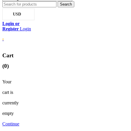
USD
Login
0
Cart
(0)
Your
cart is
currently
empty
Continue