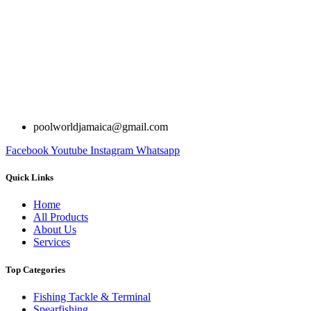
poolworldjamaica@gmail.com
Facebook
Youtube
Instagram
Whatsapp
Quick Links
Home
All Products
About Us
Services
Top Categories
Fishing Tackle & Terminal
Spearfishing