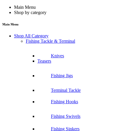
Main Menu
Shop by category
Main Menu
Shop All Category
Fishing Tackle & Terminal
Knives
Teasers
Fishing Jigs
Terminal Tackle
Fishing Hooks
Fishing Swivels
Fishing Sinkers