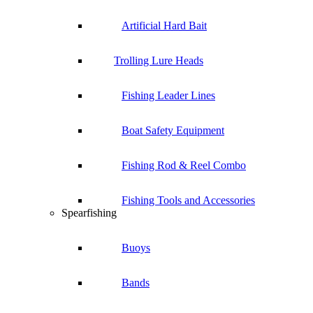
Artificial Hard Bait
Trolling Lure Heads
Fishing Leader Lines
Boat Safety Equipment
Fishing Rod & Reel Combo
Fishing Tools and Accessories
Spearfishing
Buoys
Bands