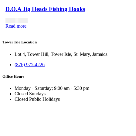
D.O.A Jig Heads Fishing Hooks
USD
14.00
Read more
Tower Isle Location
Lot 4, Tower Hill, Tower Isle, St. Mary, Jamaica
(876) 975-4226
Office Hours
Monday - Saturday; 9:00 am - 5:30 pm
Closed Sundays
Closed Public Holidays