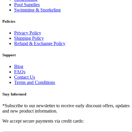
Pool Supplies
Swimming & Snorkeling
Policies
Privacy Policy
Shipping Policy
Refund & Exchange Policy
Support
Blog
FAQs
Contact Us
Terms and Conditions
Stay Informed
*Subscribe to our newsletter to receive early discount offers, updates
and new product information.
We accept secure payments via credit cards: