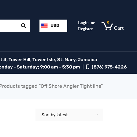
0
USD
 4, Tower Hill, Tower Isle, St. Mary, Jamaica
day - Saturday; 9:00 am - 5:30 pm
|
(876) 975-4226
Products tagged “Off Shore Angler Tight line”
Sort by latest