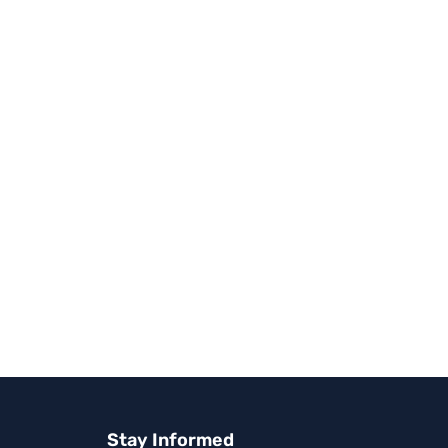
Stay Informed