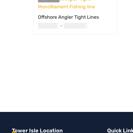
Offshore Angler Tight Lines
USD
8.00
–
USD
23.00
SELECT OPTIONS
QUICK VIEW
Tower Isle Location
Quick Lin