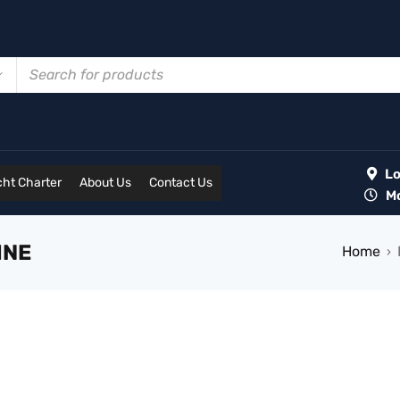
Lot
ht Charter
About Us
Contact Us
Mon
INE
Home
›