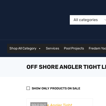
Shop All Category
Services
Pool Projects
Fredam Yac
OFF SHORE ANGLER TIGHT L
SHOW ONLY PRODUCTS ON SALE
SOLD OUT