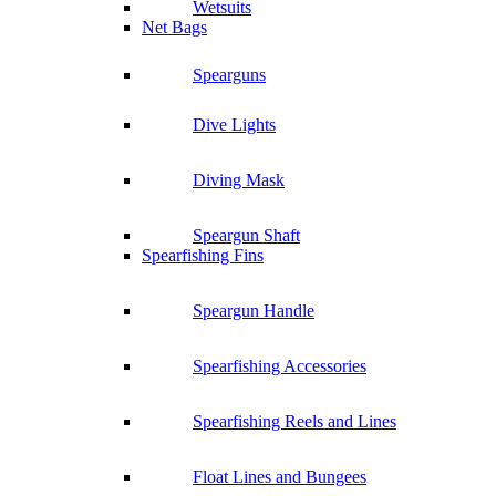
Wetsuits
Net Bags
Spearguns
Dive Lights
Diving Mask
Speargun Shaft
Spearfishing Fins
Speargun Handle
Spearfishing Accessories
Spearfishing Reels and Lines
Float Lines and Bungees