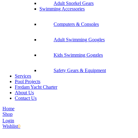
Adult Snorkel Gears
Swimming Accessories
Computers & Consoles
Adult Swimming Googles
Kids Swimming Goggles
Safety Gears & Equipment
Services
Pool Projects
Fredam Yacht Charter
About Us
Contact Us
Home
Shop
Login
Wishlist
0