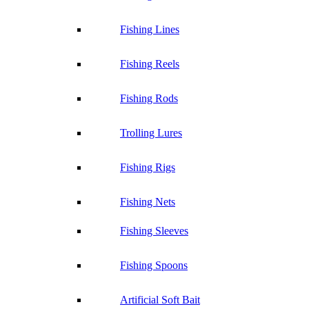
Fishing Lines
Fishing Reels
Fishing Rods
Trolling Lures
Fishing Rigs
Fishing Nets
Fishing Sleeves
Fishing Spoons
Artificial Soft Bait