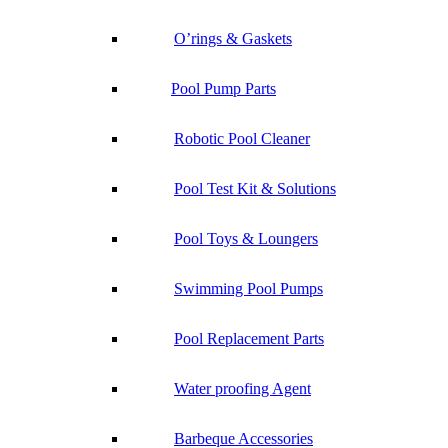
O’rings & Gaskets
Pool Pump Parts
Robotic Pool Cleaner
Pool Test Kit & Solutions
Pool Toys & Loungers
Swimming Pool Pumps
Pool Replacement Parts
Water proofing Agent
Barbeque Accessories