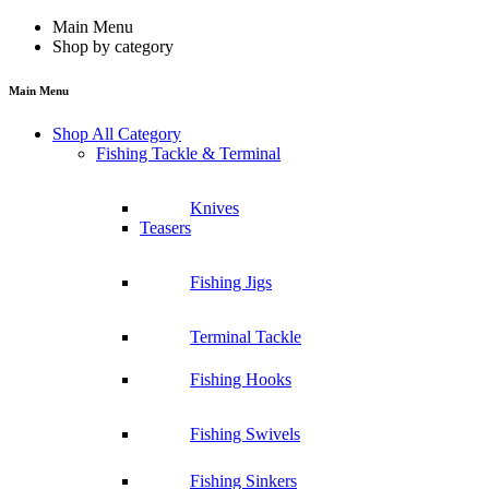
Main Menu
Shop by category
Main Menu
Shop All Category
Fishing Tackle & Terminal
Knives
Teasers
Fishing Jigs
Terminal Tackle
Fishing Hooks
Fishing Swivels
Fishing Sinkers