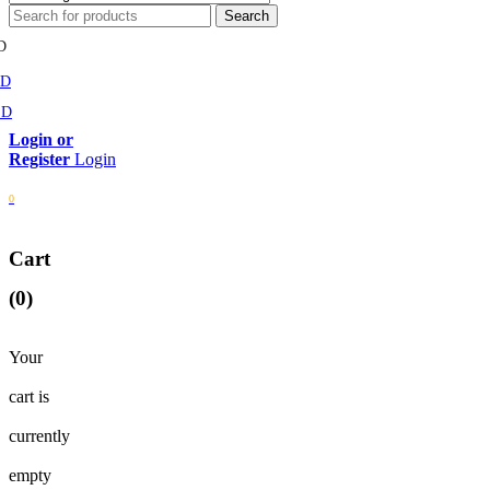
D
MD
SD
Login
0
Cart
(0)
Your
cart is
currently
empty