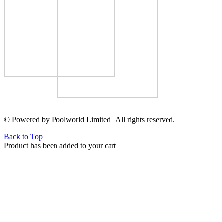
© Powered by Poolworld Limited | All rights reserved.
Back to Top
Product has been added to your cart