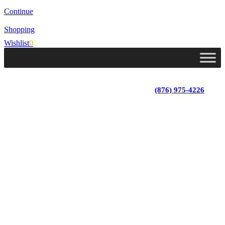
Continue
Shopping
Wishlist
0
Lot 4, Tower Hill, Tower Isle, St. Mary, Jamaica
Monday - Saturday; 9:00 am - 5:30 pm
|
(876) 975-4226