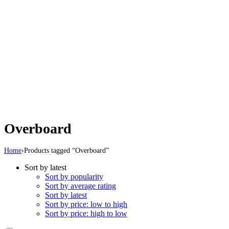
Overboard
Home
›
Products tagged “Overboard”
Sort by latest
Sort by popularity
Sort by average rating
Sort by latest
Sort by price: low to high
Sort by price: high to low