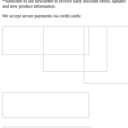
*Subscribe to our newsletter to receive early discount offers, updates
and new product information.
We accept secure payments via credit cards: