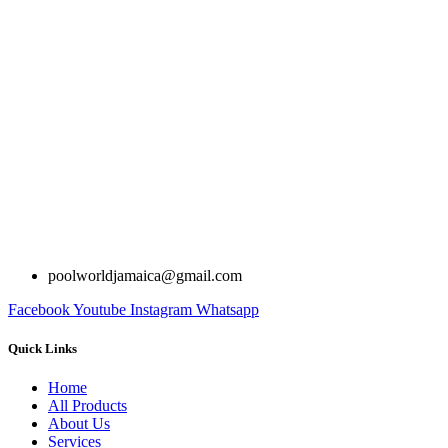
poolworldjamaica@gmail.com
Facebook
Youtube
Instagram
Whatsapp
Quick Links
Home
All Products
About Us
Services