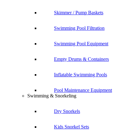
Skimmer / Pump Baskets
Swimming Pool Filtration
Swimming Pool Equipment
Empty Drums & Containers
Inflatable Swimming Pools
Pool Maintenance Equipment
Swimming & Snorkeling
Dry Snorkels
Kids Snorkel Sets