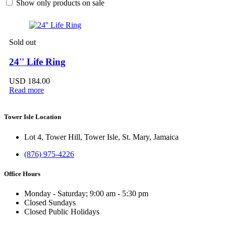
Show only products on sale
Sold out
24'' Life Ring
USD
184.00
Read more
Tower Isle Location
Lot 4, Tower Hill, Tower Isle, St. Mary, Jamaica
(876) 975-4226
Office Hours
Monday - Saturday; 9:00 am - 5:30 pm
Closed Sundays
Closed Public Holidays