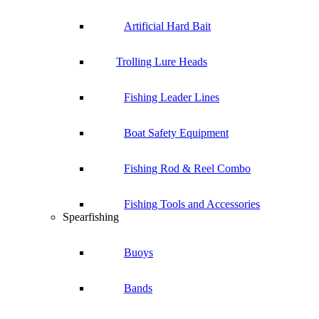
Artificial Hard Bait
Trolling Lure Heads
Fishing Leader Lines
Boat Safety Equipment
Fishing Rod & Reel Combo
Fishing Tools and Accessories
Spearfishing
Buoys
Bands