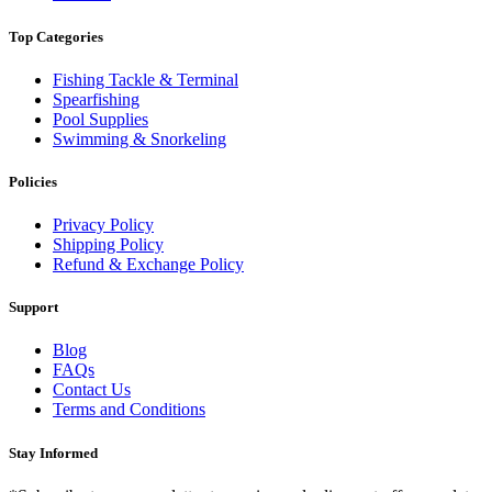
Top Categories
Fishing Tackle & Terminal
Spearfishing
Pool Supplies
Swimming & Snorkeling
Policies
Privacy Policy
Shipping Policy
Refund & Exchange Policy
Support
Blog
FAQs
Contact Us
Terms and Conditions
Stay Informed