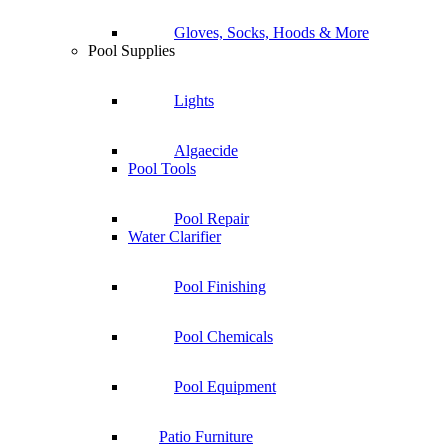
Gloves, Socks, Hoods & More
Pool Supplies
Lights
Algaecide
Pool Tools
Pool Repair
Water Clarifier
Pool Finishing
Pool Chemicals
Pool Equipment
Patio Furniture