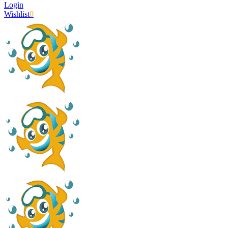
Login
Wishlist
0