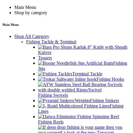
Main Menu
Shop by category
Main Menu
Shop All Category
Fishing Tackle & Terminal
Knives
Teasers
Fishing
Jigs
Terminal Tackle
Fishing Hooks
Fishing Swivels
Fishing Sinkers
Fishing
Lines
Fishing Reels