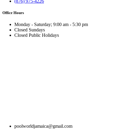
(876) 975-4226
Office Hours
Monday - Saturday; 9:00 am - 5:30 pm
Closed Sundays
Closed Public Holidays
poolworldjamaica@gmail.com