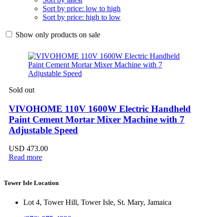
Sort by price: low to high
Sort by price: high to low
Show only products on sale
Sold out
VIVOHOME 110V 1600W Electric Handheld
Paint Cement Mortar Mixer Machine with 7
Adjustable Speed
USD
473.00
Read more
Tower Isle Location
Lot 4, Tower Hill, Tower Isle, St. Mary, Jamaica