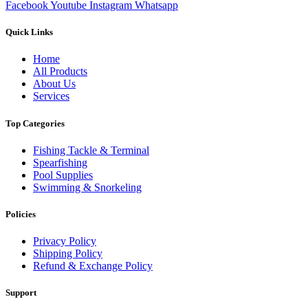
Facebook
Youtube
Instagram
Whatsapp
Quick Links
Home
All Products
About Us
Services
Top Categories
Fishing Tackle & Terminal
Spearfishing
Pool Supplies
Swimming & Snorkeling
Policies
Privacy Policy
Shipping Policy
Refund & Exchange Policy
Support