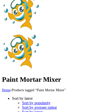
Paint Mortar Mixer
Home
›
Products tagged “Paint Mortar Mixer”
Sort by latest
Sort by popularity
Sort by average rating
Sort by latest