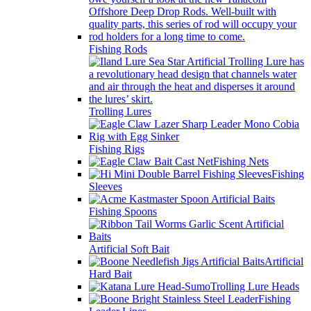
Fishing Rods
Trolling Lures
Fishing Rigs
Fishing Nets
Fishing
Sleeves
Fishing Spoons
Artificial Soft Bait
Artificial
Hard Bait
Trolling Lure Heads
Fishing