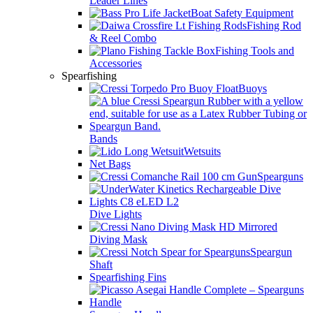
Leader Lines
Boat Safety Equipment
Fishing Rod
& Reel Combo
Fishing Tools and
Accessories
Spearfishing
Buoys
Bands
Wetsuits
Net Bags
Spearguns
Dive Lights
Diving Mask
Speargun
Shaft
Spearfishing Fins