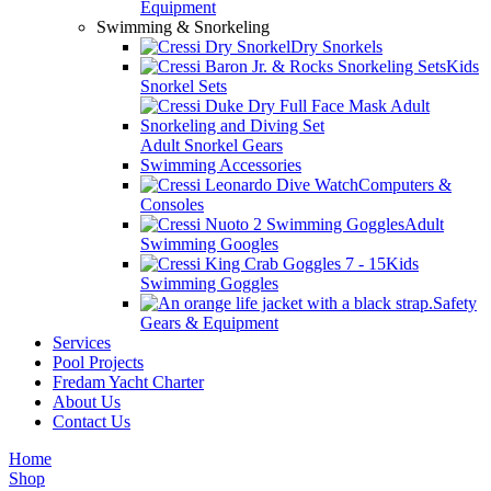
Equipment
Swimming & Snorkeling
Dry Snorkels
Kids
Snorkel Sets
Adult Snorkel Gears
Swimming Accessories
Computers &
Consoles
Adult
Swimming Googles
Kids
Swimming Goggles
Safety
Gears & Equipment
Services
Pool Projects
Fredam Yacht Charter
About Us
Contact Us
Home
Shop