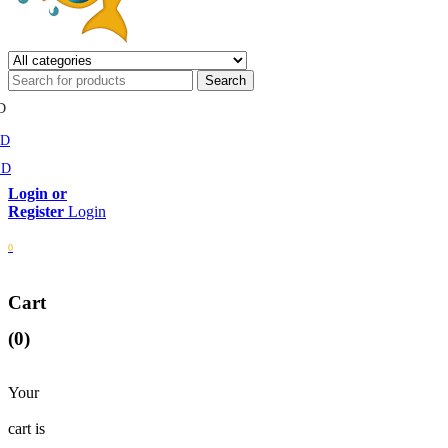
D
MD
SD
Login
0
Cart
(0)
Your
cart is