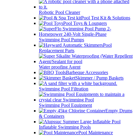
Robotic Pool Cleaner
Pool Test Kit & Solutions
Pool Toys & Loungers
Swimming Pool Pumps
Pool
Replacement Parts
Water proofing Agent
Barbeque Accessories
Skimmer / Pump Baskets
Swimming Pool Filtration
Swimming Pool Equipment
Empty Drums
& Containers
Inflatable Swimming Pools
Pool Maintenance