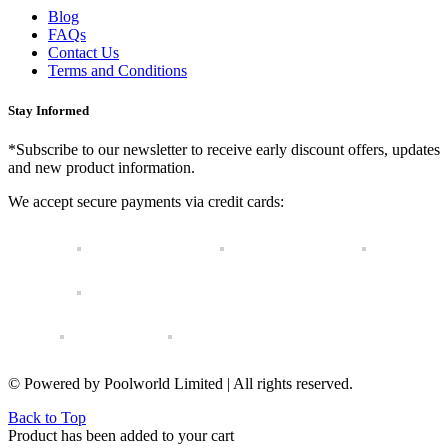
Blog
FAQs
Contact Us
Terms and Conditions
Stay Informed
*Subscribe to our newsletter to receive early discount offers, updates
and new product information.
We accept secure payments via credit cards:
© Powered by Poolworld Limited | All rights reserved.
Back to Top
Product has been added to your cart