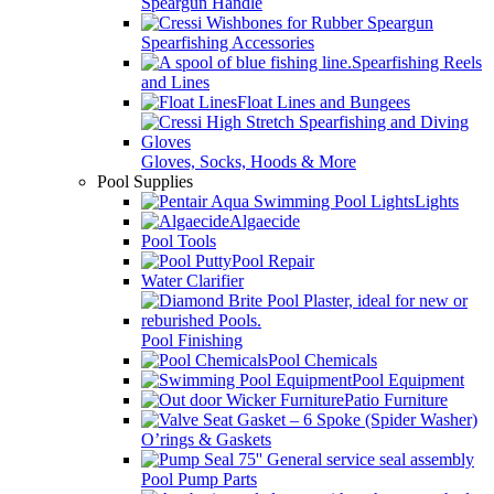
Speargun Handle
Spearfishing Accessories
Spearfishing Reels
and Lines
Float Lines and Bungees
Gloves, Socks, Hoods & More
Pool Supplies
Lights
Algaecide
Pool Tools
Pool Repair
Water Clarifier
Pool Finishing
Pool Chemicals
Pool Equipment
Patio Furniture
O’rings & Gaskets
Pool Pump Parts