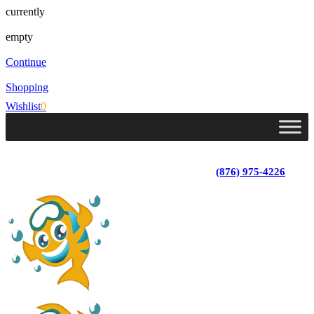
currently
empty
Continue
Shopping
Wishlist
0
Lot 4, Tower Hill, Tower Isle, St. Mary, Jamaica
Monday - Saturday; 9:00 am - 5:30 pm
|
(876) 975-4226