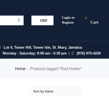
0
USD
Lot 4, Tower Hill, Tower Isle, St. Mary, Jamaica
Monday - Saturday; 9:00 am - 5:30 pm
|
(876) 975-4226
Home
Products tagged “Rod Holder”
›
Sort by latest