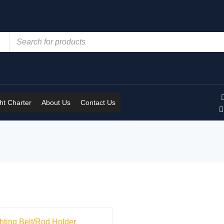
t Charter
About Us
Contact Us