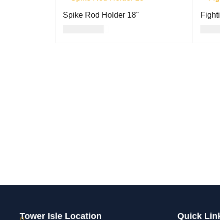
Spike Rod Holder 18"
Fight
USD
24.00
USD
ADD TO CART
QUICK VIEW
ADD T
Tower Isle Location
Quick Lin