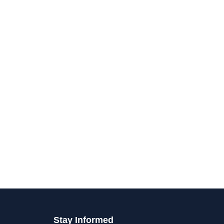
Stay Informed