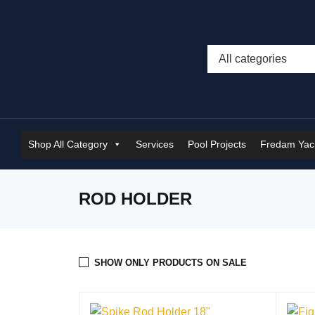
Shop All Category
Services
Pool Projects
Fredam Yach
ROD HOLDER
SHOW ONLY PRODUCTS ON SALE