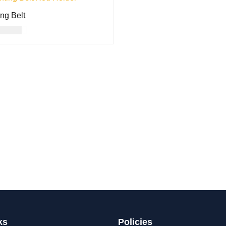
ing Belt
17.00
O CART
QUICK VIEW
ks
Policies