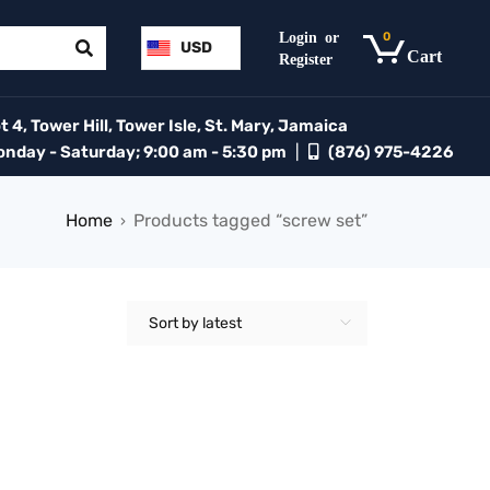
0
USD
 4, Tower Hill, Tower Isle, St. Mary, Jamaica
day - Saturday; 9:00 am - 5:30 pm
|
(876) 975-4226
Home
Products tagged “screw set”
›
Sort by latest