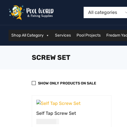
Shop All Category
Services
Pool Projects
Fredam Yac
SCREW SET
SHOW ONLY PRODUCTS ON SALE
Self Tap Screw Set
USD
19.00