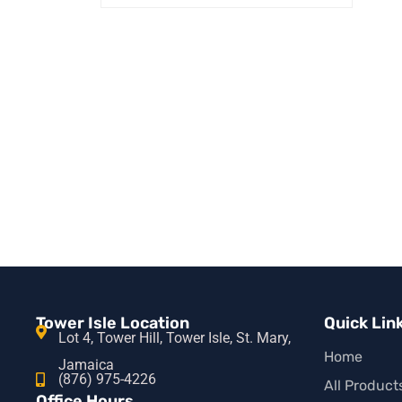
ADD TO CART
QUICK VIEW
Tower Isle Location
Quick Lin
Lot 4, Tower Hill, Tower Isle, St. Mary,
Home
Jamaica
(876) 975-4226
All Product
Office Hours