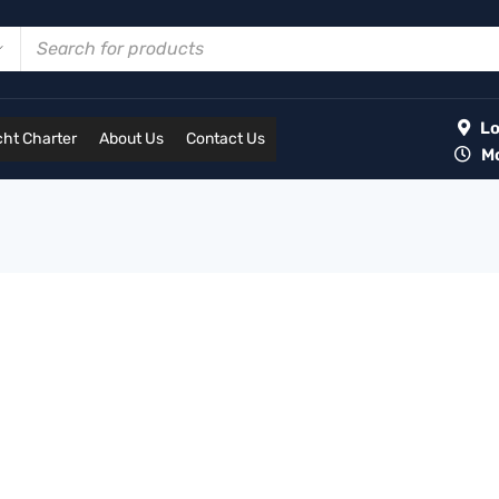
Lot
ht Charter
About Us
Contact Us
Mon