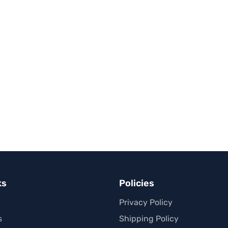
ks
Policies
Privacy Policy
s
Shipping Policy