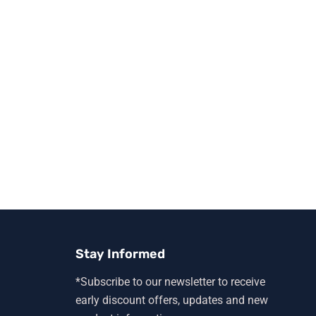
Stay Informed
*Subscribe to our newsletter to receive
early discount offers, updates and new