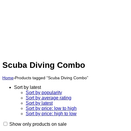
Scuba Diving Combo
Home
›
Products tagged “Scuba Diving Combo”
Sort by latest
Sort by popularity
Sort by average rating
Sort by latest
Sort by price: low to high
Sort by price: high to low
Show only products on sale