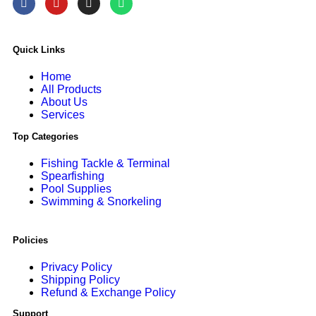
Quick Links
Home
All Products
About Us
Services
Top Categories
Fishing Tackle & Terminal
Spearfishing
Pool Supplies
Swimming & Snorkeling
Policies
Privacy Policy
Shipping Policy
Refund & Exchange Policy
Support