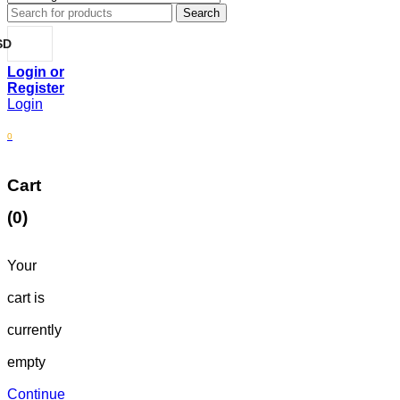
SD
Login
0
Cart
(0)
Your
cart is
currently
empty
Continue