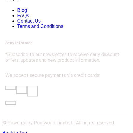
Blog
FAQs
Contact Us
Terms and Conditions
Stay Informed
*Subscribe to our newsletter to receive early discount
offers, updates and new product information.
We accept secure payments via credit cards:
© Powered by Poolworld Limited | All rights reserved.
Back to Top