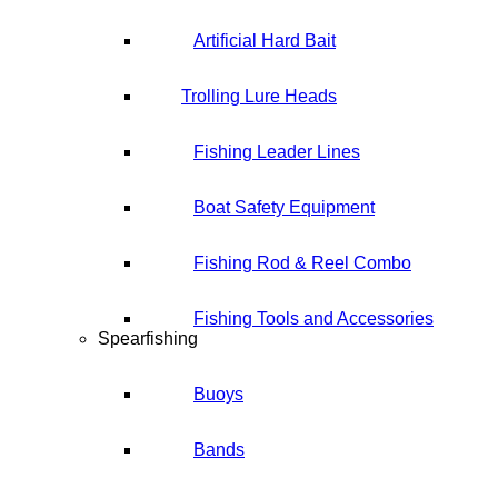
Artificial Hard Bait
Trolling Lure Heads
Fishing Leader Lines
Boat Safety Equipment
Fishing Rod & Reel Combo
Fishing Tools and Accessories
Spearfishing
Buoys
Bands