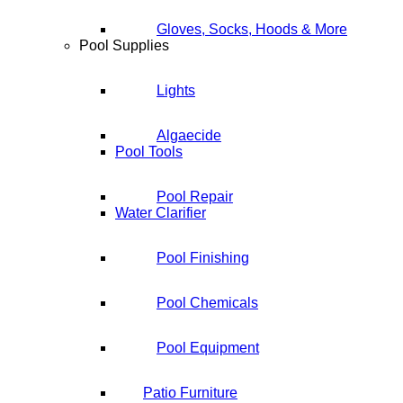
Gloves, Socks, Hoods & More
Pool Supplies
Lights
Algaecide
Pool Tools
Pool Repair
Water Clarifier
Pool Finishing
Pool Chemicals
Pool Equipment
Patio Furniture