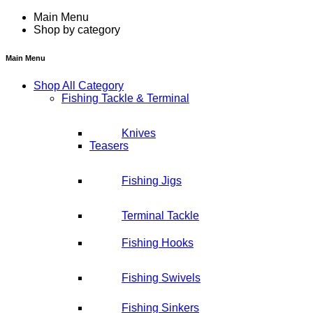
Main Menu
Shop by category
Main Menu
Shop All Category
Fishing Tackle & Terminal
Knives
Teasers
Fishing Jigs
Terminal Tackle
Fishing Hooks
Fishing Swivels
Fishing Sinkers