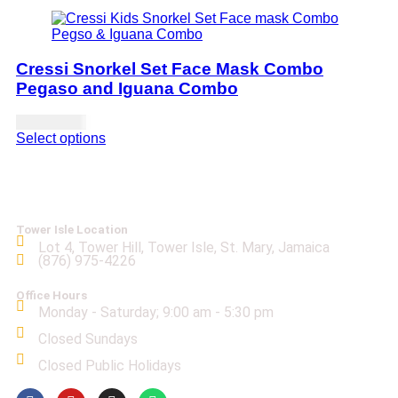
Cressi Snorkel Set Face Mask Combo
Pegaso and Iguana Combo
USD
71.00
Select options
Tower Isle Location
Lot 4, Tower Hill, Tower Isle, St. Mary, Jamaica
(876) 975-4226
Office Hours
Monday - Saturday; 9:00 am - 5:30 pm
Closed Sundays
Closed Public Holidays