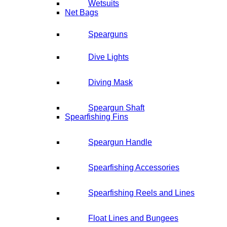
Wetsuits
Net Bags
Spearguns
Dive Lights
Diving Mask
Speargun Shaft
Spearfishing Fins
Speargun Handle
Spearfishing Accessories
Spearfishing Reels and Lines
Float Lines and Bungees