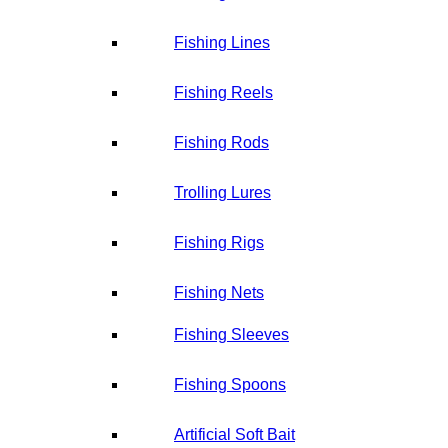
Fishing Lines
Fishing Reels
Fishing Rods
Trolling Lures
Fishing Rigs
Fishing Nets
Fishing Sleeves
Fishing Spoons
Artificial Soft Bait