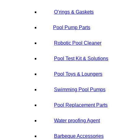
O’rings & Gaskets
Pool Pump Parts
Robotic Pool Cleaner
Pool Test Kit & Solutions
Pool Toys & Loungers
Swimming Pool Pumps
Pool Replacement Parts
Water proofing Agent
Barbeque Accessories