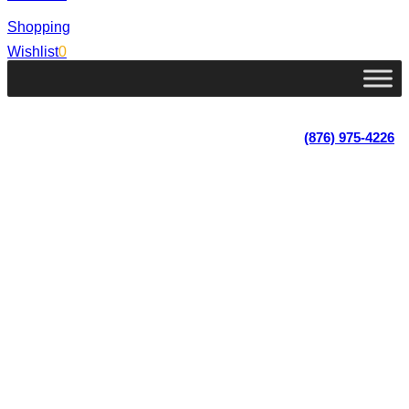
Shopping
Wishlist
0
Lot 4, Tower Hill, Tower Isle, St. Mary, Jamaica
Monday - Saturday; 9:00 am - 5:30 pm
|
(876) 975-4226