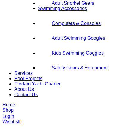
Adult Snorkel Gears
Swimming Accessories
Computers & Consoles
Adult Swimming Googles
Kids Swimming Goggles
Safety Gears & Equipment
Services
Pool Projects
Fredam Yacht Charter
About Us
Contact Us
Home
Shop
Login
Wishlist
0