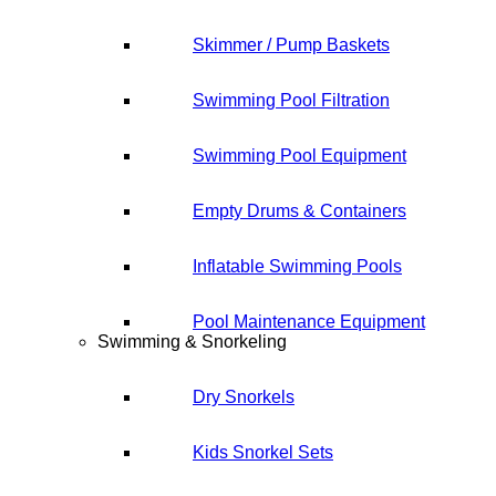
Skimmer / Pump Baskets
Swimming Pool Filtration
Swimming Pool Equipment
Empty Drums & Containers
Inflatable Swimming Pools
Pool Maintenance Equipment
Swimming & Snorkeling
Dry Snorkels
Kids Snorkel Sets