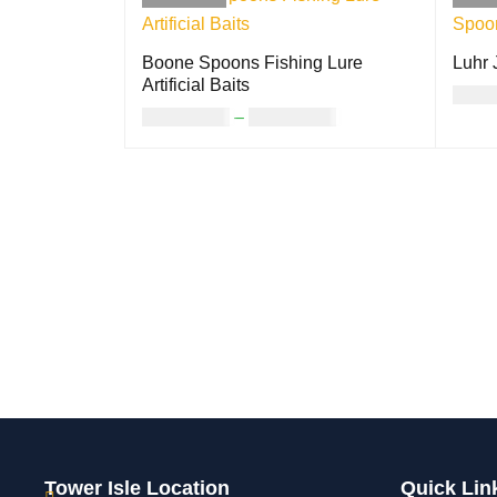
Boone Spoons Fishing Lure
Luhr 
Artificial Baits
USD
USD
12.00
–
USD
17.00
SELE
SELECT OPTIONS
QUICK VIEW
Tower Isle Location
Quick Lin