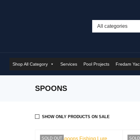
Shop All Category
Services
Pool Projects
Fredam Yach
SPOONS
SHOW ONLY PRODUCTS ON SALE
SOLD OUT
SOLD