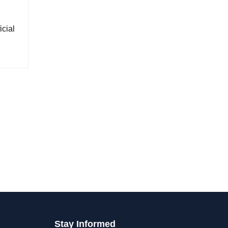
cial
Stay Informed