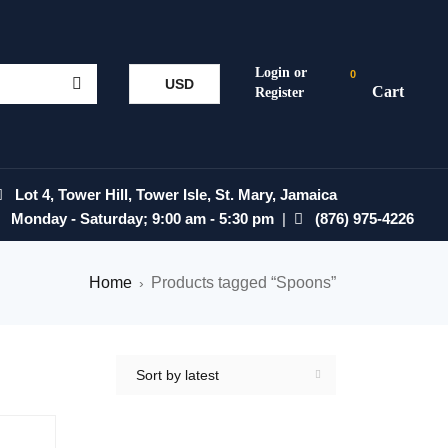
0
USD
Lot 4, Tower Hill, Tower Isle, St. Mary, Jamaica
Monday - Saturday; 9:00 am - 5:30 pm
|
(876) 975-4226
Home
Products tagged “Spoons”
›
Sort by latest