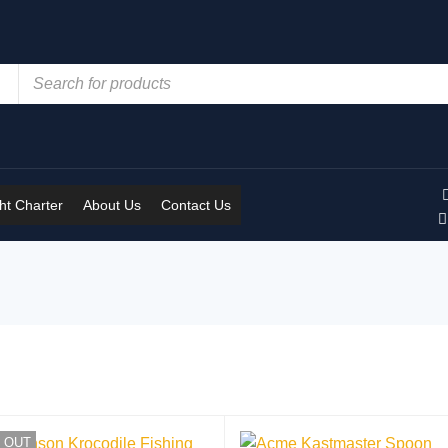
t Charter
About Us
Contact Us
 OUT