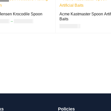
Jensen Krocodile Spoon
Acme Kastmaster Spoon Artifi
Baits
12.00
–
USD
17.00
USD
21.00
CT OPTIONS
QUICK VIEW
ADD TO CART
QUICK VIEW
ks
Policies