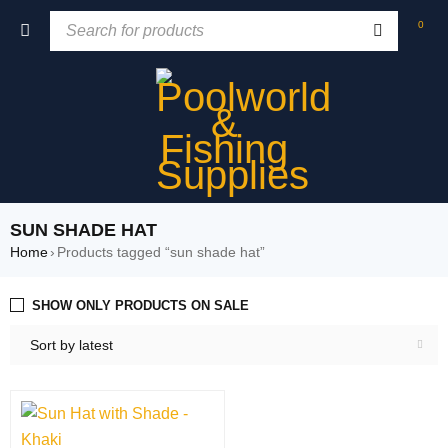
0
SUN SHADE HAT
Home
›
Products tagged “sun shade hat”
SHOW ONLY PRODUCTS ON SALE
Sort by latest