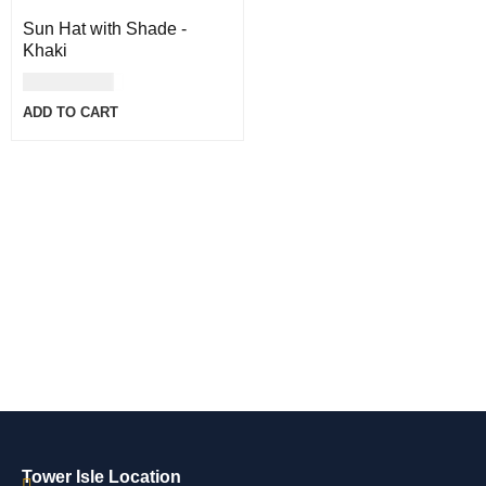
Sun Hat with Shade -
Khaki
USD
30.00
ADD TO CART
Tower Isle Location