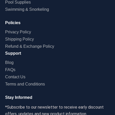
Pool Supplies
Swimming & Snorkeling
Policies
Privacy Policy
Shipping Policy
Refund & Exchange Policy
Support
Blog
FAQs
Contact Us
Terms and Conditions
Stay Informed
*Subscribe to our newsletter to receive early discount
offers, updates and new product information.