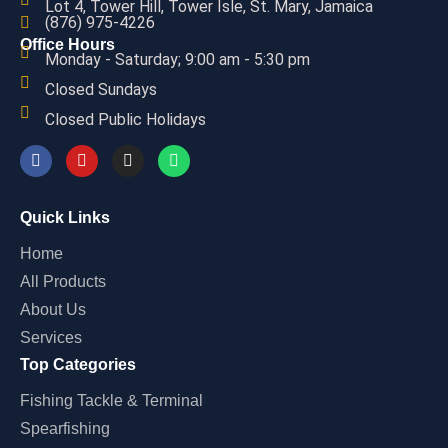
Lot 4, Tower Hill, Tower Isle, St. Mary, Jamaica
(876) 975-4226
Office Hours
Monday - Saturday; 9:00 am - 5:30 pm
Closed Sundays
Closed Public Holidays
Quick Links
Home
All Products
About Us
Services
Top Categories
Fishing Tackle & Terminal
Spearfishing