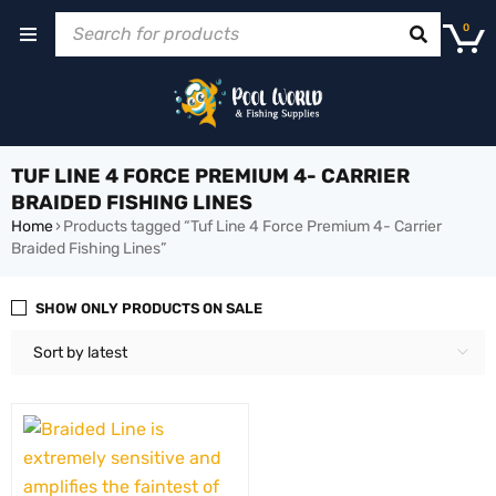
0
TUF LINE 4 FORCE PREMIUM 4- CARRIER
BRAIDED FISHING LINES
Home
›
Products tagged “Tuf Line 4 Force Premium 4- Carrier
Braided Fishing Lines”
SHOW ONLY PRODUCTS ON SALE
Sort by latest