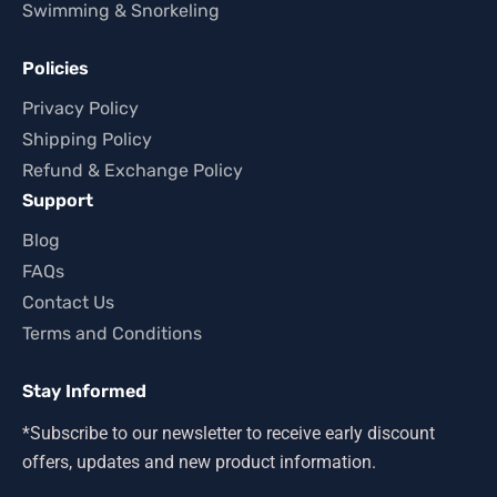
Swimming & Snorkeling
Policies
Privacy Policy
Shipping Policy
Refund & Exchange Policy
Support
Blog
FAQs
Contact Us
Terms and Conditions
Stay Informed
*Subscribe to our newsletter to receive early discount
offers, updates and new product information.