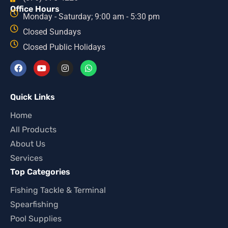
Office Hours
Monday - Saturday; 9:00 am - 5:30 pm
Closed Sundays
Closed Public Holidays
Quick Links
Home
All Products
About Us
Services
Top Categories
Fishing Tackle & Terminal
Spearfishing
Pool Supplies