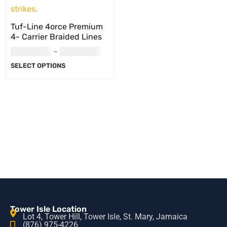
Tuf-Line 4orce Premium
4- Carrier Braided Lines
USD
36.00
–
USD
44.00
SELECT OPTIONS
Tower Isle Location
Lot 4, Tower Hill, Tower Isle, St. Mary, Jamaica
(876) 975-4226